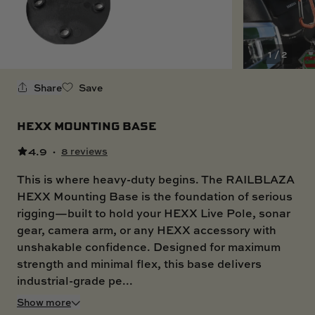
SKI BOAT
RAILBLAZA MERCHANDISE
REPLACEMENT PARTS
GIFT CARDS
1 / 2
OUTLET
Share
Save
HEXX MOUNTING BASE
4.9
·
8 reviews
This is where heavy-duty begins. The RAILBLAZA
HEXX Mounting Base is the foundation of serious
rigging—built to hold your HEXX Live Pole, sonar
gear, camera arm, or any HEXX accessory with
unshakable confidence. Designed for maximum
strength and minimal flex, this base delivers
industrial-grade pe...
Show more