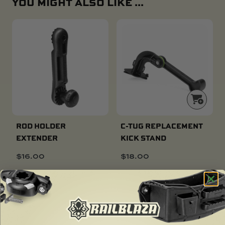
YOU MIGHT ALSO LIKE ...
ROD HOLDER
C-TUG REPLACEMENT
EXTENDER
KICK STAND
$
16.00
$
18.00
SOLD OUT