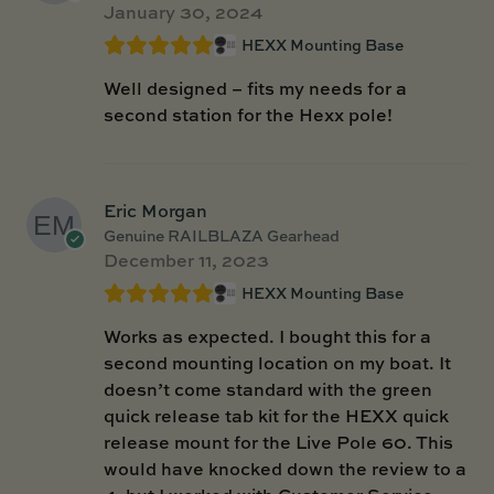
January 30, 2024
HEXX Mounting Base
Well designed – fits my needs for a
second station for the Hexx pole!
Eric Morgan
Genuine RAILBLAZA Gearhead
December 11, 2023
HEXX Mounting Base
Works as expected. I bought this for a
second mounting location on my boat. It
doesn’t come standard with the green
quick release tab kit for the HEXX quick
release mount for the Live Pole 60. This
would have knocked down the review to a