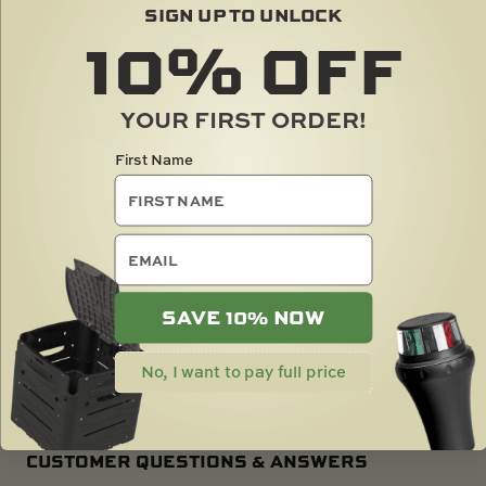
SIGN UP TO UNLOCK
10%
OFF
YOUR FIRST ORDER!
First Name
ADAPTOR KIT
ROD HOLDER R -
RUBBER STRAP ONLY
email
$
10.00
$
3.00
SAVE 10% NOW
No, I want to pay full price
RAILBLAZA Q&A
CUSTOMER QUESTIONS & ANSWERS