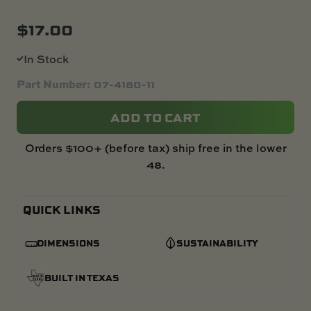
$
17.00
In Stock
Part Number: 07-4180-11
ADD TO CART
Orders $100+ (before tax) ship free in the lower
48.
QUICK LINKS
DIMENSIONS
SUSTAINABILITY
BUILT IN TEXAS