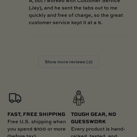
4, but I worked with Customer Service
(Jay), and he sent the tabs out to me
quickly and free of charge, so the great
customer service kept it at a 5.
Show more reviews (3)
FAST, FREE SHIPPING
TOUGH GEAR, NO
GUESSWORK
Free U.S. shipping when
you spend $100 or more
Every product is hand-
(before tax)
picked, tested, and