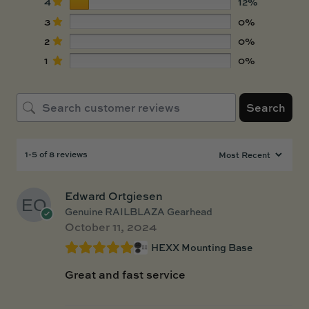
4
12%
3
0%
2
0%
1
0%
Search
1-5 of 8 reviews
Edward Ortgiesen
Genuine RAILBLAZA Gearhead
October 11, 2024
HEXX Mounting Base
Great and fast service