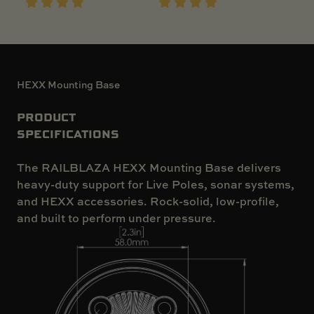
HEXX Mounting Base
PRODUCT
SPECIFICATIONS
The RAILBLAZA HEXX Mounting Base delivers
heavy-duty support for Live Poles, sonar systems,
and HEXX accessories. Rock-solid, low-profile,
and built to perform under pressure.