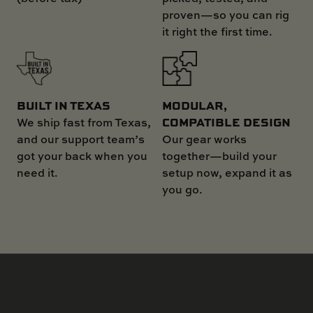
proven—so you can rig
it right the first time.
MODULAR,
BUILT IN TEXAS
COMPATIBLE DESIGN
We ship fast from Texas,
Our gear works
and our support team’s
together—build your
got your back when you
setup now, expand it as
need it.
you go.