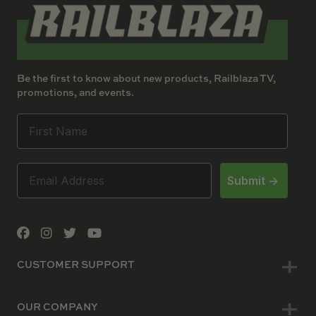
Be the first to know about new products, Railblaza TV,
promotions, and events.
Submit ->
CUSTOMER SUPPORT
OUR COMPANY