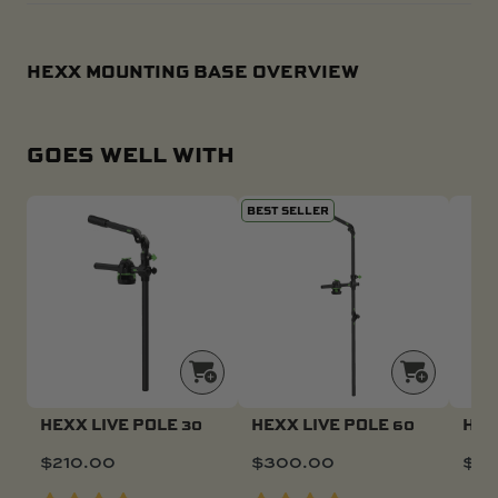
HEXX MOUNTING BASE OVERVIEW
GOES WELL WITH
BEST SELLER
HEXX LIVE POLE 30
HEXX LIVE POLE 60
HEX
$
210.00
$
300.00
$
46