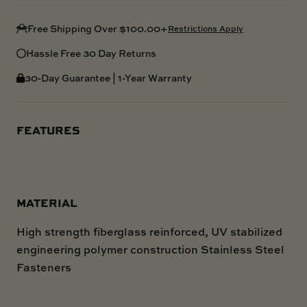
Free Shipping Over $100.00+
Restrictions Apply
Hassle Free 30 Day Returns
30-Day Guarantee | 1-Year Warranty
FEATURES
MATERIAL
High strength fiberglass reinforced, UV stabilized
engineering polymer construction Stainless Steel
Fasteners