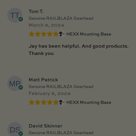
Tom T.
Genuine RAILBLAZA Gearhead
March 6, 2024
HEXX Mounting Base
Jay has been helpful. And good products.
Thank you
Matt Patrick
Genuine RAILBLAZA Gearhead
February 6, 2024
HEXX Mounting Base
David Skinner
Genuine RAILBLAZA Gearhead