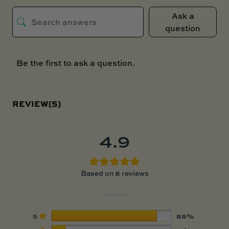
Ask a
question
Be the first to ask a question.
REVIEW(S)
4.9
Based on 8 reviews
5
88%