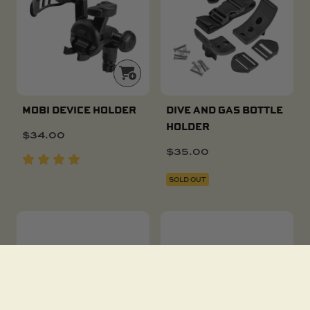
MOBI DEVICE HOLDER
DIVE AND GAS BOTTLE
HOLDER
$
34.00
$
35.00
SOLD OUT