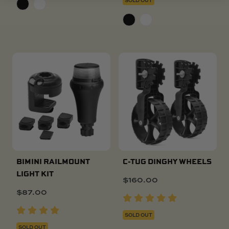
BIMINI RAILMOUNT
C-TUG DINGHY WHEELS
LIGHT KIT
$
160.00
$
87.00
SOLD OUT
SOLD OUT