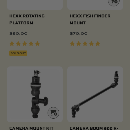
HEXX ROTATING
HEXX FISH FINDER
PLATFORM
MOUNT
$
60.00
$
70.00
SOLD OUT
CAMERA MOUNT KIT
CAMERA BOOM 600 R-