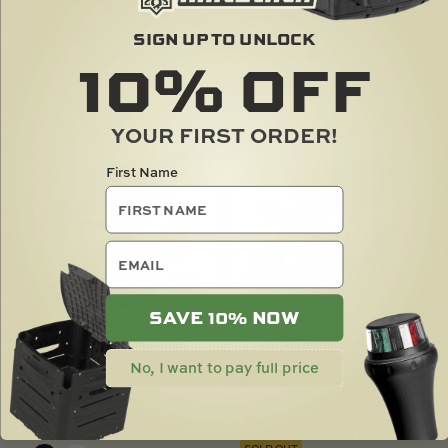
$
36.00
SIGN UP TO UNLOCK
SOLD OUT
10%
OFF
SOLD OUT
YOUR FIRST ORDER!
First Name
email
SAVE 10% NOW
CLEATPORT
STOWPOD
No, I want to pay full price
$
16.00
$
26.00
SOLD OUT