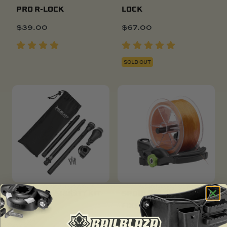
PRO R-LOCK
LOCK
$
39.00
$
67.00
SOLD OUT
POPULAR
DINGHY VISIBILITY KIT
SPOOLING STATION
FIXED OR STARPORT
$
97.00
MOUNT