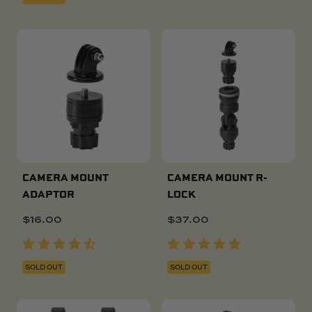
CAMERA MOUNT
CAMERA MOUNT R-
ADAPTOR
LOCK
$
16.00
$
37.00
SOLD OUT
SOLD OUT