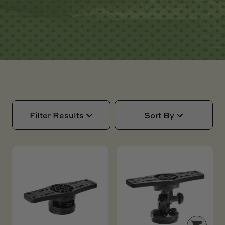
SKI BOAT
RAILBLAZA MERCHANDISE
REPLACEMENT PARTS
GIFT CARDS
OUTLET
Filter Results
Sort By