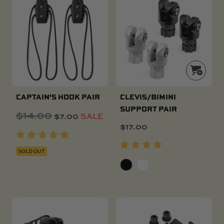
CAPTAIN'S HOOK PAIR
CLEVIS/BIMINI
SUPPORT PAIR
$
14.00
Original
Current
$
7.00
SALE
price
price
$
17.00
was:
is:
$14.00.
$7.00.
SOLD OUT