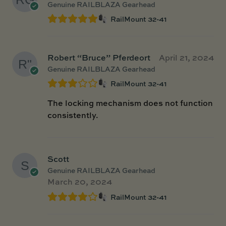
Genuine RAILBLAZA Gearhead
RailMount 32-41
Robert “Bruce” Pferdeort
April 21, 2024
Genuine RAILBLAZA Gearhead
RailMount 32-41
The locking mechanism does not function
consistently.
Scott
Genuine RAILBLAZA Gearhead
March 20, 2024
RailMount 32-41