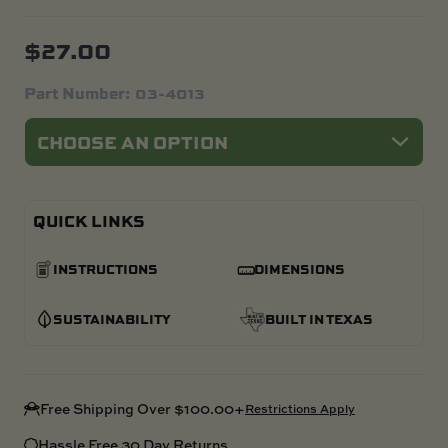
$
27.00
Part Number:
03-4013
QUICK LINKS
INSTRUCTIONS
DIMENSIONS
SUSTAINABILITY
BUILT IN TEXAS
Free Shipping Over $100.00+
Restrictions Apply
Hassle Free 30 Day Returns