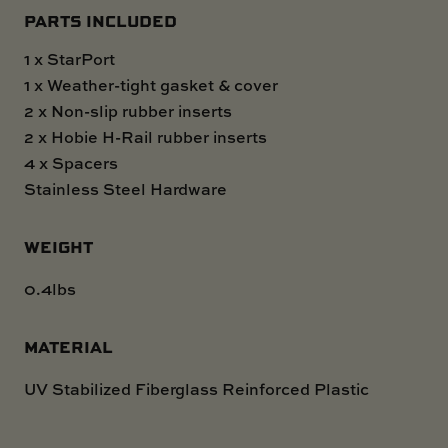
PARTS INCLUDED
1 x StarPort
1 x Weather-tight gasket & cover
2 x Non-slip rubber inserts
2 x Hobie H-Rail rubber inserts
4 x Spacers
Stainless Steel Hardware
WEIGHT
0.4lbs
MATERIAL
UV Stabilized Fiberglass Reinforced Plastic