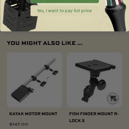
No, I want to pay full price
YOU MIGHT ALSO LIKE ...
KAYAK MOTOR MOUNT
FISH FINDER MOUNT R-
LOCK S
$
147.00