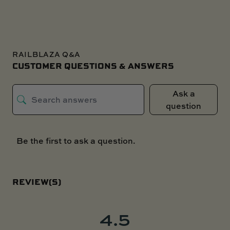
RAILBLAZA Q&A
CUSTOMER QUESTIONS & ANSWERS
Ask a
question
Be the first to ask a question.
REVIEW(S)
4.5