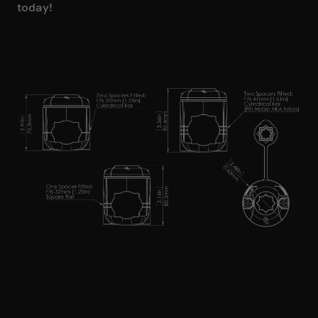
today!