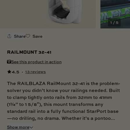
SKI BOAT
RAILBLAZA MERCHANDISE
REPLACEMENT PARTS
GIFT CARDS
1 / 5
OUTLET
Share
Save
RAILMOUNT 32-41
See this product in action
4.5
·
13 reviews
The RAILBLAZA RailMount 32-41 is the problem-
solver you didn’t know your railings needed. Built
to clamp tightly onto rails from 32mm to 41mm
(1¼” to 1 5/8″), this mount transforms any
standard rail into a fully functional StarPort base
—no drilling, no drama. Whether it’s a pontoo...
Show more