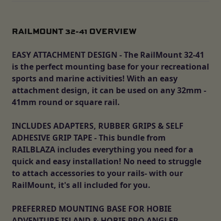
RAILMOUNT 32-41 OVERVIEW
EASY ATTACHMENT DESIGN - The RailMount 32-41
is the perfect mounting base for your recreational
sports and marine activities! With an easy
attachment design, it can be used on any 32mm -
41mm round or square rail.
INCLUDES ADAPTERS, RUBBER GRIPS & SELF
ADHESIVE GRIP TAPE - This bundle from
RAILBLAZA includes everything you need for a
quick and easy installation! No need to struggle
to attach accessories to your rails- with our
RailMount, it's all included for you.
PREFERRED MOUNTING BASE FOR HOBIE
ADVENTURE ISLAND & HOBIE PRO ANGLER