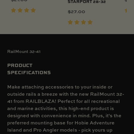
STARPORT 28-32
$
27.00
RailMount 32-41
PRODUCT
SPECIFICATIONS
Make attaching accessories to your inside or
outside rails a breeze with the new RailMount 32-
41 from RAILBLAZA! Perfect for all recreational
and marine activities, this high-end product is
designed with convenience in mind. Plus, it's the
preferred mounting base for Hobie Adventure
Island and Pro Angler models - pick yours up