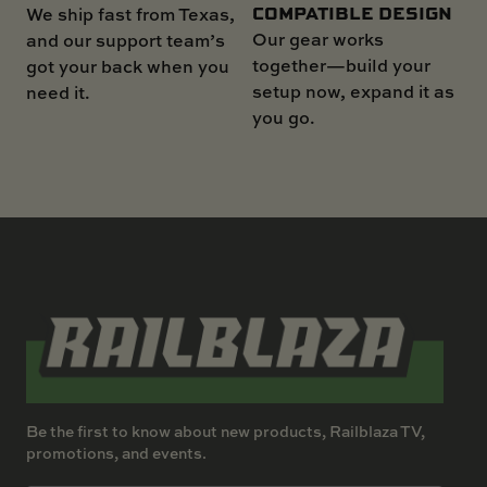
COMPATIBLE DESIGN
We ship fast from Texas,
Our gear works
and our support team’s
together—build your
got your back when you
setup now, expand it as
need it.
you go.
Be the first to know about new products, Railblaza TV,
promotions, and events.