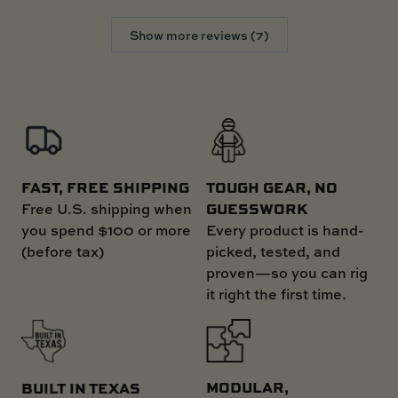
Show more reviews (7)
FAST, FREE SHIPPING
TOUGH GEAR, NO
GUESSWORK
Free U.S. shipping when
you spend $100 or more
Every product is hand-
(before tax)
picked, tested, and
proven—so you can rig
it right the first time.
MODULAR,
BUILT IN TEXAS