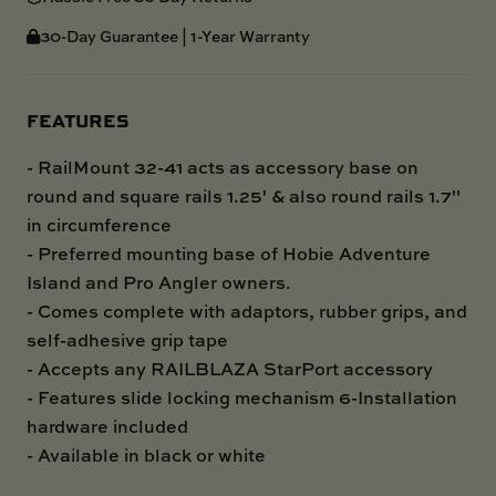
30-Day Guarantee | 1-Year Warranty
FEATURES
- RailMount 32-41 acts as accessory base on
round and square rails 1.25' & also round rails 1.7"
in circumference
- Preferred mounting base of Hobie Adventure
Island and Pro Angler owners.
- Comes complete with adaptors, rubber grips, and
self-adhesive grip tape
- Accepts any RAILBLAZA StarPort accessory
- Features slide locking mechanism 6-Installation
hardware included
- Available in black or white