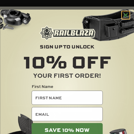
RAILBLAZA IN ACTION
SIGN UP TO UNLOCK
10%
OFF
YOUR FIRST ORDER!
First Name
email
SAVE 10% NOW