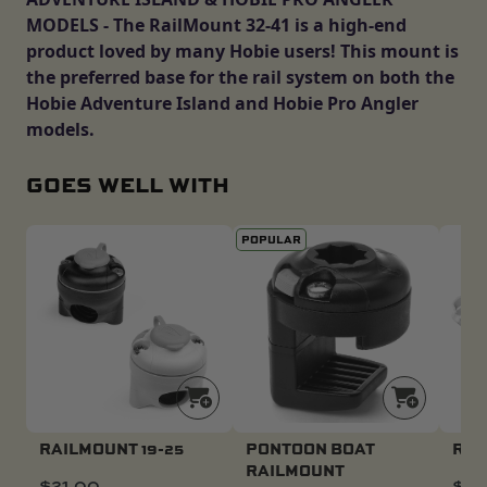
MODELS - The RailMount 32-41 is a high-end
product loved by many Hobie users! This mount is
the preferred base for the rail system on both the
Hobie Adventure Island and Hobie Pro Angler
models.
GOES WELL WITH
POPULAR
RAILMOUNT 19-25
PONTOON BOAT
ROD
RAILMOUNT
$
21.00
$
24