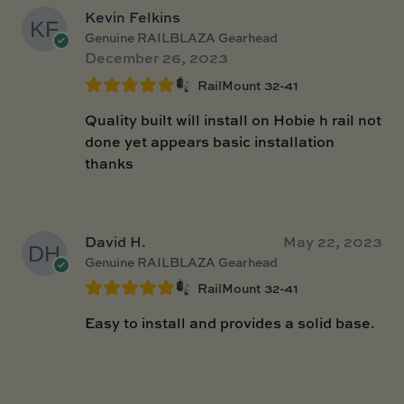
Kevin Felkins
Genuine RAILBLAZA Gearhead
December 26, 2023
RailMount 32-41
Quality built will install on Hobie h rail not
done yet appears basic installation
thanks
David H.
May 22, 2023
Genuine RAILBLAZA Gearhead
RailMount 32-41
Easy to install and provides a solid base.