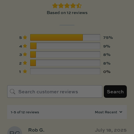
Based on 12 reviews
5
75%
4
9%
3
8%
2
8%
1
0%
Search
1-5 of 12 reviews
Rob G.
July 18, 2025