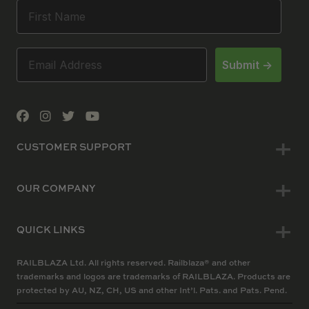
Submit ->
CUSTOMER SUPPORT
OUR COMPANY
QUICK LINKS
RAILBLAZA Ltd. All rights reserved. Railblaza® and other
trademarks and logos are trademarks of RAILBLAZA. Products are
protected by AU, NZ, CH, US and other Int’l. Pats. and Pats. Pend.