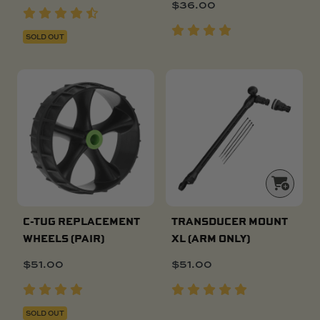
$
36.00
SOLD OUT
C-TUG REPLACEMENT
TRANSDUCER MOUNT
WHEELS (PAIR)
XL (ARM ONLY)
$
51.00
$
51.00
SOLD OUT