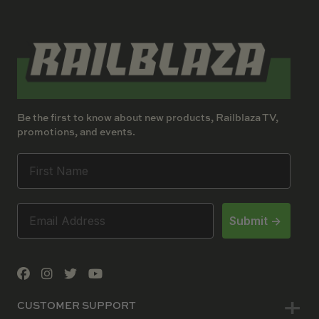
Be the first to know about new products, Railblaza TV,
promotions, and events.
Submit ->
CUSTOMER SUPPORT