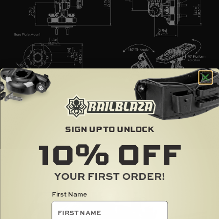
SIGN UP TO UNLOCK
10%
OFF
YOUR FIRST ORDER!
RAILBLAZA IN ACTION
First Name