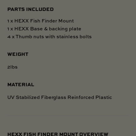
PARTS INCLUDED
1 x HEXX Fish Finder Mount
1 x HEXX Base & backing plate
4 x Thumb nuts with stainless bolts
WEIGHT
2lbs
MATERIAL
UV Stabilized Fiberglass Reinforced Plastic
HEXX FISH FINDER MOUNT OVERVIEW