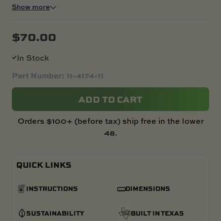
Show more
$
70.00
In Stock
Part Number: 11-4174-11
ADD TO CART
Orders $100+ (before tax) ship free in the lower
48.
QUICK LINKS
INSTRUCTIONS
DIMENSIONS
SUSTAINABILITY
BUILT IN TEXAS