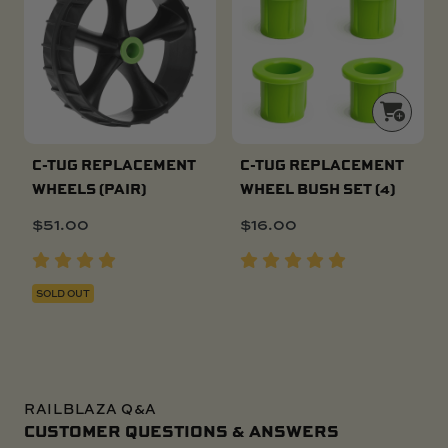
C-TUG REPLACEMENT
C-TUG REPLACEMENT
WHEELS (PAIR)
WHEEL BUSH SET (4)
$
51.00
$
16.00
SOLD OUT
RAILBLAZA Q&A
CUSTOMER QUESTIONS & ANSWERS