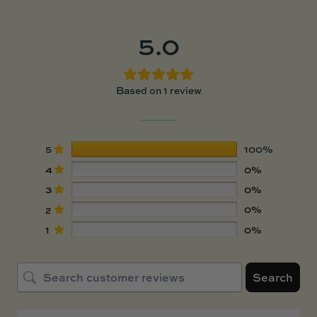
5.0
Based on 1 review
5
100%
4
0%
3
0%
2
0%
1
0%
Search