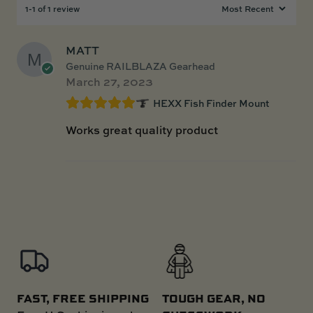
1-1 of 1 review
MATT
Genuine RAILBLAZA Gearhead
March 27, 2023
HEXX Fish Finder Mount
Works great quality product
FAST, FREE SHIPPING
TOUGH GEAR, NO