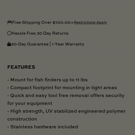
Free Shipping Over $100.00+
Restrictions Apply
Hassle Free 30 Day Returns
30-Day Guarantee | 1-Year Warranty
FEATURES
- Mount for fish finders up to 11 lbs
- Compact footprint for mounting in tight areas
- Quick and easy tool free removal offers security
for your equipment
- High strength, UV stabilized engineered polymer
construction
- Stainless hardware included