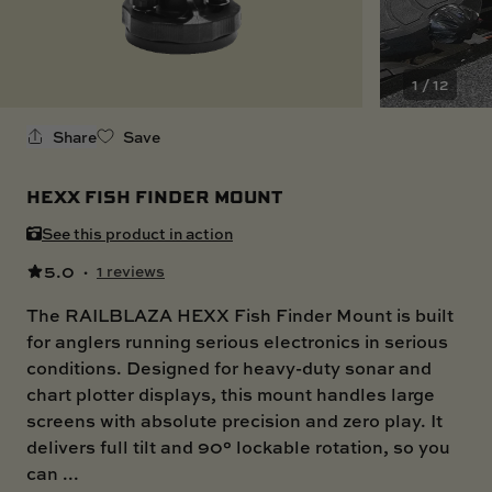
SKI BOAT
RAILBLAZA MERCHANDISE
REPLACEMENT PARTS
GIFT CARDS
1 / 12
OUTLET
Share
Save
HEXX FISH FINDER MOUNT
See this product in action
5.0
·
1 reviews
The RAILBLAZA HEXX Fish Finder Mount is built
for anglers running serious electronics in serious
conditions. Designed for heavy-duty sonar and
chart plotter displays, this mount handles large
screens with absolute precision and zero play. It
delivers full tilt and 90° lockable rotation, so you
can ...