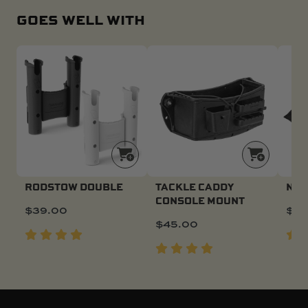
GOES WELL WITH
RODSTOW DOUBLE
TACKLE CADDY
NAV
CONSOLE MOUNT
$
39.00
$
17
$
45.00