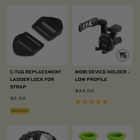
C-TUG REPLACEMENT
MOBI DEVICE HOLDER -
LADDER LOCK FOR
LOW PROFILE
STRAP
$
33.00
$
5.00
SOLD OUT