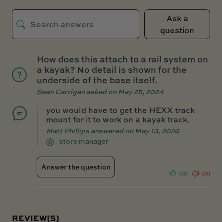
Ask a
question
How does this attach to a rail system on
a kayak? No detail is shown for the
underside of the base itself.
Sean Carrigan
asked on May 25, 2024
you would have to get the HEXX track
mount for it to work on a kayak track.
Matt Phillips
answered on May 13, 2026
store manager
Answer the question
(0)
(0)
REVIEW(S)