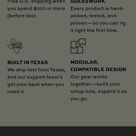
GUESSWORK
Free U.S. shipping when
you spend $100 or more
Every product is hand-
(before tax)
picked, tested, and
proven—so you can rig
it right the first time.
MODULAR,
BUILT IN TEXAS
COMPATIBLE DESIGN
We ship fast from Texas,
Our gear works
and our support team’s
together—build your
got your back when you
setup now, expand it as
need it.
you go.