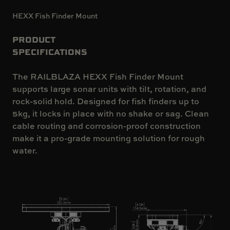
HEXX Fish Finder Mount
PRODUCT
SPECIFICATIONS
The RAILBLAZA HEXX Fish Finder Mount
supports large sonar units with tilt, rotation, and
rock-solid hold. Designed for fish finders up to
5kg, it locks in place with no shake or sag. Clean
cable routing and corrosion-proof construction
make it a pro-grade mounting solution for rough
water.