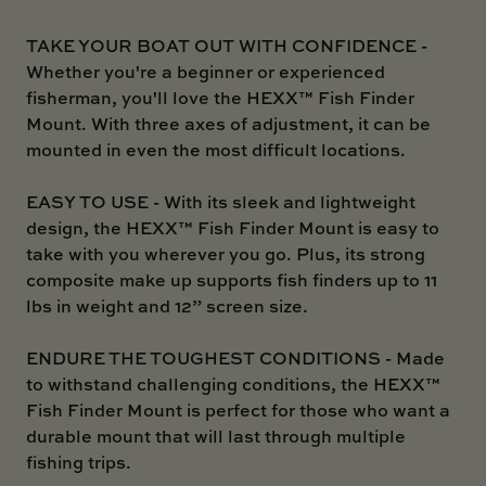
TAKE YOUR BOAT OUT WITH CONFIDENCE -
Whether you're a beginner or experienced
fisherman, you'll love the HEXX™ Fish Finder
Mount. With three axes of adjustment, it can be
mounted in even the most difficult locations.
EASY TO USE - With its sleek and lightweight
design, the HEXX™ Fish Finder Mount is easy to
take with you wherever you go. Plus, its strong
composite make up supports fish finders up to 11
lbs in weight and 12” screen size.
ENDURE THE TOUGHEST CONDITIONS - Made
to withstand challenging conditions, the HEXX™
Fish Finder Mount is perfect for those who want a
durable mount that will last through multiple
fishing trips.