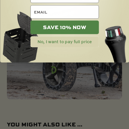
email
SAVE 10% NOW
No, I want to pay full price
YOU MIGHT ALSO LIKE ...