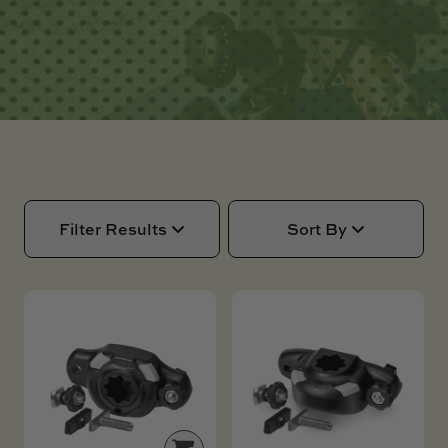
SKI BOAT
RAILBLAZA MERCHANDISE
REPLACEMENT PARTS
GIFT CARDS
OUTLET
Filter Results
Sort By