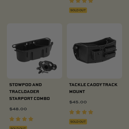
SOLD OUT
STOWPOD AND
TACKLE CADDY TRACK
TRACLOADER
MOUNT
STARPORT COMBO
$
45.00
$
48.00
SOLD OUT
SOLD OUT