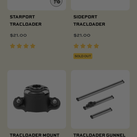
STARPORT
SIDEPORT
TRACLOADER
TRACLOADER
$
21.00
$
21.00
SOLD OUT
TRACLOADER MOUNT
TRACLOADER GUNNEL