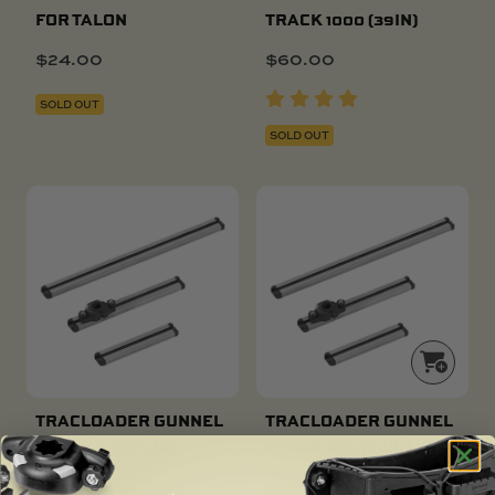
FOR TALON
TRACK 1000 (39IN)
$
24.00
$
60.00
SOLD OUT
SOLD OUT
TRACLOADER GUNNEL
TRACLOADER GUNNEL
TRACK 300 (12IN)
TRACK 500 (20IN)
$
31.00
$
40.00