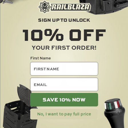
SOLD OUT
SIGN UP TO UNLOCK
10%
OFF
YOUR FIRST ORDER!
First Name
email
ROD HOLDER II WITH
ROD HOLDER II WITH
SIDEPORT
TRACLOADER
SAVE 10% NOW
TRACLOADER
SIDEPORT - 2 PACK
No, I want to pay full price
$
43.00
$
85.00