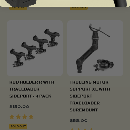
SOLD OUT
SOLD OUT
ROD HOLDER R WITH
TROLLING MOTOR
TRACLOADER
SUPPORT XL WITH
SIDEPORT - 4 PACK
SIDEPORT
TRACLOADER
$
150.00
SUREMOUNT
$
55.00
SOLD OUT