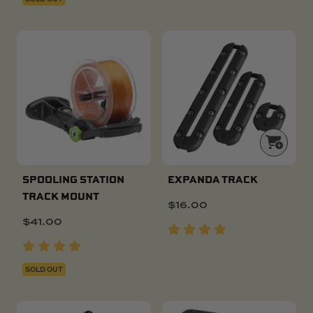
SPOOLING STATION
EXPANDA TRACK
TRACK MOUNT
$
16.00
$
41.00
SOLD OUT