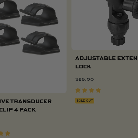
ADJUSTABLE EXTEN
LOCK
$
25.00
IVE TRANSDUCER
SOLD OUT
CLIP 4 PACK
Add To Cart