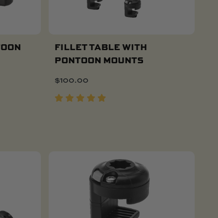
TOON
FILLET TABLE WITH
PONTOON MOUNTS
Add To Cart
$
100.00