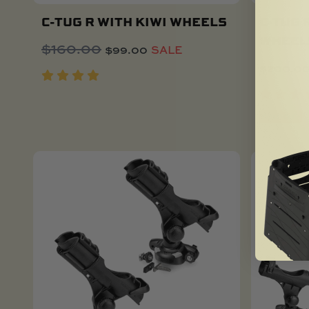
C-TUG R WITH KIWI WHEELS
C-TUG 
WHEEL
Original
Current
$
160.00
$
99.00
SALE
Add To Cart
price
price
$
200.0
was:
is:
$160.00.
$99.00.
SOLD OUT