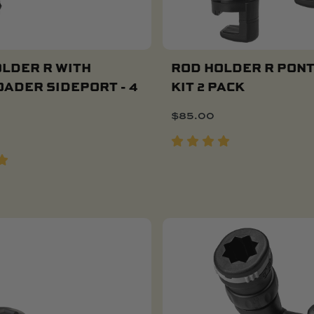
LDER R WITH
ROD HOLDER R PON
ADER SIDEPORT - 4
KIT 2 PACK
Add To Cart
$
85.00