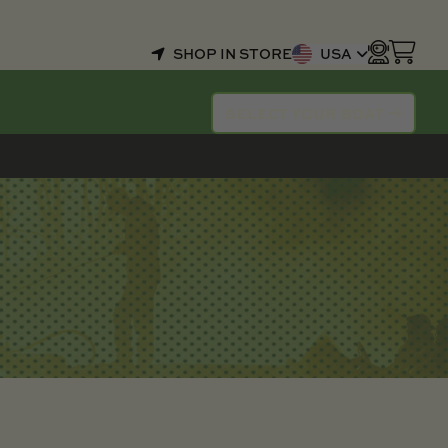
SHOP IN STORE
USA
SELECT YOUR BOAT