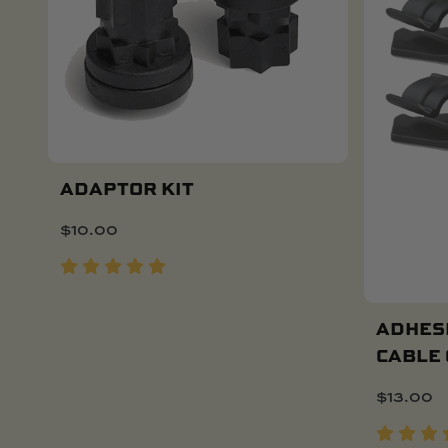
ADAPTOR KIT
$
10.00
Add To Cart
ADHES
CABLE 
$
13.00