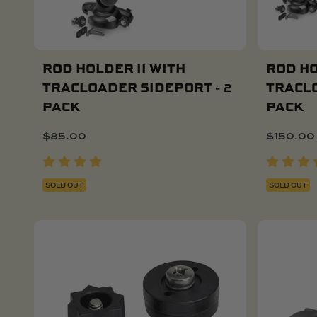
ROD HOLDER II WITH
ROD HO
TRACLOADER SIDEPORT - 2
TRACLO
PACK
PACK
$
85.00
$
150.00
SOLD OUT
SOLD OUT