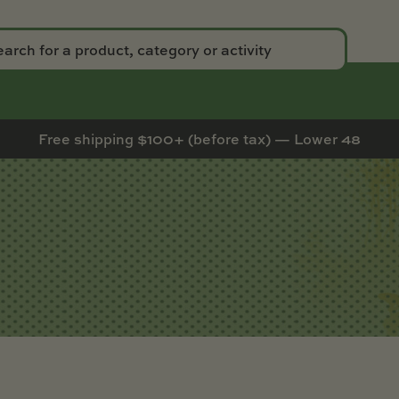
Free shipping $100+ (before tax) — Lower 48