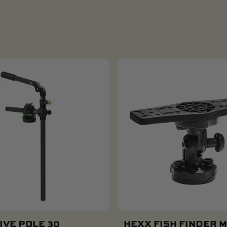
IVE POLE 30
HEXX FISH FINDER 