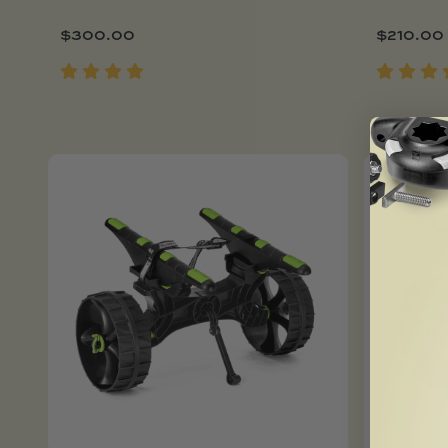
$
300.00
$
210.00
Add To Cart