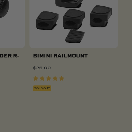
DER R-
BIMINI RAILMOUNT
$
26.00
SOLD OUT