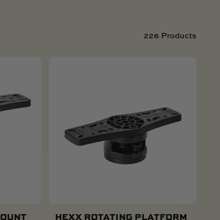
226 Products
MOUNT
HEXX ROTATING PLATFORM