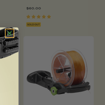
$
60.00
SOLD OUT