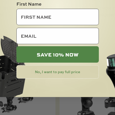
First Name
R WITH SANDTRAKZ
SPOOLING STATION 
S
OR STARPORT MOUN
0
$
36.00
email
SOLD OUT
SAVE 10% NOW
No, I want to pay full price