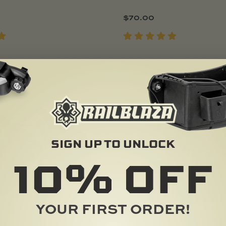
$
70.00
Add To Cart
Add To Cart
POPULAR
SIGN UP TO UNLOCK
10%
OFF
YOUR FIRST ORDER!