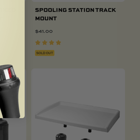
FIXED
SPOOLING STATION TRACK
T
MOUNT
$
41.00
SOLD OUT