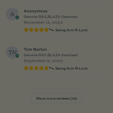
Anonymous
Genuine RAILBLAZA Gearhead
November 13, 2023
Swing Arm R-Lock
Tom Norton
Genuine RAILBLAZA Gearhead
September 5, 2023
Swing Arm R-Lock
Show more reviews (15)