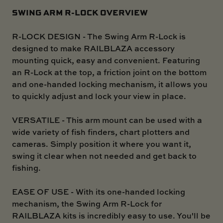
SWING ARM R-LOCK OVERVIEW
R-LOCK DESIGN - The Swing Arm R-Lock is
designed to make RAILBLAZA accessory
mounting quick, easy and convenient. Featuring
an R-Lock at the top, a friction joint on the bottom
and one-handed locking mechanism, it allows you
to quickly adjust and lock your view in place.
VERSATILE - This arm mount can be used with a
wide variety of fish finders, chart plotters and
cameras. Simply position it where you want it,
swing it clear when not needed and get back to
fishing.
EASE OF USE - With its one-handed locking
mechanism, the Swing Arm R-Lock for
RAILBLAZA kits is incredibly easy to use. You'll be