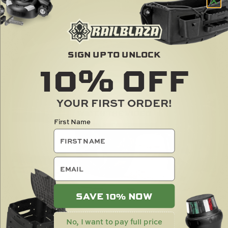
SIGN UP TO UNLOCK
10%
OFF
YOUR FIRST ORDER!
First Name
email
SAVE 10% NOW
No, I want to pay full price