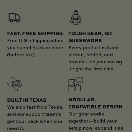
FAST, FREE SHIPPING
TOUGH GEAR, NO
GUESSWORK
Free U.S. shipping when
you spend $100 or more
Every product is hand-
(before tax)
picked, tested, and
proven—so you can rig
it right the first time.
MODULAR,
BUILT IN TEXAS
COMPATIBLE DESIGN
We ship fast from Texas,
Our gear works
and our support team’s
together—build your
got your back when you
setup now, expand it as
need it.