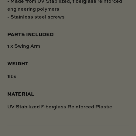
- Made from UV Stabilized, fiberglass reinforced
engineering polymers
- Stainless steel screws
PARTS INCLUDED
1 x Swing Arm
WEIGHT
1lbs
MATERIAL
UV Stabilized Fiberglass Reinforced Plastic