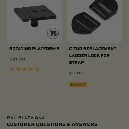
ROTATING PLATFORM S
C-TUG REPLACEMENT
LADDER LOCK FOR
$
21.00
STRAP
$
5.00
SOLD OUT
RAILBLAZA Q&A
CUSTOMER QUESTIONS & ANSWERS