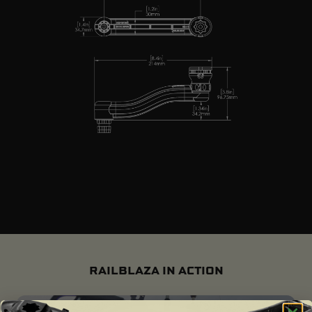
RAILBLAZA IN ACTION