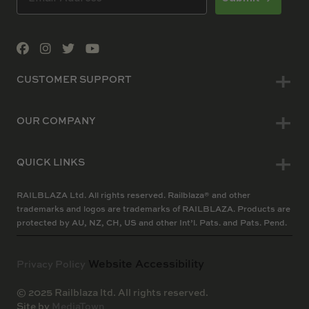
CUSTOMER SUPPORT
OUR COMPANY
QUICK LINKS
RAILBLAZA Ltd. All rights reserved. Railblaza® and other
trademarks and logos are trademarks of RAILBLAZA. Products are
protected by AU, NZ, CH, US and other Int’l. Pats. and Pats. Pend.
Website Accessibility
Privacy Policy
© 2025 Railblaza ltd. All rights reserved.
Site by
MediaTown