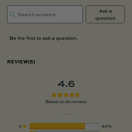
Ask a
question
Be the first to ask a question.
REVIEW(S)
4.6
Based on 20 reviews
5
80%