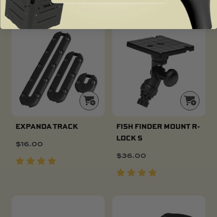
YOU MIGHT ALSO LIKE ...
EXPANDA TRACK
FISH FINDER MOUNT R-
LOCK S
$
16.00
$
36.00