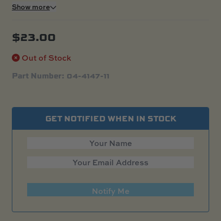
Show more
$
23.00
Out of Stock
Part Number: 04-4147-11
GET NOTIFIED WHEN IN STOCK
Notify Me