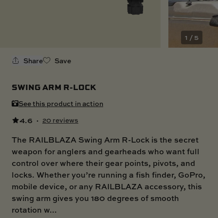
SKI BOAT
RAILBLAZA MERCHANDISE
REPLACEMENT PARTS
GIFT CARDS
1 / 5
OUTLET
Share
Save
SWING ARM R-LOCK
See this product in action
4.6
·
20 reviews
The RAILBLAZA Swing Arm R-Lock is the secret
weapon for anglers and gearheads who want full
control over where their gear points, pivots, and
locks. Whether you’re running a fish finder, GoPro,
mobile device, or any RAILBLAZA accessory, this
swing arm gives you 180 degrees of smooth
rotation w...