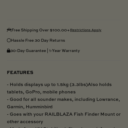
Free Shipping Over $100.00+
Restrictions Apply
Hassle Free 30 Day Returns
30-Day Guarantee | 1-Year Warranty
FEATURES
- Holds displays up to 1.5kg (3.3lbs)Also holds
tablets, GoPro, mobile phones
- Good for all sounder makes, including Lowrance,
Garmin, Humminbird
- Goes with your RAILBLAZA Fish Finder Mount or
other accessory