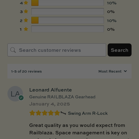
4
10%
3
0%
2
10%
1
0%
Search
1-5 of 20 reviews
Leonard Alfuente
Genuine RAILBLAZA Gearhead
January 4, 2025
Swing Arm R-Lock
Great quality as you would expect from
Railblaza. Space management is key on