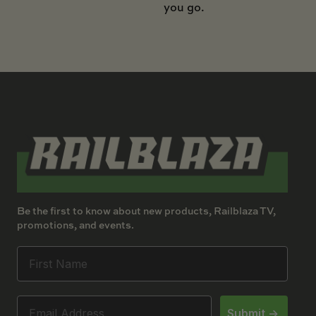
you go.
Be the first to know about new products, Railblaza TV,
promotions, and events.
Submit ->