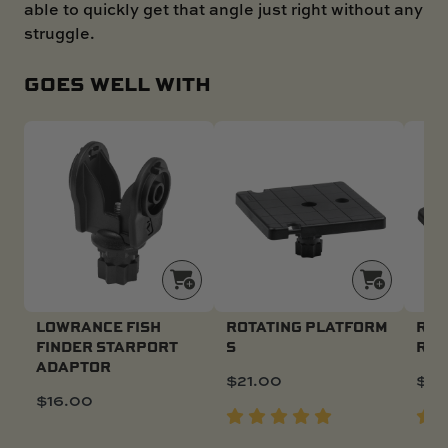
able to quickly get that angle just right without any
struggle.
GOES WELL WITH
LOWRANCE FISH
ROTATING PLATFORM
ROT
FINDER STARPORT
S
R
ADAPTOR
$
21.00
$
21
$
16.00