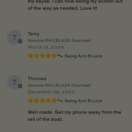
my kayak. I can now swing my screen out
of the way as needed. Love it!
Terry
Genuine RAILBLAZA Gearhead
March 12, 2024
Swing Arm R-Lock
Thomas
Genuine RAILBLAZA Gearhead
December 26, 2023
Swing Arm R-Lock
Well made. Get my phone away from the
rail of the boat.