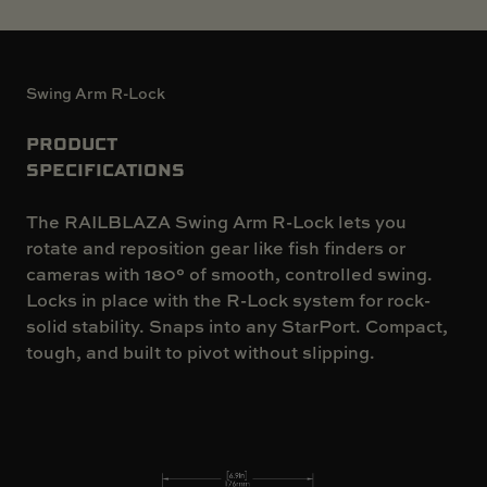
Swing Arm R-Lock
PRODUCT
SPECIFICATIONS
The RAILBLAZA Swing Arm R-Lock lets you
rotate and reposition gear like fish finders or
cameras with 180° of smooth, controlled swing.
Locks in place with the R-Lock system for rock-
solid stability. Snaps into any StarPort. Compact,
tough, and built to pivot without slipping.