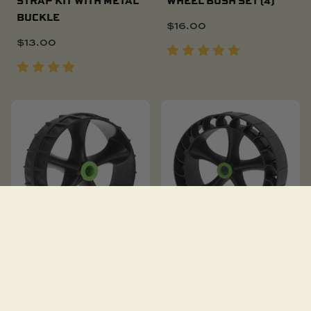
BUCKLE
$
16.00
$
13.00
C-TUG REPLACEMENT
C-TUG SANDTRAKZ
WHEELS (PAIR)
WHEELS (WHEELS ONLY)
$
51.00
$
87.00