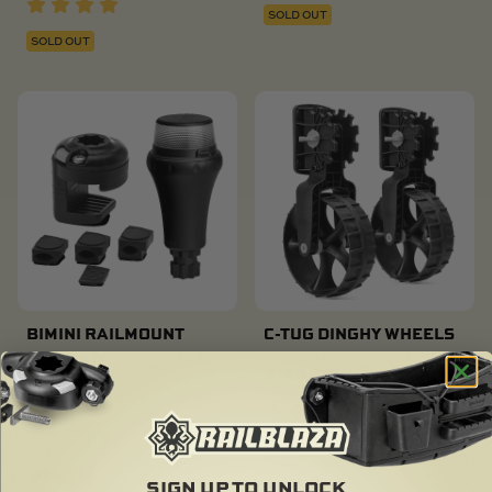
SOLD OUT
SOLD OUT
BIMINI RAILMOUNT
C-TUG DINGHY WHEELS
LIGHT KIT
$
160.00
$
87.00
SOLD OUT
SOLD OUT
SIGN UP TO UNLOCK