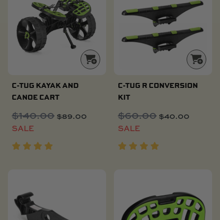
C-TUG KAYAK AND
C-TUG R CONVERSION
CANOE CART
KIT
$
140.00
Original
Current
$
60.00
Original
Current
$
89.00
$
40.00
price
price
price
price
SALE
SALE
was:
is:
was:
is:
$140.00.
$89.00.
$60.00.
$40.00