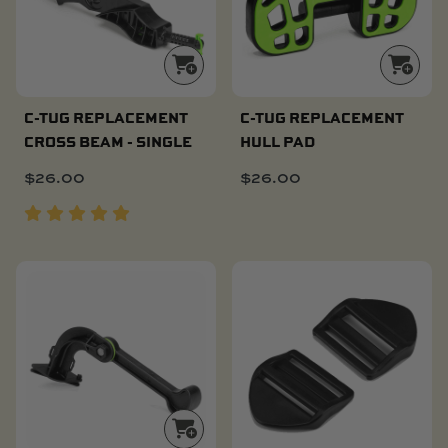
C-TUG REPLACEMENT
C-TUG REPLACEMENT
CROSS BEAM - SINGLE
HULL PAD
$
26.00
$
26.00