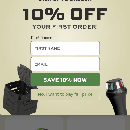
10%
OFF
YOUR FIRST ORDER!
First Name
email
C-TUG DOUBLE HAUL
C-TUG DOUBLE UP BAR
SAVE 10% NOW
SANDTRAKZ KIT
$
37.00
$
360.00
No, I want to pay full price
SOLD OUT
SOLD OUT