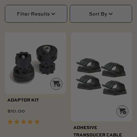
SKI BOAT
RAILBLAZA MERCHANDISE
REPLACEMENT PARTS
Filter Results
Sort By
GIFT CARDS
OUTLET
ADAPTOR KIT
$
10.00
ADHESIVE
TRANSDUCER CABLE