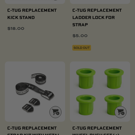
C-TUG REPLACEMENT
C-TUG REPLACEMENT
KICK STAND
LADDER LOCK FOR
STRAP
$
18.00
$
5.00
SOLD OUT
C-TUG REPLACEMENT
C-TUG REPLACEMENT
STRAP KIT WITH METAL
WHEEL BUSH SET (4)