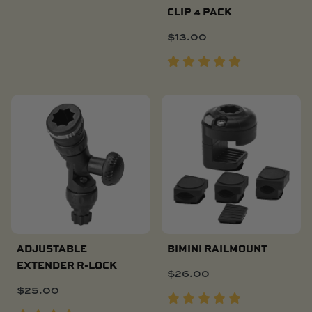
CLIP 4 PACK
$
13.00
ADJUSTABLE
BIMINI RAILMOUNT
EXTENDER R-LOCK
$
26.00
$
25.00