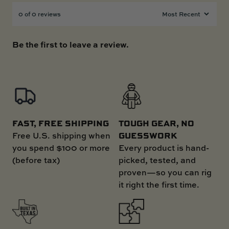
0 of 0 reviews
Be the first to leave a review.
FAST, FREE SHIPPING
TOUGH GEAR, NO
GUESSWORK
Free U.S. shipping when
you spend $100 or more
Every product is hand-
(before tax)
picked, tested, and
proven—so you can rig
it right the first time.