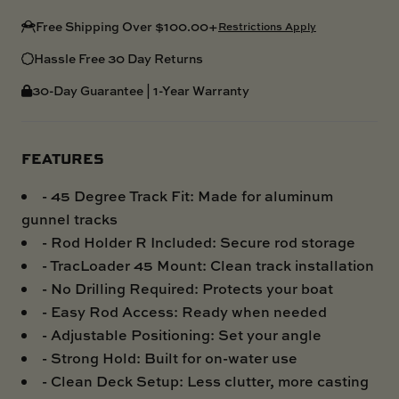
Free Shipping Over $100.00+
Restrictions Apply
Hassle Free 30 Day Returns
30-Day Guarantee | 1-Year Warranty
FEATURES
- 45 Degree Track Fit: Made for aluminum
gunnel tracks
- Rod Holder R Included: Secure rod storage
- TracLoader 45 Mount: Clean track installation
- No Drilling Required: Protects your boat
- Easy Rod Access: Ready when needed
- Adjustable Positioning: Set your angle
- Strong Hold: Built for on-water use
- Clean Deck Setup: Less clutter, more casting