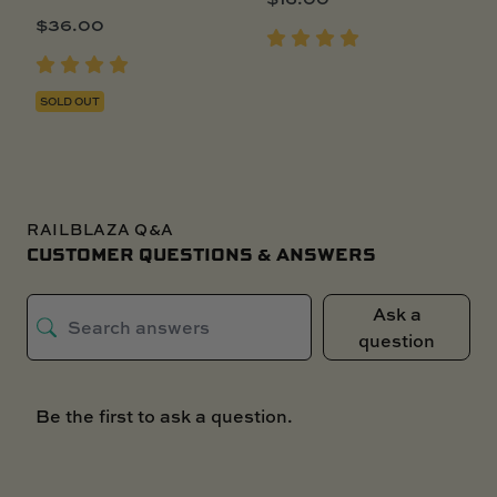
$
36.00
SOLD OUT
RAILBLAZA Q&A
CUSTOMER QUESTIONS & ANSWERS
Ask a
question
Be the first to ask a question.