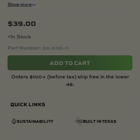
Show more
$
39.00
In Stock
Part Number: 08-0110-11
ADD TO CART
Orders $100+ (before tax) ship free in the lower
48.
QUICK LINKS
SUSTAINABILITY
BUILT IN TEXAS