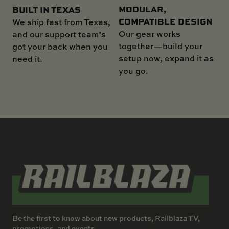
MODULAR,
BUILT IN TEXAS
COMPATIBLE DESIGN
We ship fast from Texas,
Our gear works
and our support team’s
together—build your
got your back when you
setup now, expand it as
need it.
you go.
Be the first to know about new products, Railblaza TV,
promotions, and events.