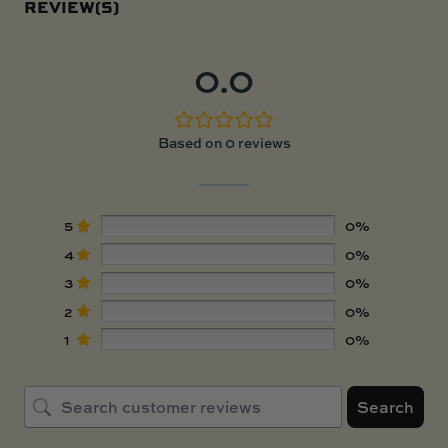
REVIEW(S)
0.0
Based on 0 reviews
5
0%
4
0%
3
0%
2
0%
1
0%
Search