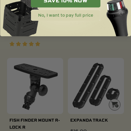
SAVE 10% NOW
No, I want to pay full price
TRANSDUCER MOUNT
C-TUG REPLACEMENT
XL (ARM ONLY)
KICK STAND
$
51.00
$
18.00
FISH FINDER MOUNT R-
EXPANDA TRACK
LOCK R
$
16.00