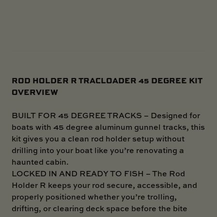
ROD HOLDER R TRACLOADER 45 DEGREE KIT
OVERVIEW
BUILT FOR 45 DEGREE TRACKS – Designed for
boats with 45 degree aluminum gunnel tracks, this
kit gives you a clean rod holder setup without
drilling into your boat like you’re renovating a
haunted cabin.
LOCKED IN AND READY TO FISH – The Rod
Holder R keeps your rod secure, accessible, and
properly positioned whether you’re trolling,
drifting, or clearing deck space before the bite