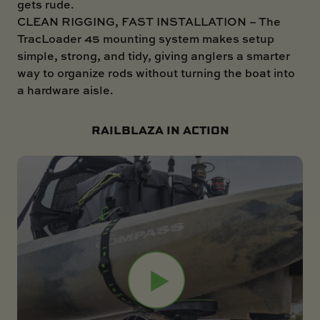
gets rude.
CLEAN RIGGING, FAST INSTALLATION – The
TracLoader 45 mounting system makes setup
simple, strong, and tidy, giving anglers a smarter
way to organize rods without turning the boat into
a hardware aisle.
RAILBLAZA IN ACTION