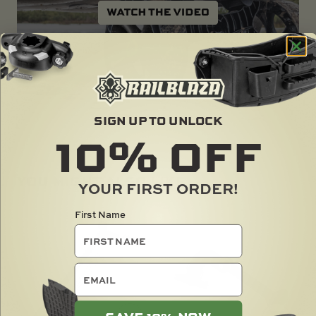
SIGN UP TO UNLOCK
10%
OFF
YOU MIGHT ALSO LIKE ...
YOUR FIRST ORDER!
First Name
email