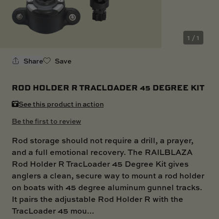
SKI BOAT
RAILBLAZA MERCHANDISE
REPLACEMENT PARTS
GIFT CARDS
1 / 1
OUTLET
Share
Save
ROD HOLDER R TRACLOADER 45 DEGREE KIT
See this product in action
Be the first to review
Rod storage should not require a drill, a prayer,
and a full emotional recovery. The RAILBLAZA
Rod Holder R TracLoader 45 Degree Kit gives
anglers a clean, secure way to mount a rod holder
on boats with 45 degree aluminum gunnel tracks.
It pairs the adjustable Rod Holder R with the
TracLoader 45 mou...