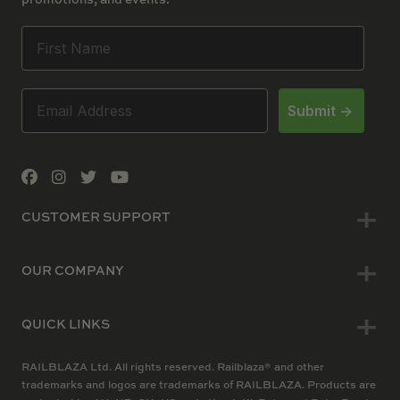
Submit ->
CUSTOMER SUPPORT
OUR COMPANY
QUICK LINKS
RAILBLAZA Ltd. All rights reserved. Railblaza® and other
trademarks and logos are trademarks of RAILBLAZA. Products are