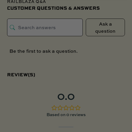
RAILBLAZA Q&A
CUSTOMER QUESTIONS & ANSWERS
Ask a
question
Be the first to ask a question.
REVIEW(S)
0.0
Based on 0 reviews