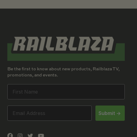
Be the first to know about new products, Railblaza TV,
promotions, and events.
Submit ->