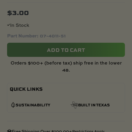
$
3.00
In Stock
Part Number: 07-4011-51
ADD TO CART
Orders $100+ (before tax) ship free in the lower
48.
QUICK LINKS
SUSTAINABILITY
BUILT IN TEXAS
Free Shipping Over $100.00+
Restrictions Apply