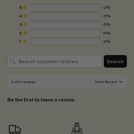
5
0%
4
0%
3
0%
2
0%
1
0%
Search
0 of 0 reviews
Be the first to leave a review.