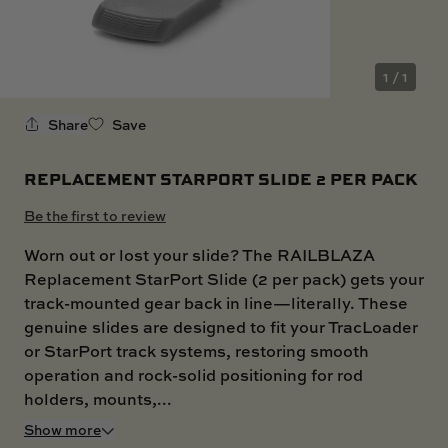
SKI BOAT
RAILBLAZA MERCHANDISE
REPLACEMENT PARTS
GIFT CARDS
1 / 1
OUTLET
Share
Save
REPLACEMENT STARPORT SLIDE 2 PER PACK
Be the first to review
Worn out or lost your slide? The RAILBLAZA
Replacement StarPort Slide (2 per pack) gets your
track-mounted gear back in line—literally. These
genuine slides are designed to fit your TracLoader
or StarPort track systems, restoring smooth
operation and rock-solid positioning for rod
holders, mounts,...
Show more