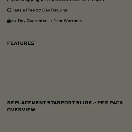
Hassle Free 30 Day Returns
30-Day Guarantee | 1-Year Warranty
FEATURES
REPLACEMENT STARPORT SLIDE 2 PER PACK
OVERVIEW