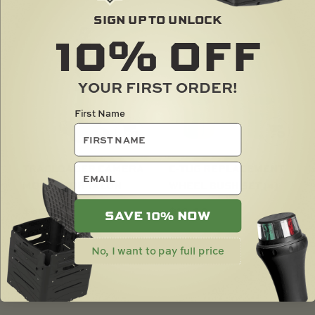
SIGN UP TO UNLOCK
10%
OFF
YOUR FIRST ORDER!
First Name
email
TRACLOADER CAMERA
C-TUG REPLACEMENT
MOUNT FOR TALON
WHEEL BUSH SET (4)
$
60.00
$
16.00
SAVE 10% NOW
No, I want to pay full price