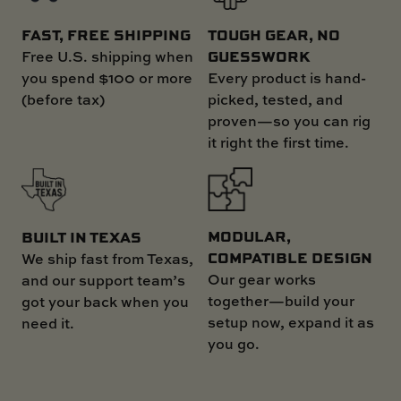
FAST, FREE SHIPPING
TOUGH GEAR, NO
GUESSWORK
Free U.S. shipping when
you spend $100 or more
Every product is hand-
(before tax)
picked, tested, and
proven—so you can rig
it right the first time.
MODULAR,
BUILT IN TEXAS
COMPATIBLE DESIGN
We ship fast from Texas,
Our gear works
and our support team’s
together—build your
got your back when you
setup now, expand it as
need it.
you go.