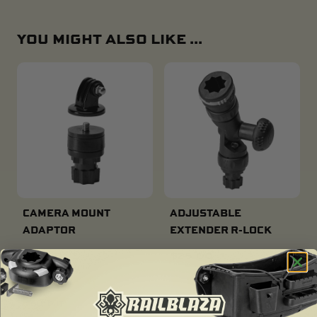
YOU MIGHT ALSO LIKE ...
CAMERA MOUNT
ADJUSTABLE
ADAPTOR
EXTENDER R-LOCK
$
16.00
$
25.00
SOLD OUT
SOLD OUT