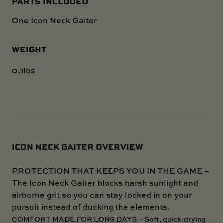
PARTS INCLUDED
One Icon Neck Gaiter
WEIGHT
0.1lbs
ICON NECK GAITER OVERVIEW
PROTECTION THAT KEEPS YOU IN THE GAME –
The Icon Neck Gaiter blocks harsh sunlight and
airborne grit so you can stay locked in on your
pursuit instead of ducking the elements.
COMFORT MADE FOR LONG DAYS – Soft, quick-drying