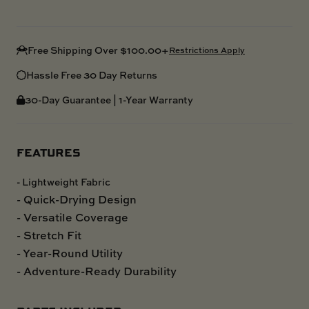
Free Shipping Over $100.00+
Restrictions Apply
Hassle Free 30 Day Returns
30-Day Guarantee | 1-Year Warranty
FEATURES
- Lightweight Fabric
- Quick-Drying Design
- Versatile Coverage
- Stretch Fit
- Year-Round Utility
- Adventure-Ready Durability