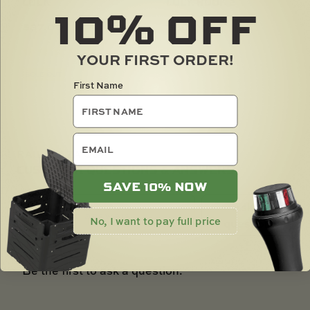
10%
LOCK
LOCK HOOK 2
OFF
$
37.00
$
39.00
YOUR FIRST ORDER!
SOLD OUT
First Name
email
RAILBLAZA Q&A
CUSTOMER QUESTIONS & ANSWERS
SAVE 10% NOW
Ask a
No, I want to pay full price
question
Be the first to ask a question.