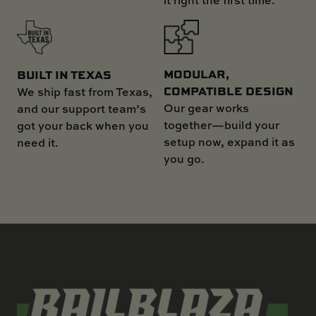
MODULAR,
BUILT IN TEXAS
COMPATIBLE DESIGN
We ship fast from Texas,
Our gear works
and our support team’s
together—build your
got your back when you
setup now, expand it as
need it.
you go.