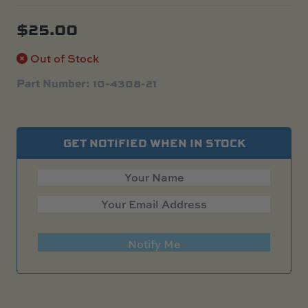
$
25.00
Out of Stock
Part Number: 10-4308-21
GET NOTIFIED WHEN IN STOCK
Notify Me