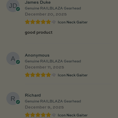
James Duke
Genuine RAILBLAZA Gearhead
December 20, 2025
Icon Neck Gaiter
good product
Anonymous
Genuine RAILBLAZA Gearhead
December 11, 2025
Icon Neck Gaiter
Richard
Genuine RAILBLAZA Gearhead
December 9, 2025
Icon Neck Gaiter