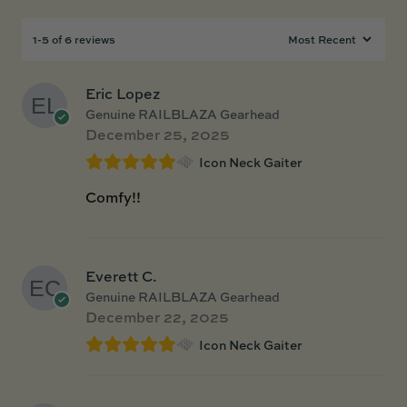
1-5 of 6 reviews
Eric Lopez
Genuine RAILBLAZA Gearhead
December 25, 2025
Icon Neck Gaiter
Comfy!!
Everett C.
Genuine RAILBLAZA Gearhead
December 22, 2025
Icon Neck Gaiter