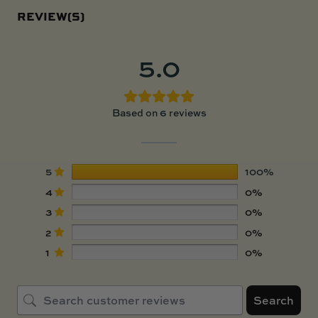
REVIEW(S)
5.0
Based on 6 reviews
5
100%
4
0%
3
0%
2
0%
1
0%
Search