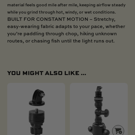
material feels good mile after mile, keeping airflow steady
while you grind through hot, windy, or wet conditions.
BUILT FOR CONSTANT MOTION – Stretchy,
easy-wearing fabric adapts to your pace, whether
you’re paddling through chop, hiking unknown
routes, or chasing fish until the light runs out.
YOU MIGHT ALSO LIKE ...