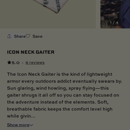
SKI BOAT
RAILBLAZA MERCHANDISE
REPLACEMENT PARTS
GIFT CARDS
1 / 4
OUTLET
Share
Save
ICON NECK GAITER
5.0
·
6 reviews
The Icon Neck Gaiter is the kind of lightweight
armor every outdoors addict eventually swears by.
Sun glaring, wind howling, spray flying—this
gaiter shrugs it all off so you can stay focused on
the adventure instead of the elements. Soft,
breathable fabric keeps the comfort level high
while givin...
Show more