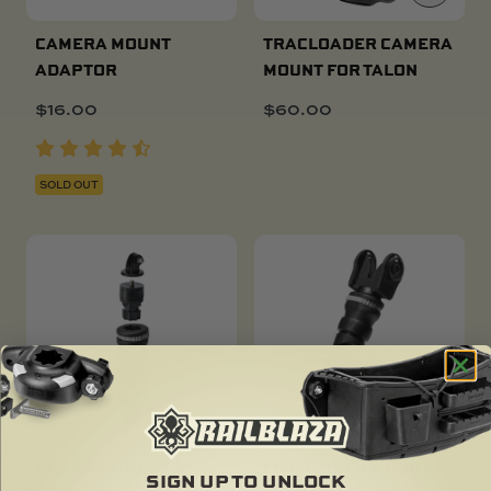
CAMERA MOUNT
TRACLOADER CAMERA
ADAPTOR
MOUNT FOR TALON
$
16.00
$
60.00
SOLD OUT
CAMERA MOUNT R-
FISH FINDER MOUNT R-
SIGN UP TO UNLOCK