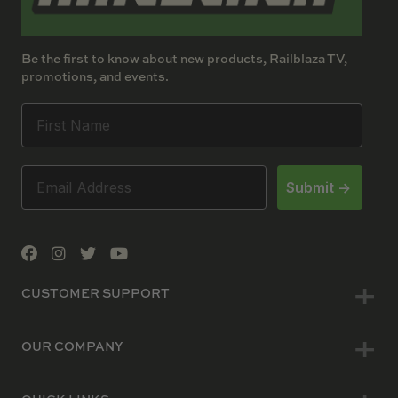
Be the first to know about new products, Railblaza TV,
promotions, and events.
Submit ->
CUSTOMER SUPPORT
OUR COMPANY