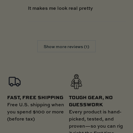
It makes me look real pretty
Show more reviews (1)
FAST, FREE SHIPPING
TOUGH GEAR, NO
GUESSWORK
Free U.S. shipping when
you spend $100 or more
Every product is hand-
(before tax)
picked, tested, and
proven—so you can rig
it right the first time.