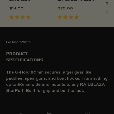
$
15
$
14.00
$
25.00
G-Hold 50mm
PRODUCT
SPECIFICATIONS
The G-Hold 50mm secures larger gear like
paddles, spearguns, and boat hooks. Fits anything
up to 50mm wide and mounts to any RAILBLAZA
StarPort. Built for grip and built to last.