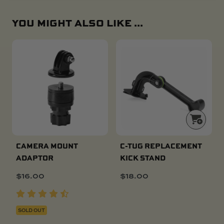
YOU MIGHT ALSO LIKE ...
CAMERA MOUNT
C-TUG REPLACEMENT
ADAPTOR
KICK STAND
$
16.00
$
18.00
SOLD OUT