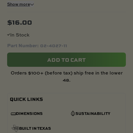
Show more
$
16.00
In Stock
Part Number: 02-4027-11
ADD TO CART
Orders $100+ (before tax) ship free in the lower
48.
QUICK LINKS
DIMENSIONS
SUSTAINABILITY
BUILT IN TEXAS