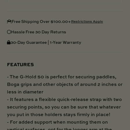
Free Shipping Over $100.00+
Restrictions Apply
Hassle Free 30 Day Returns
30-Day Guarantee | 1-Year Warranty
FEATURES
- The G-Hold 50 is perfect for securing paddles,
Boga grips and other objects of around 2 inches or
less in diameter
- It features a flexible quick-release strap with two
securing points, so you can be sure that whatever
you put in those holders stays firmly in place!
- For added support when mounting them on
vertical surfaces, opt for the longer arm at the