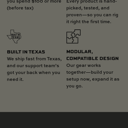
you spend $100 or more
Every product is hand-
(before tax)
picked, tested, and
proven—so you can rig
it right the first time.
MODULAR,
BUILT IN TEXAS
COMPATIBLE DESIGN
We ship fast from Texas,
Our gear works
and our support team’s
together—build your
got your back when you
setup now, expand it as
need it.
you go.