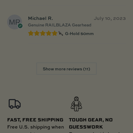
Michael R.
July 10, 2023
Genuine RAILBLAZA Gearhead
G-Hold 50mm
Show more reviews (11)
FAST, FREE SHIPPING
TOUGH GEAR, NO
GUESSWORK
Free U.S. shipping when