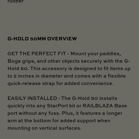
rubber
G-HOLD 50MM OVERVIEW
GET THE PERFECT FIT - Mount your paddles,
Boga grips, and other objects securely with the G-
Hold 50. This accessory is designed to fit items up
to 2 inches in diameter and comes with a flexible
quick-release strap for added convenience.
EASILY INSTALLED - The G-Hold 50 installs
quickly into any StarPort kit or RAILBLAZA Base
port without any fuss. Plus, it features a longer
arm at the bottom for added support when
mounting on vertical surfaces.