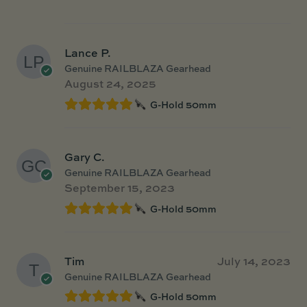
Lance P.
Genuine RAILBLAZA Gearhead
August 24, 2025
G-Hold 50mm
Gary C.
Genuine RAILBLAZA Gearhead
September 15, 2023
G-Hold 50mm
Tim
July 14, 2023
Genuine RAILBLAZA Gearhead
G-Hold 50mm