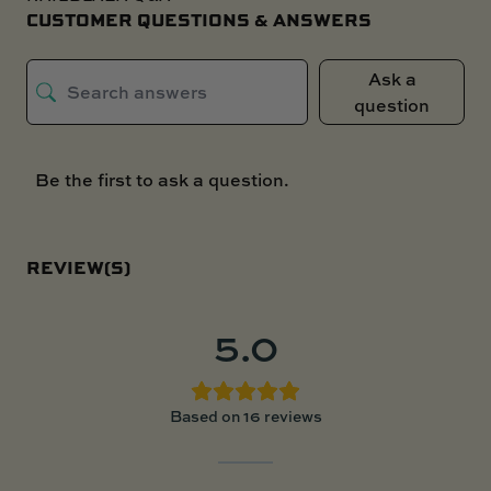
CUSTOMER QUESTIONS & ANSWERS
Ask a
question
Be the first to ask a question.
REVIEW(S)
5.0
Based on 16 reviews