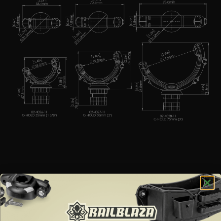
RAILBLAZA IN ACTION