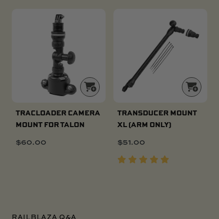
TRACLOADER CAMERA
TRANSDUCER MOUNT
MOUNT FOR TALON
XL (ARM ONLY)
$
60.00
$
51.00
RAILBLAZA Q&A