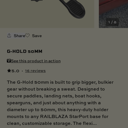
SKI BOAT
RAILBLAZA MERCHANDISE
REPLACEMENT PARTS
GIFT CARDS
1 / 8
OUTLET
Share
Save
G-HOLD 50MM
See this product in action
5.0
·
16 reviews
The G-Hold 50mm is built to grip bigger, bulkier
gear without breaking a sweat. Designed to
secure paddles, landing nets, boat hooks,
spearguns, and just about anything with a
diameter up to 50mm, this heavy-duty holder
mounts to any RAILBLAZA StarPort base for
clean, customizable storage. The flexi...