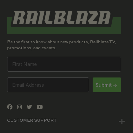
Be the first to know about new products, Railblaza TV,
promotions, and events.
Submit ->
CUSTOMER SUPPORT