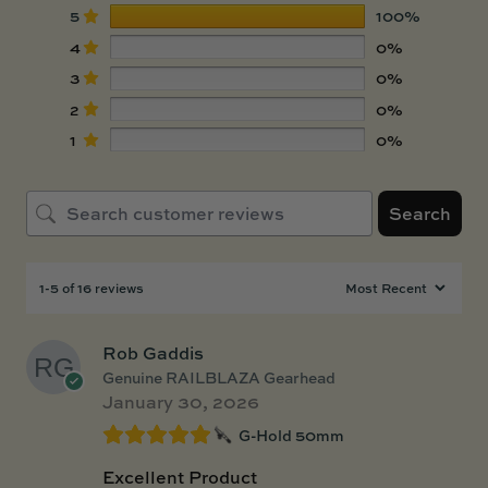
5
100%
4
0%
3
0%
2
0%
1
0%
Search
1-5 of 16 reviews
Rob Gaddis
Genuine RAILBLAZA Gearhead
January 30, 2026
G-Hold 50mm
Excellent Product