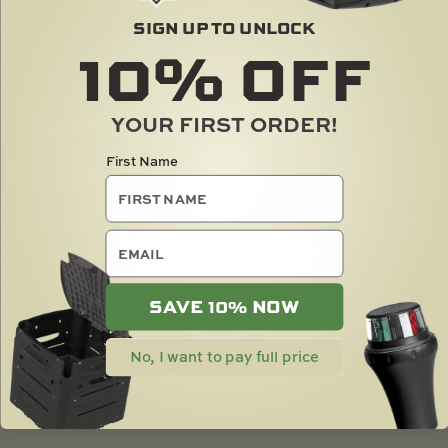
SIGN UP TO UNLOCK
10%
OFF
YOUR FIRST ORDER!
First Name
email
SAVE 10% NOW
No, I want to pay full price