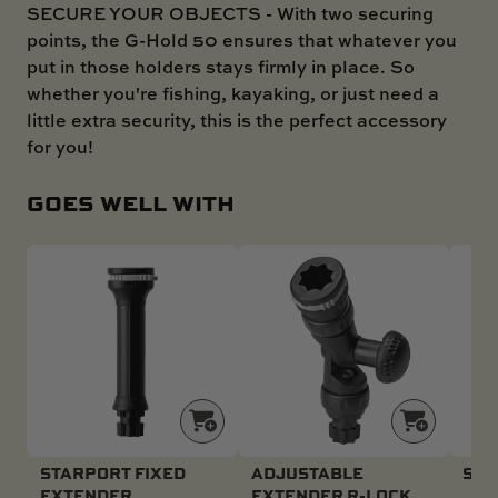
SECURE YOUR OBJECTS - With two securing
points, the G-Hold 50 ensures that whatever you
put in those holders stays firmly in place. So
whether you're fishing, kayaking, or just need a
little extra security, this is the perfect accessory
for you!
GOES WELL WITH
STARPORT FIXED
ADJUSTABLE
SWI
EXTENDER
EXTENDER R-LOCK