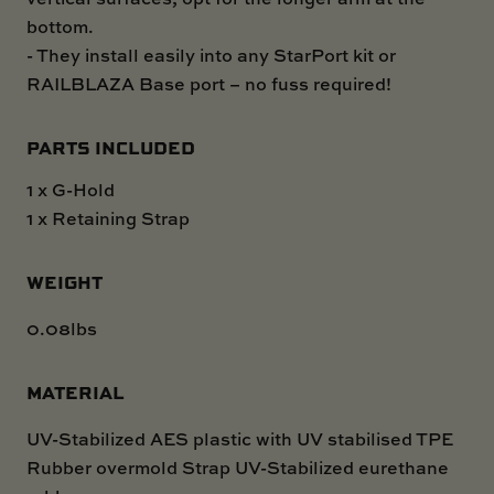
bottom.
- They install easily into any StarPort kit or
RAILBLAZA Base port – no fuss required!
PARTS INCLUDED
1 x G-Hold
1 x Retaining Strap
WEIGHT
0.08lbs
MATERIAL
UV-Stabilized AES plastic with UV stabilised TPE
Rubber overmold Strap UV-Stabilized eurethane