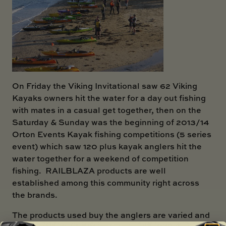
On Friday the Viking Invitational saw 62 Viking
Kayaks owners hit the water for a day out fishing
with mates in a casual get together, then on the
Saturday & Sunday was the beginning of 2013/14
Orton Events Kayak fishing competitions (5 series
event) which saw 120 plus kayak anglers hit the
water together for a weekend of competition
fishing. RAILBLAZA products are well
established among this community right across
the brands.
The products used buy the anglers are varied and