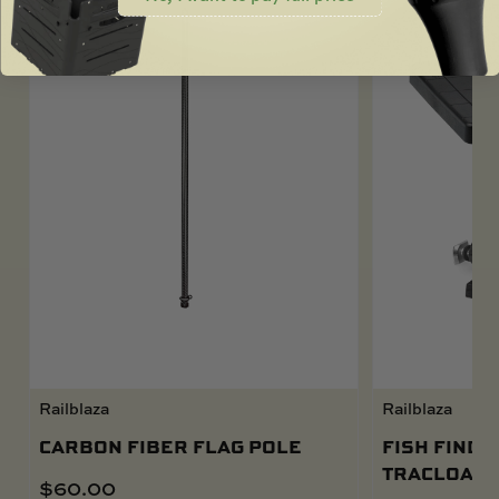
Railblaza
Railblaza
CARBON FIBER FLAG POLE
FISH FINDE
TRACLOADE
$
60.00