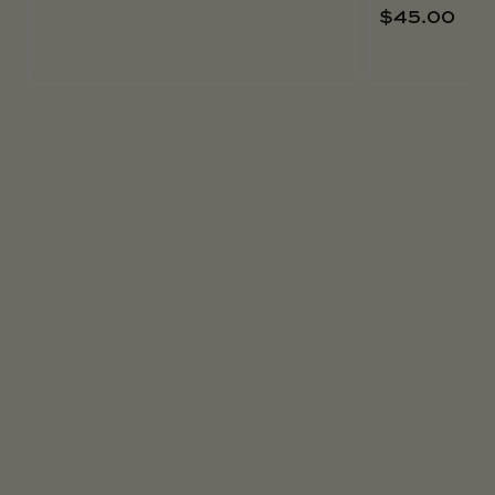
$
45.00