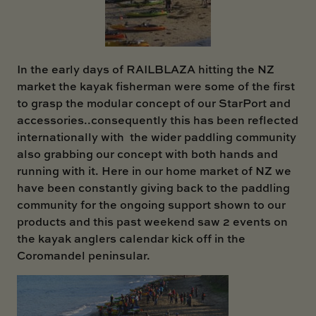
SKI BOAT
RAILBLAZA MERCHANDISE
REPLACEMENT PARTS
GIFT CARDS
OUTLET
In the early days of RAILBLAZA hitting the NZ
market the kayak fisherman were some of the first
to grasp the modular concept of our StarPort and
accessories..consequently this has been reflected
internationally with the wider paddling community
also grabbing our concept with both hands and
running with it. Here in our home market of NZ we
have been constantly giving back to the paddling
community for the ongoing support shown to our
products and this past weekend saw 2 events on
the kayak anglers calendar kick off in the
Coromandel peninsular.