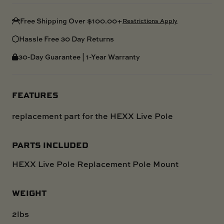
Free Shipping Over $100.00+
Restrictions Apply
Hassle Free 30 Day Returns
30-Day Guarantee | 1-Year Warranty
FEATURES
replacement part for the HEXX Live Pole
PARTS INCLUDED
HEXX Live Pole Replacement Pole Mount
WEIGHT
2lbs