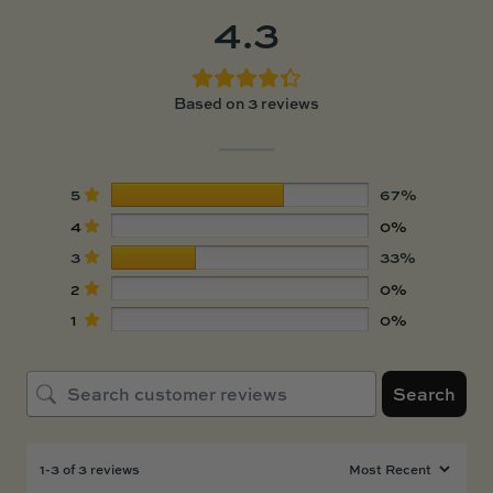
4.3
Based on 3 reviews
5
67%
4
0%
3
33%
2
0%
1
0%
Search
1-3 of 3 reviews