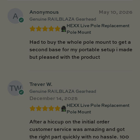
Anonymous
May 10, 2026
Genuine RAILBLAZA Gearhead
HEXX Live Pole Replacement
Pole Mount
Had to buy the whole pole mount to get a
second base for my portable setup i made
but pleased with the product
Trever W.
Genuine RAILBLAZA Gearhead
December 14, 2025
HEXX Live Pole Replacement
Pole Mount
After a hiccup on the initial order
customer service was amazing and got
the right part quickly with no hassle. 100