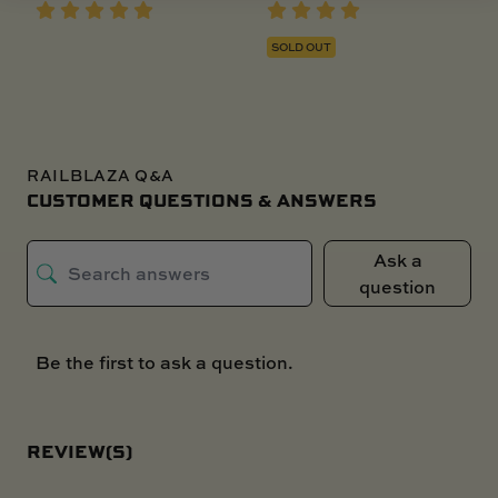
SOLD OUT
RAILBLAZA Q&A
CUSTOMER QUESTIONS & ANSWERS
Ask a
question
Be the first to ask a question.
REVIEW(S)