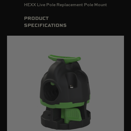
HEXX Live Pole Replacement Pole Mount
PRODUCT
SPECIFICATIONS