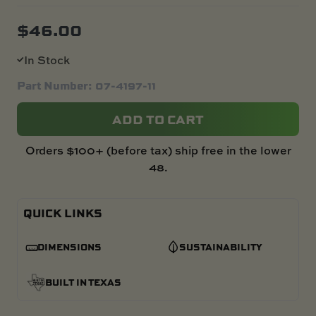
$
46.00
In Stock
Part Number: 07-4197-11
ADD TO CART
Orders $100+ (before tax) ship free in the lower
48.
QUICK LINKS
DIMENSIONS
SUSTAINABILITY
BUILT IN TEXAS