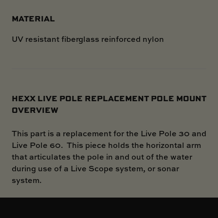
MATERIAL
UV resistant fiberglass reinforced nylon
HEXX LIVE POLE REPLACEMENT POLE MOUNT
OVERVIEW
This part is a replacement for the Live Pole 30 and
Live Pole 60. This piece holds the horizontal arm
that articulates the pole in and out of the water
during use of a Live Scope system, or sonar
system.