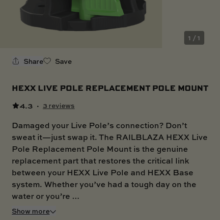
SKI BOAT
RAILBLAZA MERCHANDISE
REPLACEMENT PARTS
GIFT CARDS
1 / 1
OUTLET
Share
Save
HEXX LIVE POLE REPLACEMENT POLE MOUNT
4.3
·
3 reviews
Damaged your Live Pole’s connection? Don’t
sweat it—just swap it. The RAILBLAZA HEXX Live
Pole Replacement Pole Mount is the genuine
replacement part that restores the critical link
between your HEXX Live Pole and HEXX Base
system. Whether you’ve had a tough day on the
water or you’re ...
Show more