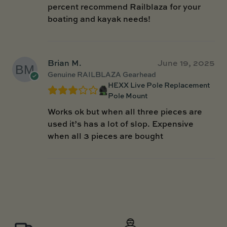
percent recommend Railblaza for your
boating and kayak needs!
Brian M.
June 19, 2025
Genuine RAILBLAZA Gearhead
HEXX Live Pole Replacement
Pole Mount
Works ok but when all three pieces are
used it’s has a lot of slop. Expensive
when all 3 pieces are bought