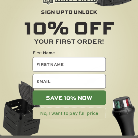
KICK STAND
$
37.00
SIGN UP TO UNLOCK
10%
OFF
$
18.00
SOLD OUT
YOUR FIRST ORDER!
First Name
email
SAVE 10% NOW
ROD HOLDER R -
TRACLOADER GUNNEL
No, I want to pay full price
RUBBER STRAP ONLY
TRACK 1000 (39IN)
$
3.00
$
60.00