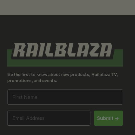
Be the first to know about new products, Railblaza TV,
promotions, and events.
Submit ->