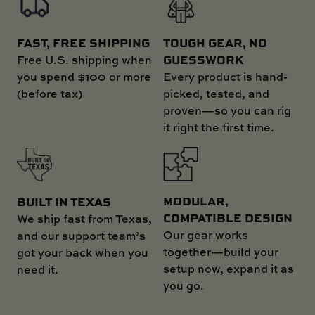
FAST, FREE SHIPPING
TOUGH GEAR, NO
GUESSWORK
Free U.S. shipping when
you spend $100 or more
Every product is hand-
(before tax)
picked, tested, and
proven—so you can rig
it right the first time.
MODULAR,
BUILT IN TEXAS
COMPATIBLE DESIGN
We ship fast from Texas,
Our gear works
and our support team’s
together—build your
got your back when you
setup now, expand it as
need it.
you go.