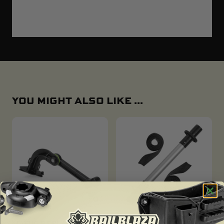
YOU MIGHT ALSO LIKE ...
C-TUG REPLACEMENT
C-TUG DOUBLE UP BAR