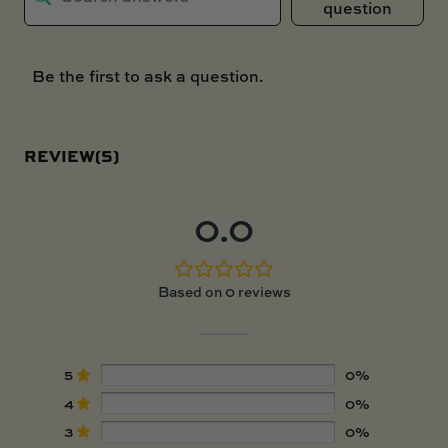
question
Be the first to ask a question.
REVIEW(S)
0.0
Based on 0 reviews
5
0%
4
0%
3
0%