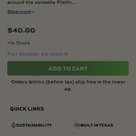
around the versatile Platfo...
Show more
$
40.00
In Stock
Part Number: 08-0120-11
ADD TO CART
Orders $100+ (before tax) ship free in the lower
48.
QUICK LINKS
SUSTAINABILITY
BUILT IN TEXAS