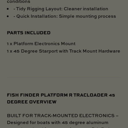
conditions
- Tidy Rigging Layout: Cleaner installation
- Quick Installation: Simple mounting process
PARTS INCLUDED
1 x Platform Electronics Mount
1 x 45 Degree Starport with Track Mount Hardware
FISH FINDER PLATFORM R TRACLOADER 45
DEGREE OVERVIEW
BUILT FOR TRACK-MOUNTED ELECTRONICS –
Designed for boats with 45 degree aluminum