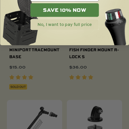
SAVE 10% NOW
No, I want to pay full price
MINIPORT TRACMOUNT
FISH FINDER MOUNT R-
BASE
LOCK S
$
15.00
$
36.00
SOLD OUT