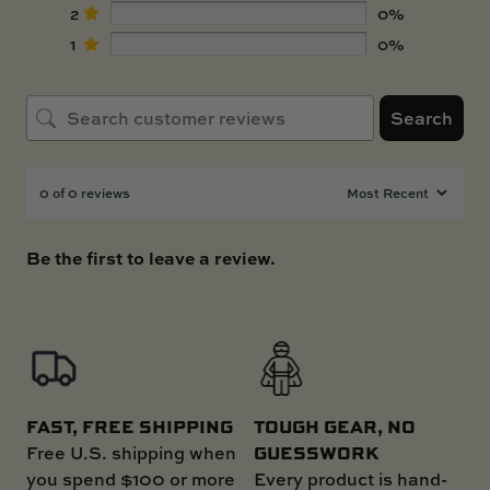
2
0%
1
0%
Search
0 of 0 reviews
Be the first to leave a review.
FAST, FREE SHIPPING
TOUGH GEAR, NO
GUESSWORK
Free U.S. shipping when
you spend $100 or more
Every product is hand-