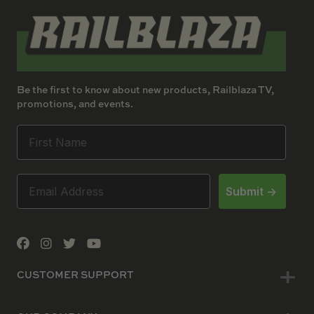
Be the first to know about new products, Railblaza TV,
promotions, and events.
Submit ->
CUSTOMER SUPPORT