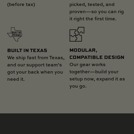
(before tax)
picked, tested, and
proven—so you can rig
it right the first time.
MODULAR,
BUILT IN TEXAS
COMPATIBLE DESIGN
We ship fast from Texas,
Our gear works
and our support team’s
together—build your
got your back when you
setup now, expand it as
need it.
you go.