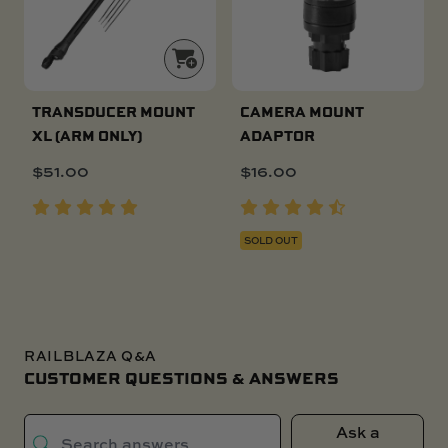
TRANSDUCER MOUNT
CAMERA MOUNT
XL (ARM ONLY)
ADAPTOR
$
51.00
$
16.00
SOLD OUT
RAILBLAZA Q&A
CUSTOMER QUESTIONS & ANSWERS
Ask a