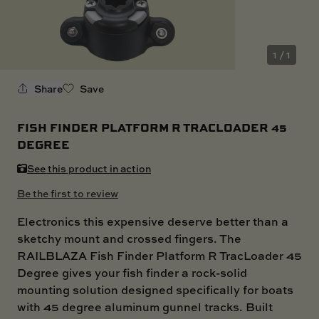
SKI BOAT
RAILBLAZA MERCHANDISE
REPLACEMENT PARTS
GIFT CARDS
1 / 1
OUTLET
Share
Save
FISH FINDER PLATFORM R TRACLOADER 45
DEGREE
See this product in action
Be the first to review
Electronics this expensive deserve better than a
sketchy mount and crossed fingers. The
RAILBLAZA Fish Finder Platform R TracLoader 45
Degree gives your fish finder a rock-solid
mounting solution designed specifically for boats
with 45 degree aluminum gunnel tracks. Built