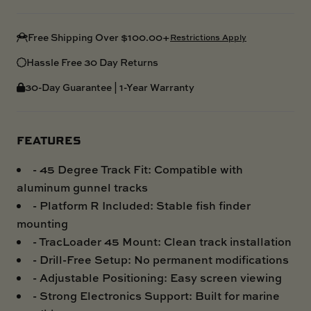
Free Shipping Over $100.00+
Restrictions Apply
Hassle Free 30 Day Returns
30-Day Guarantee | 1-Year Warranty
FEATURES
- 45 Degree Track Fit: Compatible with
aluminum gunnel tracks
- Platform R Included: Stable fish finder
mounting
- TracLoader 45 Mount: Clean track installation
- Drill-Free Setup: No permanent modifications
- Adjustable Positioning: Easy screen viewing
- Strong Electronics Support: Built for marine