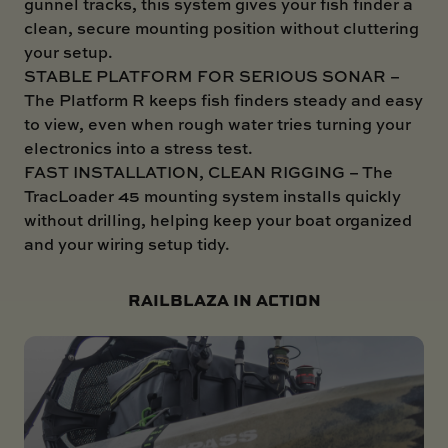
gunnel tracks, this system gives your fish finder a
clean, secure mounting position without cluttering
your setup.
STABLE PLATFORM FOR SERIOUS SONAR –
The Platform R keeps fish finders steady and easy
to view, even when rough water tries turning your
electronics into a stress test.
FAST INSTALLATION, CLEAN RIGGING – The
TracLoader 45 mounting system installs quickly
without drilling, helping keep your boat organized
and your wiring setup tidy.
RAILBLAZA IN ACTION