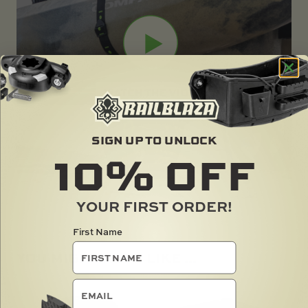
SIGN UP TO UNLOCK
10%
OFF
YOUR FIRST ORDER!
First Name
YOU MIGHT ALSO LIKE ...
email