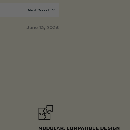
June 12, 2026
MODULAR, COMPATIBLE DESIGN