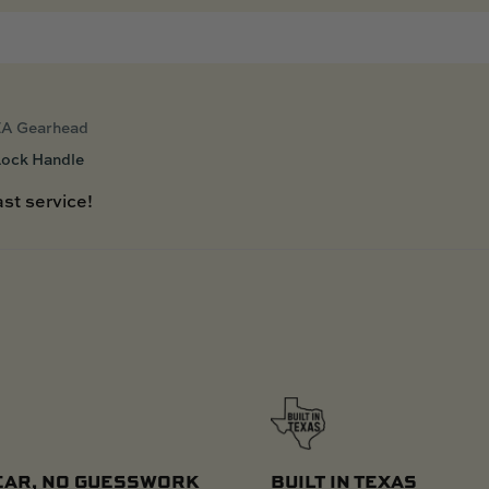
A Gearhead
Lock Handle
st service!
EAR, NO GUESSWORK
BUILT IN TEXAS