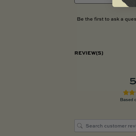
Be the first to ask a ques
REVIEW(S)
5
Based o