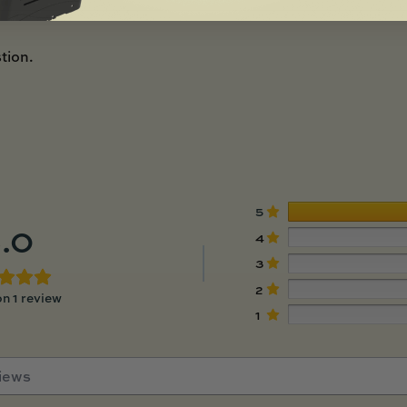
tion.
5
.0
4
3
2
n 1 review
1