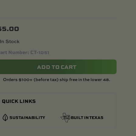
$
5.00
In Stock
art Number: CT-1051
ADD TO CART
Orders $100+ (before tax) ship free in the lower 48.
QUICK LINKS
SUSTAINABILITY
BUILT IN TEXAS