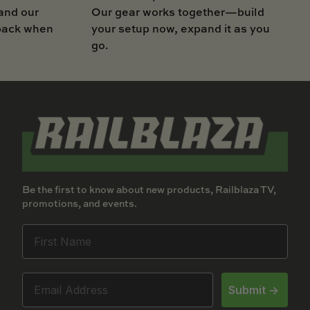
Our gear works together—build
and our
your setup now, expand it as you
 back when
go.
Be the first to know about new products, Railblaza TV,
promotions, and events.
Submit ->