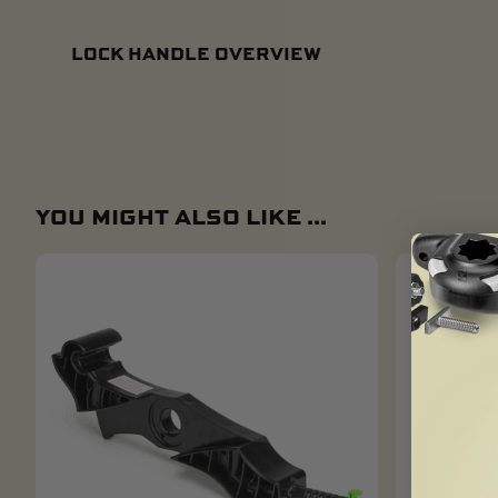
LOCK HANDLE OVERVIEW
YOU MIGHT ALSO LIKE ...