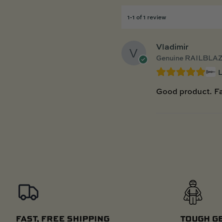
1-1 of 1 review
Vladimir
Genuine RAILBLAZ
Good product. Fa
FAST, FREE SHIPPING
TOUGH G