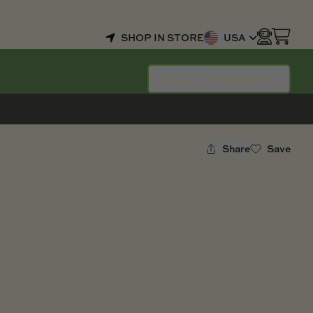
SHOP IN STORE
USA
SELECT YOUR BOAT
Share
Save