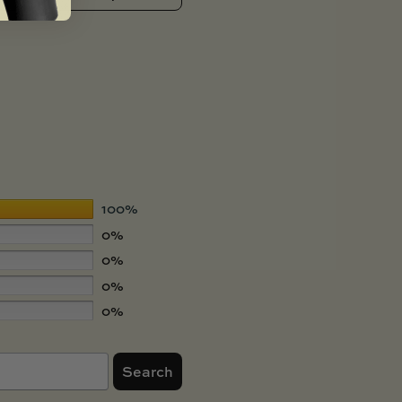
100%
0%
0%
0%
0%
Search