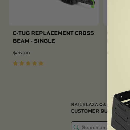
C-TUG REPLACEMENT CROSS
C-TUG 
BEAM - SINGLE
PAD
Add To Cart
$
26.00
$
26.00
RAILBLAZA Q&A
CUSTOMER QUESTIONS