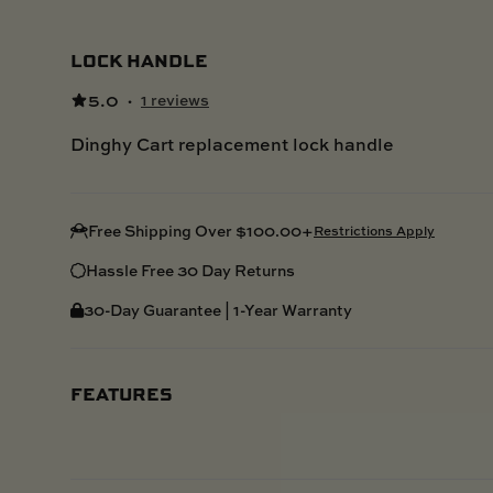
LOCK HANDLE
5.0
·
1 reviews
Dinghy Cart replacement lock handle
Free Shipping Over $100.00+
Restrictions Apply
Hassle Free 30 Day Returns
30-Day Guarantee | 1-Year Warranty
FEATURES