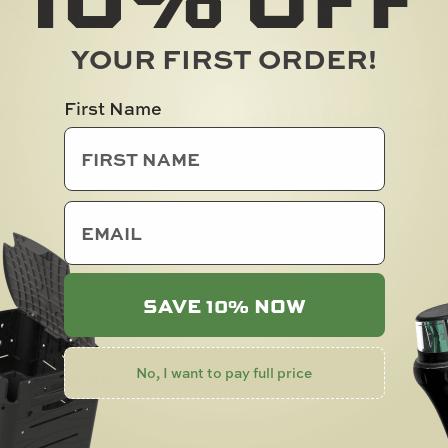
YOUR FIRST ORDER!
First Name
REPLACEMENT HULL
C-TUG REPLACEMEN
LADDER LOCK FOR 
Add To Cart
$
5.00
email
SOLD OUT
SAVE 10% NOW
No, I want to pay full price
 & ANSWERS