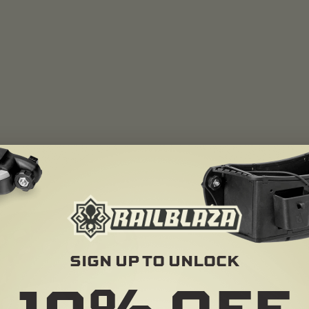
SIGN UP TO UNLOCK
10%
OFF