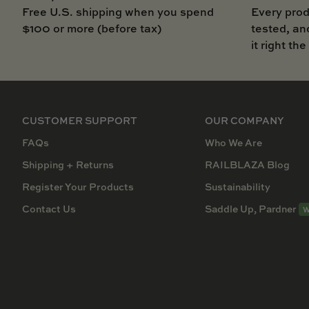
Free U.S. shipping when you spend
Every prod
$100 or more (before tax)
tested, an
it right the
CUSTOMER SUPPORT
OUR COMPANY
FAQs
Who We Are
Shipping + Returns
RAILBLAZA Blog
Register Your Products
Sustainability
Contact Us
Saddle Up, Pardner
W