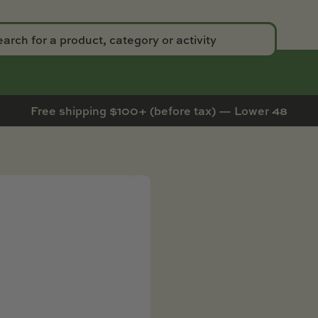
Free shipping $100+ (before tax) — Lower 48