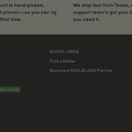
uct is hand-picked,
We ship fast from Texas, 
d proven—so you can rig
support team’s got your
 first time.
you need it.
QUICK LINKS
Find a Dealer
Become a RAILBLAZA Partner
e’re Hiring!