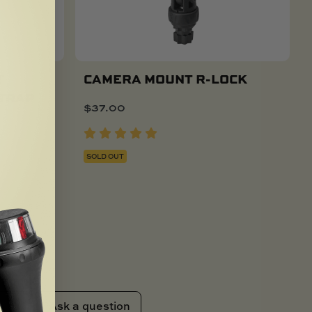
T
CAMERA MOUNT R-LOCK
STRAP
$
37.00
SOLD OUT
Ask a question