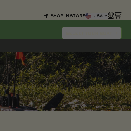
SHOP IN STORE
USA
SELECT YOUR BOAT