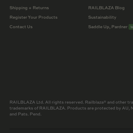
Shipping + Returns
RAILBLAZA Blog
Register Your Products
Sustainability
Contact Us
Saddle Up, Pardner
W
RAILBLAZA Ltd. All rights reserved. Railblaza® and other t
trademarks of RAILBLAZA. Products are protected by AU, NZ,
and Pats. Pend.