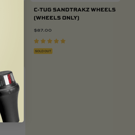
T
C-TUG SANDTRAKZ WHEELS
(WHEELS ONLY)
$
87.00
SOLD OUT