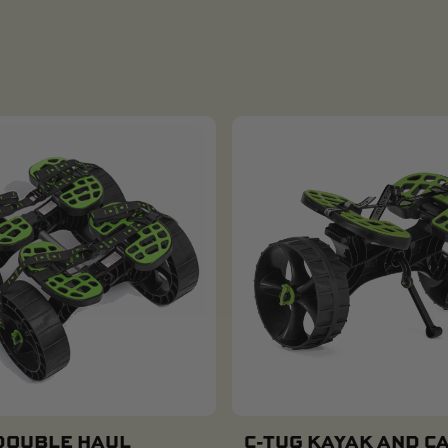
DOUBLE HAUL
C-TUG KAYAK AND C