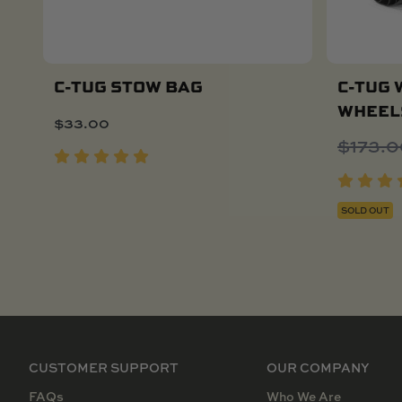
C-TUG STOW BAG
C-TUG 
WHEEL
$
33.00
Add To Cart
$
173.
SOLD OUT
CUSTOMER SUPPORT
OUR COMPANY
FAQs
Who We Are