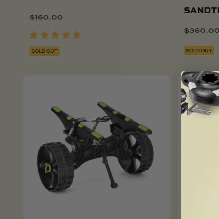
SANDT
$
160.00
$
360.0
SOLD OUT
SOLD OUT