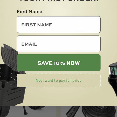
R WITH SANDTRAKZ
C-TUG REPLACEMEN
First Name
S
WHEELS (PAIR)
0
$
51.00
email
SOLD OUT
SAVE 10% NOW
No, I want to pay full price