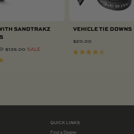
WITH SANDTRAKZ
VEHICLE TIE DOWNS
S
$
20.00
Add To Cart
Original
Current
00
$
139.00
SALE
price
price
was:
is:
$173.00.
$139.00.
QUICK LINKS
Find a Dealer