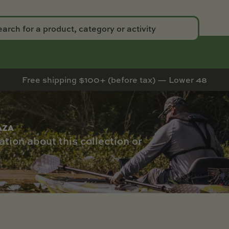
Free shipping $100+ (before tax) — Lower 48
AZA
tion about this collection or