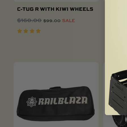
C-TUG R WITH KIWI WHEELS
C-TUG 
WHEEL
Original
Current
$
160.00
$
99.00
SALE
Add To Cart
price
price
$
200.0
was:
is:
$160.00.
$99.00.
SOLD OUT
NEW