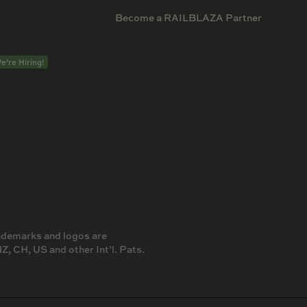
Become a RAILBLAZA Partner
e’re Hiring!
rademarks and logos are
 CH, US and other Int’l. Pats.