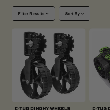
AIR
SAIL BOAT
GOLF CART
NEW PRODUCTS
Filter Results
Sort By
SKI BOAT
RAILBLAZA MERCHANDISE
REPLACEMENT PARTS
GIFT CARDS
OUTLET
C-TUG DINGHY WHEELS
C-TUG 