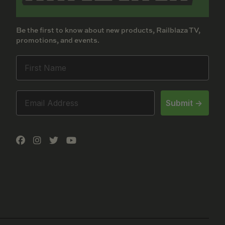
Be the first to know about new products, Railblaza TV,
promotions, and events.
Submit ->