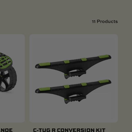
11 Products
ANOE
C-TUG R CONVERSION KIT