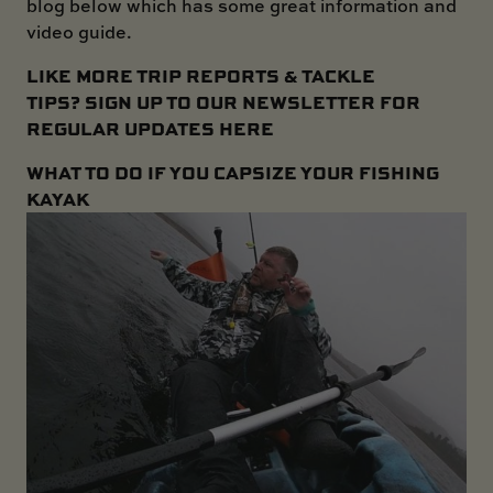
blog below which has some great information and
video guide.
LIKE MORE TRIP REPORTS & TACKLE
TIPS?
SIGN UP TO OUR NEWSLETTER FOR
REGULAR UPDATES HERE
WHAT TO DO IF YOU CAPSIZE YOUR FISHING
KAYAK