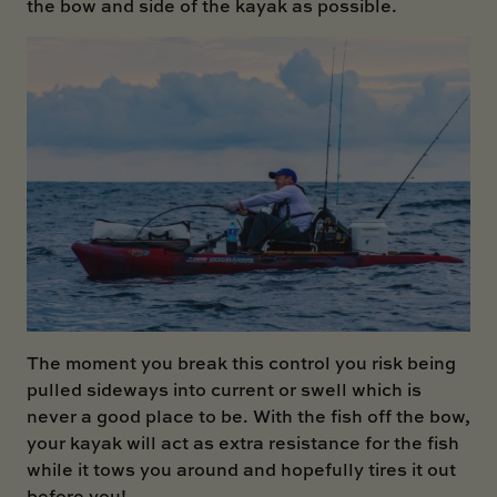
the bow and side of the kayak as possible.
The moment you break this control you risk being
pulled sideways into current or swell which is
never a good place to be. With the fish off the bow,
your kayak will act as extra resistance for the fish
while it tows you around and hopefully tires it out
before you!