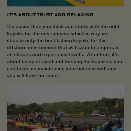
IT’S ABOUT TRUST AND RELAXING
It’s easier than you think and starts with the right
kayaks for the environment which is why we
choose only the best fishing kayaks for this
offshore environment that will cater to anglers of
all shapes and experience levels. After that, it’s
about being relaxed and trusting the kayak so you
can focus on maintaining your balance well and
you will have no issue.