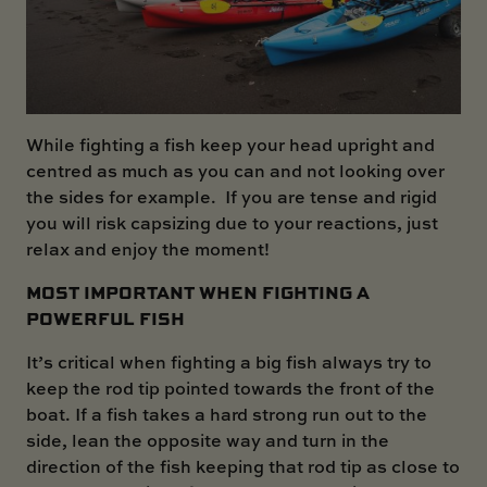
While fighting a fish keep your head upright and
centred as much as you can and not looking over
the sides for example. If you are tense and rigid
you will risk capsizing due to your reactions, just
relax and enjoy the moment!
MOST IMPORTANT WHEN FIGHTING A
POWERFUL FISH
It’s critical when fighting a big fish always try to
keep the rod tip pointed towards the front of the
boat. If a fish takes a hard strong run out to the
side, lean the opposite way and turn in the
direction of the fish keeping that rod tip as close to