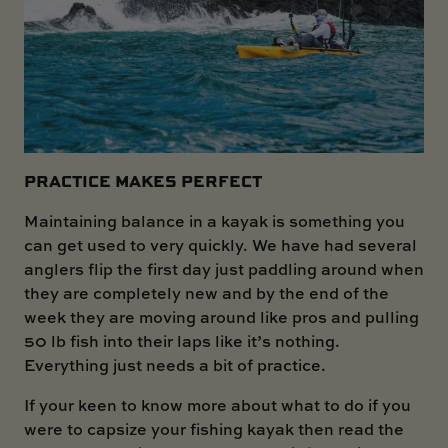
PRACTICE MAKES PERFECT
Maintaining balance in a kayak is something you
can get used to very quickly. We have had several
anglers flip the first day just paddling around when
they are completely new and by the end of the
week they are moving around like pros and pulling
50 lb fish into their laps like it’s nothing.
Everything just needs a bit of practice.
If your keen to know more about what to do if you
were to capsize your fishing kayak then read the