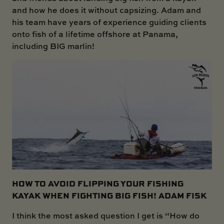
and how he does it without capsizing. Adam and
his team have years of experience guiding clients
onto fish of a lifetime offshore at Panama,
including BIG marlin!
HOW TO AVOID FLIPPING YOUR FISHING
KAYAK WHEN FIGHTING BIG FISH! ADAM FISK
I think the most asked question I get is “How do