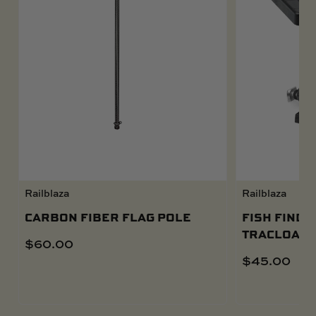
Railblaza
Railblaza
CARBON FIBER FLAG POLE
FISH FINDE
TRACLOADE
$
60.00
$
45.00