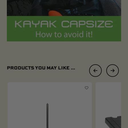
PRODUCTS YOU MAY LIKE ...