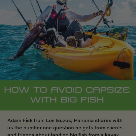
SKI BOAT
RAILBLAZA MERCHANDISE
REPLACEMENT PARTS
GIFT CARDS
OUTLET
Adam Fisk from Los Buzos, Panama
shares with
us the number one question he gets from clients
and friends about landing big fish from a kayak