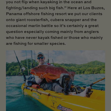
you not flip when kayaking in the ocean and
fighting/landing such big fish.” Here at Los Buzos,
Panama offshore fishing resort we put our clients
onto giant roosterfish, cubera snapper and the
occasional marlin battle so it’s certainly a great
question especially coming mainly from anglers
who have never kayak fished or those who mainly
are fishing for smaller species.