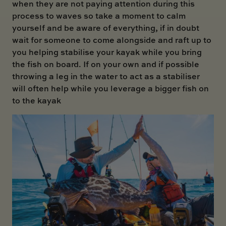
when they are not paying attention during this
process to waves so take a moment to calm
yourself and be aware of everything, if in doubt
wait for someone to come alongside and raft up to
you helping stabilise your kayak while you bring
the fish on board. If on your own and if possible
throwing a leg in the water to act as a stabiliser
will often help while you leverage a bigger fish on
to the kayak