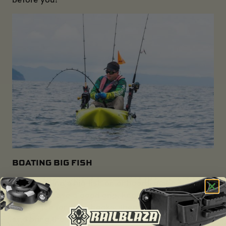
BOATING BIG FISH
When pulling a big fish on onboard, make sure first
of all you have a good grip, know where your rod is
and watch for stray hooks, then counterbalance
and bring the fish into your lap as you lean back