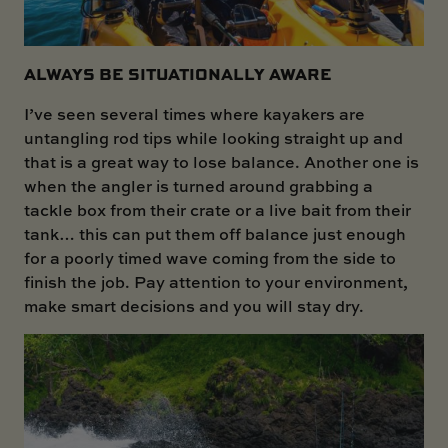
ALWAYS BE SITUATIONALLY AWARE
I’ve seen several times where kayakers are
untangling rod tips while looking straight up and
that is a great way to lose balance. Another one is
when the angler is turned around grabbing a
tackle box from their crate or a live bait from their
tank… this can put them off balance just enough
for a poorly timed wave coming from the side to
finish the job. Pay attention to your environment,
make smart decisions and you will stay dry.