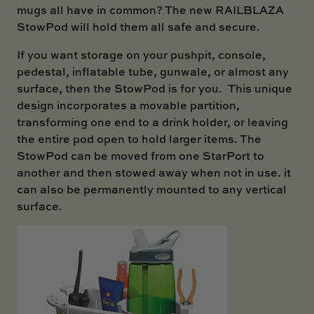
mugs all have in common? The new
RAILBLAZA
StowPod
will hold them all safe and secure.
If you want storage on your pushpit, console,
pedestal, inflatable tube, gunwale, or almost any
surface, then the StowPod is for you. This unique
design incorporates a movable partition,
transforming one end to a drink holder, or leaving
the entire pod open to hold larger items. The
StowPod can be moved from one StarPort to
another and then stowed away when not in use. it
can also be permanently mounted to any vertical
surface.