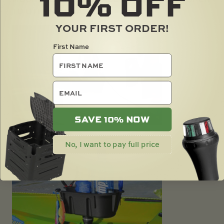
10%
OFF
TO OTHER AREAS
YOUR FIRST ORDER!
First Name
email
SAVE 10% NOW
No, I want to pay full price