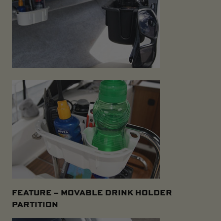
FEATURE –
MOVABLE DRINK HOLDER
PARTITION