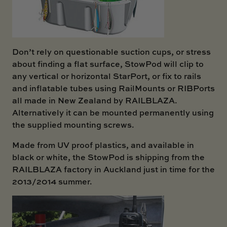
Don’t rely on questionable suction cups, or stress
about finding a flat surface, StowPod will clip to
any vertical or horizontal StarPort, or fix to rails
and inflatable tubes using RailMounts or RIBPorts
all made in New Zealand by RAILBLAZA.
Alternatively it can be mounted permanently using
the supplied mounting screws.
Made from UV proof plastics, and available in
black or white, the StowPod is shipping from the
RAILBLAZA factory in Auckland just in time for the
2013/2014 summer.