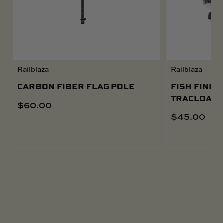
Railblaza
Railblaza
CARBON FIBER FLAG POLE
FISH FINDE
TRACLOADE
$
60.00
$
45.00