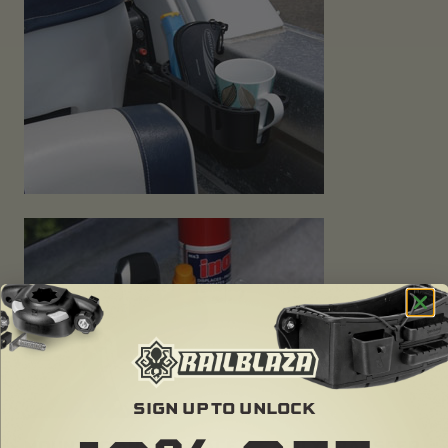
SIGN UP TO UNLOCK
MOUNT TO ANY SURFACE & EASILY TRANSFER