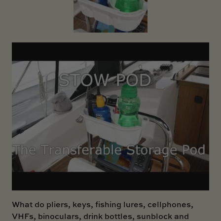
SKI BOAT
RAILBLAZA MERCHANDISE
REPLACEMENT PARTS
GIFT CARDS
OUTLET
What do pliers, keys, fishing lures, cellphones,
VHFs, binoculars, drink bottles, sunblock and