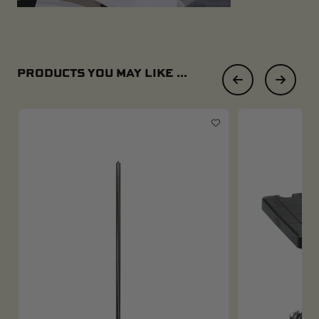
PRODUCTS YOU MAY LIKE ...