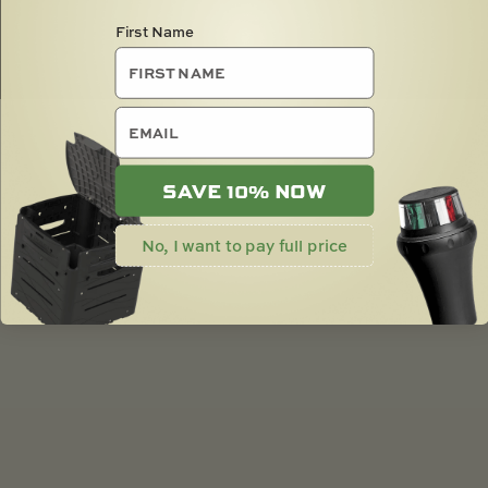
First Name
email
SAVE 10% NOW
No, I want to pay full price