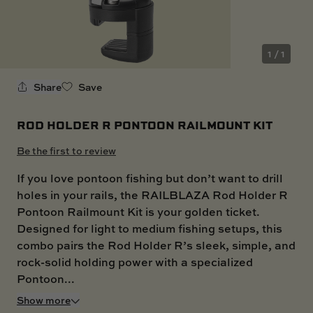
SKI BOAT
RAILBLAZA MERCHANDISE
REPLACEMENT PARTS
GIFT CARDS
1 / 1
OUTLET
Share
Save
ROD HOLDER R PONTOON RAILMOUNT KIT
Be the first to review
If you love pontoon fishing but don’t want to drill
holes in your rails, the RAILBLAZA Rod Holder R
Pontoon Railmount Kit is your golden ticket.
Designed for light to medium fishing setups, this
combo pairs the Rod Holder R’s sleek, simple, and
rock-solid holding power with a specialized
Pontoon...
Show more