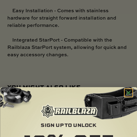
Easy Installation - Comes with stainless
hardware for straight forward installation and
reliable performance.
Integrated StarPort - Compatible with the
Railblaza StarPort system, allowing for quick and
easy accessory changes.
YOU MIGHT ALSO LIKE ...
SIGN UP TO UNLOCK