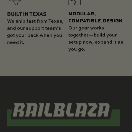
MODULAR,
BUILT IN TEXAS
COMPATIBLE DESIGN
We ship fast from Texas,
Our gear works
and our support team’s
together—build your
got your back when you
setup now, expand it as
need it.
you go.