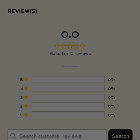
REVIEW(S)
0.0
Based on 0 reviews
5
0%
4
0%
3
0%
2
0%
1
0%
Search