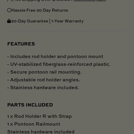
Hassle Free 30 Day Returns
30-Day Guarantee | 1-Year Warranty
FEATURES
- Includes rod holder and pontoon mount
- UV-stabilized fiberglass-reinforced plastic.
- Secure pontoon rail mounting.
- Adjustable rod holder angles.
- Stainless hardware included.
PARTS INCLUDED
1 x Rod Holder R with Strap
1 x Pontoon Railmount
Stainless hardware included