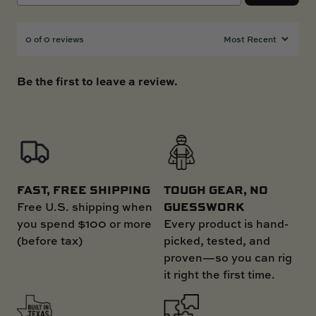
0 of 0 reviews
Be the first to leave a review.
FAST, FREE SHIPPING
TOUGH GEAR, NO
GUESSWORK
Free U.S. shipping when
you spend $100 or more
Every product is hand-
(before tax)
picked, tested, and
proven—so you can rig
it right the first time.