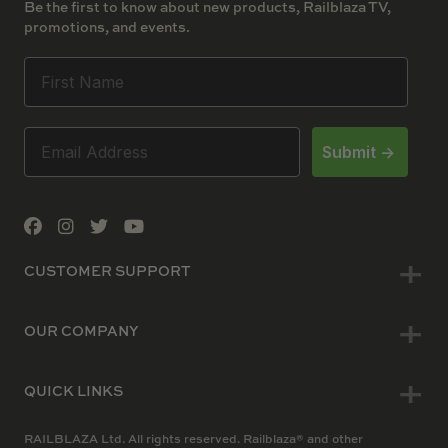
Be the first to know about new products, Railblaza TV,
promotions, and events.
Submit ->
CUSTOMER SUPPORT
OUR COMPANY
QUICK LINKS
RAILBLAZA Ltd. All rights reserved. Railblaza® and other