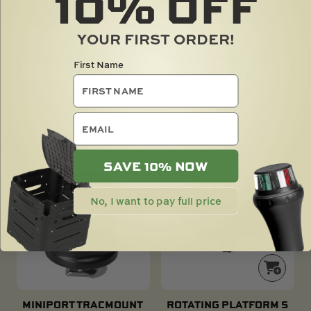
10%
OFF
YOUR FIRST ORDER!
EXPANDA TRACK
REPLACEMENT BUNG
First Name
AND GASKET X2
$
16.00
$
6.00
email
SAVE 10% NOW
No, I want to pay full price
MINIPORT TRACMOUNT
ROTATING PLATFORM S