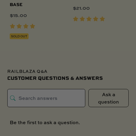
BASE
$
21.00
$
15.00
SOLD OUT
RAILBLAZA Q&A
CUSTOMER QUESTIONS & ANSWERS
Ask a
question
Be the first to ask a question.