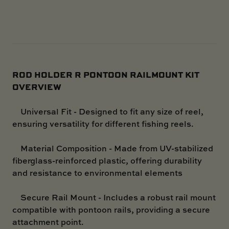
ROD HOLDER R PONTOON RAILMOUNT KIT
OVERVIEW
Universal Fit - Designed to fit any size of reel,
ensuring versatility for different fishing reels.
Material Composition - Made from UV-stabilized
fiberglass-reinforced plastic, offering durability
and resistance to environmental elements
Secure Rail Mount - Includes a robust rail mount
compatible with pontoon rails, providing a secure
attachment point.