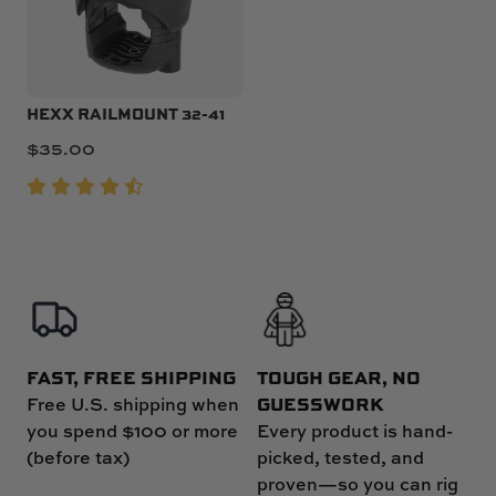
HEXX RAILMOUNT 32-41
$
35.00
FAST, FREE SHIPPING
TOUGH GEAR, NO
GUESSWORK
Free U.S. shipping when
you spend $100 or more
Every product is hand-
(before tax)
picked, tested, and
proven—so you can rig