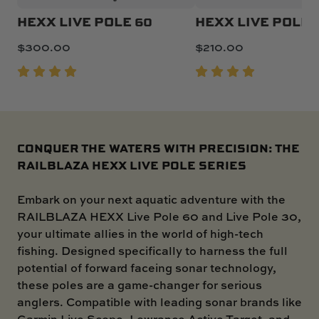
HEXX LIVE POLE 60
HEXX LIVE POLE 
$
300.00
$
210.00
CONQUER THE WATERS WITH PRECISION: THE
RAILBLAZA HEXX LIVE POLE SERIES
Embark on your next aquatic adventure with the
RAILBLAZA HEXX Live Pole 60 and Live Pole 30,
your ultimate allies in the world of high-tech
fishing. Designed specifically to harness the full
potential of forward faceing sonar technology,
these poles are a game-changer for serious
anglers. Compatible with leading sonar brands like
Garmin Live Scope, Lowrance Active Target, and