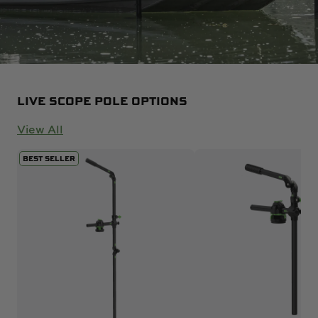
LIVE SCOPE POLE OPTIONS
View All
BEST SELLER