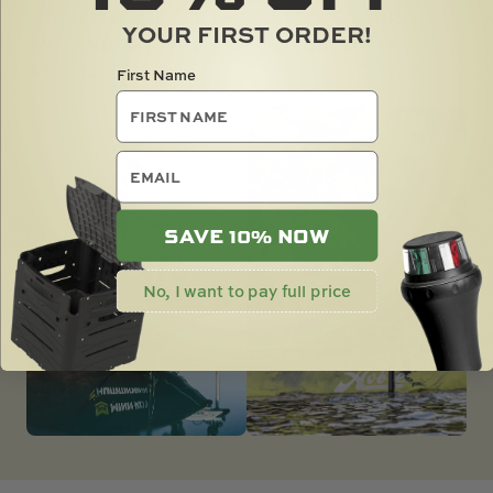
WITH CONFIDENCE AND ELEVATE YOUR
YOUR FIRST ORDER!
ANGLING EXPERIENCE TO LEGENDARY
STATUS.
First Name
email
SAVE 10% NOW
No, I want to pay full price