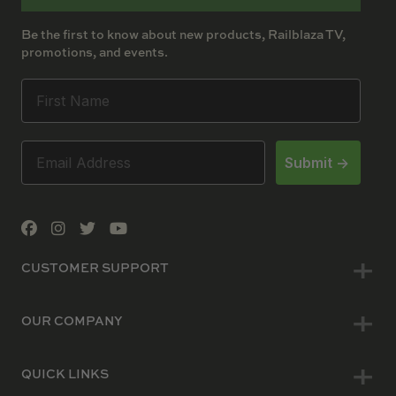
Be the first to know about new products, Railblaza TV,
promotions, and events.
Submit ->
CUSTOMER SUPPORT
OUR COMPANY
QUICK LINKS