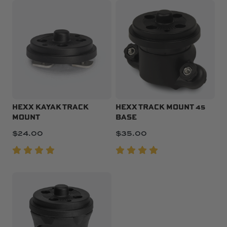
HEXX KAYAK TRACK
HEXX TRACK MOUNT 45
MOUNT
BASE
$
24.00
$
35.00