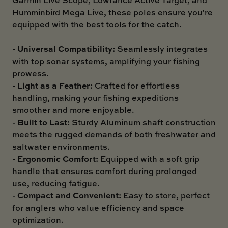
Humminbird Mega Live, these poles ensure you're
equipped with the best tools for the catch.
Universal Compatibility:
-
Seamlessly integrates
with top sonar systems, amplifying your fishing
prowess.
Light as a Feather:
-
Crafted for effortless
handling, making your fishing expeditions
smoother and more enjoyable.
Built to Last:
-
Sturdy Aluminum shaft construction
meets the rugged demands of both freshwater and
saltwater environments.
Ergonomic Comfort:
-
Equipped with a soft grip
handle that ensures comfort during prolonged
use, reducing fatigue.
Compact and Convenient:
-
Easy to store, perfect
for anglers who value efficiency and space
optimization.