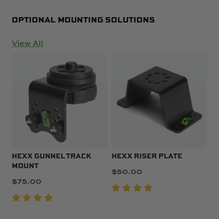
OPTIONAL MOUNTING SOLUTIONS
View All
HEXX GUNNEL TRACK
HEXX RISER PLATE
MOUNT
$
50.00
$
75.00