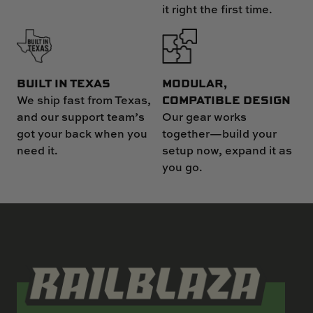
it right the first time.
MODULAR,
BUILT IN TEXAS
COMPATIBLE DESIGN
We ship fast from Texas,
Our gear works
and our support team’s
together—build your
got your back when you
setup now, expand it as
need it.
you go.