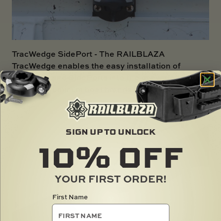
TracWedge SidePort
- The RAILBLAZA
TracWedge enables the easy installation of
StarPorts and SidePorts into the gunwale tracks
on most aluminum boat brands in Australia under
4m.
SIGN UP TO UNLOCK
10%
OFF
YOUR FIRST ORDER!
First Name