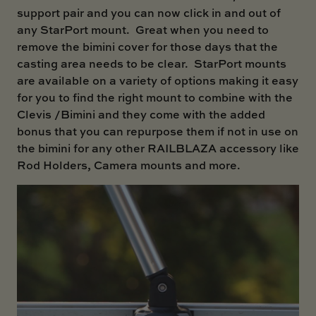
support pair and you can now click in and out of
any StarPort mount. Great when you need to
remove the bimini cover for those days that the
casting area needs to be clear. StarPort mounts
are available on a variety of options making it easy
for you to find the right mount to combine with the
Clevis /Bimini and they come with the added
bonus that you can repurpose them if not in use on
the bimini for any other RAILBLAZA accessory like
Rod Holders, Camera mounts and more.