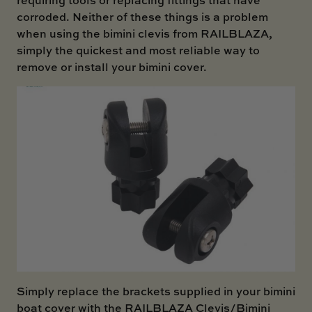
corroded. Neither of these things is a problem
when using the bimini clevis from RAILBLAZA,
simply the quickest and most reliable way to
remove or install your bimini cover.
Simply replace the brackets supplied in your bimini
boat cover with the RAILBLAZA Clevis/Bimini