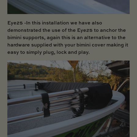
Eye25
-In this installation we have also
demonstrated the use of the Eye25 to anchor the
bimini supports, again this is an alternative to the
hardware supplied with your bimini cover making it
easy to simply plug, lock and play.