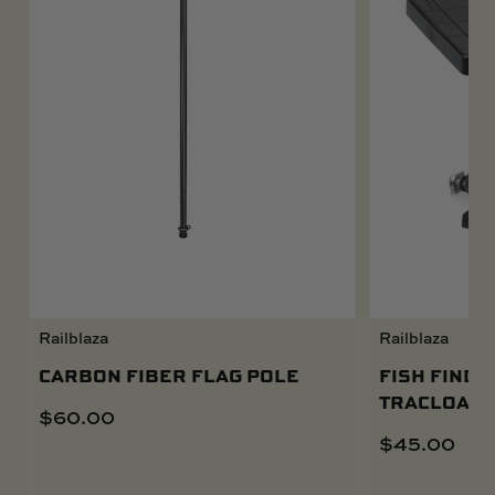
Railblaza
Railblaza
CARBON FIBER FLAG POLE
FISH FINDE
TRACLOADE
$
60.00
$
45.00