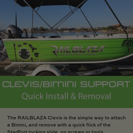
SKI BOAT
RAILBLAZA MERCHANDISE
REPLACEMENT PARTS
GIFT CARDS
OUTLET
The
RAILBLAZA Clevis
is the simple way to attach
a Bimini, and remove with a quick flick of the
StarPort locking slide, no screws or tools