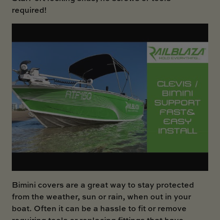
required!
Bimini covers are a great way to stay protected
from the weather, sun or rain, when out in your
boat. Often it can be a hassle to fit or remove
requiring tools or replacing fittings that have