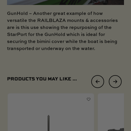
GunHold
– Another great example of how
versatile the RAILBLAZA mounts & accessories
are is this use showing the repurposing of the
StarPort for the GunHold which is ideal for
securing the bimini cover while the boat is being
transported or underway on the water.
PRODUCTS YOU MAY LIKE ...