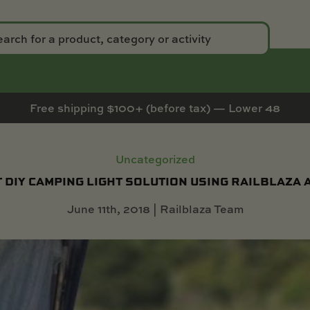
Free shipping $100+ (before tax) — Lower 48
Uncategorized
 DIY CAMPING LIGHT SOLUTION USING RAILBLAZA
June 11th, 2018 | Railblaza Team