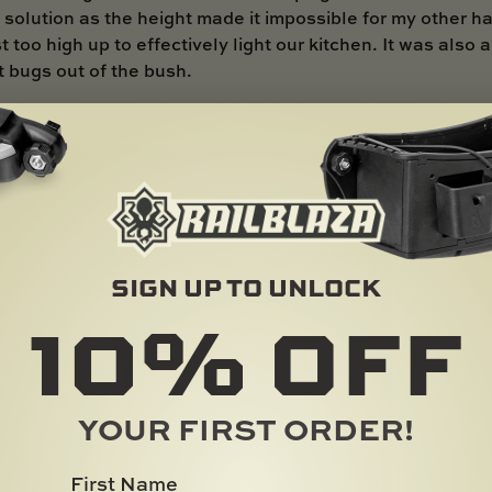
 solution as the height made it impossible for my other ha
t too high up to effectively light our kitchen. It was also
t bugs out of the bush.
ighting solution… enter the RAILBLAZA fittings and mounting accessories!
SIGN UP TO UNLOCK
10%
OFF
YOUR FIRST ORDER!
First Name