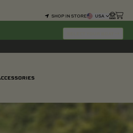
SHOP IN STORE
USA
SELECT YOUR BOAT
 ACCESSORIES