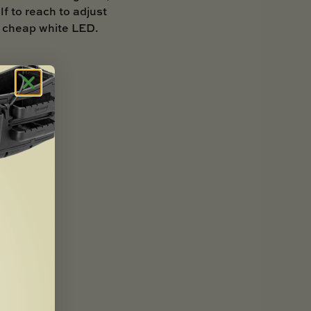
lf to reach to adjust
 a cheap white LED.