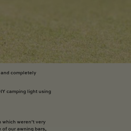
t and completely
IY camping light using
n which weren’t very
e of our awning bars,