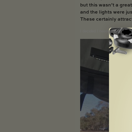
but this wasn’t a great
and the lights were jus
These certainly attrac
I decided I needed a better l