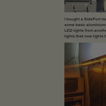
I bought a
SidePort
mo
some basic aluminium 
LED lights from anothe
lights that now lights 