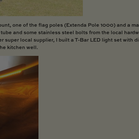
unt, one of the flag poles (
Extenda Pole 1000
) and a ma
tube and some stainless steel bolts from the local hardw
r super local supplier, I built a T-Bar LED light set wit
the kitchen well.