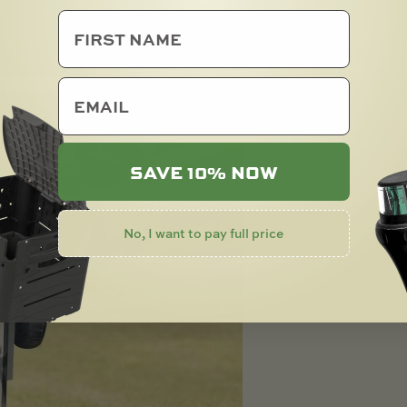
email
SAVE 10% NOW
No, I want to pay full price