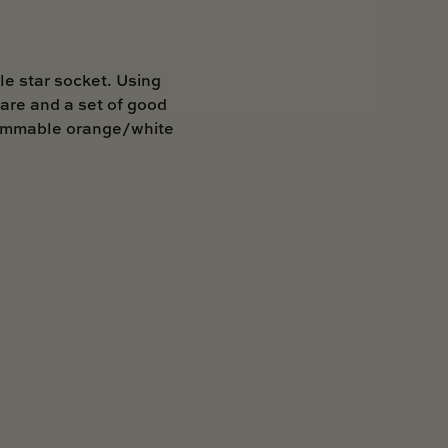
le star socket. Using
are and a set of good
h dimmable orange/white