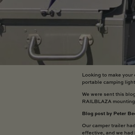
Looking to make your 
portable camping lig
We were sent this blo
RAILBLAZA mounting a
Blog post by Peter Be
Our camper trailer had
effective, and we had 