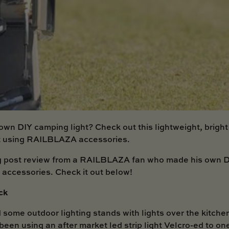
own DIY camping light? Check out this lightweight, brigh
ht using RAILBLAZA accessories.
g post review from a RAILBLAZA fan who made his own D
ccessories. Check it out below!
ck
 some outdoor lighting stands with lights over the kitche
been using an after market led strip light Velcro-ed to on