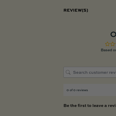
REVIEW(S)
0
Based on
0 of 0 reviews
Be the first to leave a rev