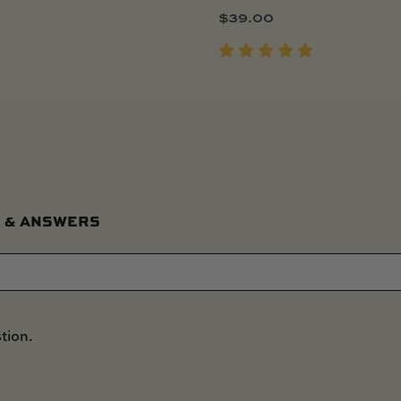
$
39.00
 & ANSWERS
tion.