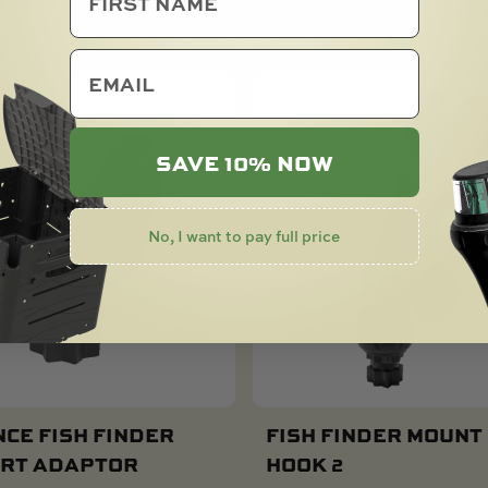
email
SAVE 10% NOW
No, I want to pay full price
CE FISH FINDER
FISH FINDER MOUNT
RT ADAPTOR
HOOK 2
Add To Cart
Add To Cart