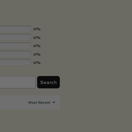
0%
0%
0%
0%
0%
Search