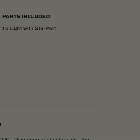
PARTS INCLUDED
1 x Light with StarPort
W
Dive deep or stay topside - the