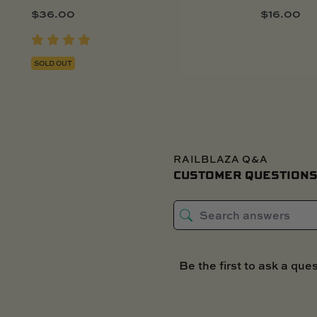
$
36.00
$
16.00
SOLD OUT
RAILBLAZA Q&A
CUSTOMER QUESTIONS
Be the first to ask a ques