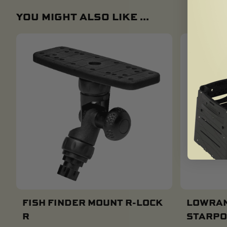
YOU MIGHT ALSO LIKE ...
FISH FINDER MOUNT R-LOCK
LOWRAN
R
STARPO