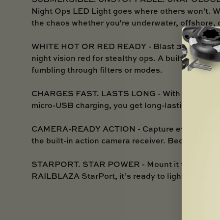
Night Ops LED Light goes where others won't. Wate
the chaos whether you're underwater, offshore, o
WHITE HOT OR RED READY - Blast 3800 lux of sp
night vision red for stealthy ops. A built-in dimm
fumbling through filters or modes.
CHARGES FAST. LASTS LONG - With a 2600mAh 
micro-USB charging, you get long-lasting perfor
CAMERA-READY ACTION - Capture every shadowy 
the built-in action camera receiver. Because epi
STARPORT. STAR POWER - Mount it to your kayak,
RAILBLAZA StarPort, it’s ready to light the nigh