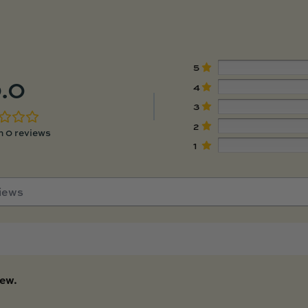
5
.0
4
3
2
 0 reviews
1
iew.