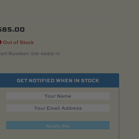
$
85.00
Out of Stock
art Number: 08-4260-11
GET NOTIFIED WHEN IN STOCK
Notify Me