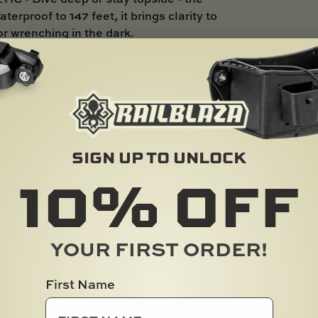
rproof to 147 feet, it brings clarity to
r wrenching in the dark.
otlight white or switch to 3120 lux of
er lets you fine-tune your output without
rechargeable lithium battery and
mance with quick top-ups between trips.
SIGN UP TO UNLOCK
10%
OFF
strike and late-night landing with
c doesn’t always happen in daylight.
 boat, truck, or tripod—if it’s got a
YOUR FIRST ORDER!
t your way.
First Name