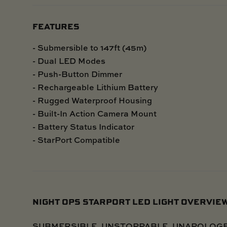
FEATURES
- Submersible to 147ft (45m)
- Dual LED Modes
- Push-Button Dimmer
- Rechargeable Lithium Battery
- Rugged Waterproof Housing
- Built-In Action Camera Mount
- Battery Status Indicator
- StarPort Compatible
NIGHT OPS STARPORT LED LIGHT OVERVIE
SUBMERSIBLE. UNSTOPPABLE. UNAPOLOGETIC - 