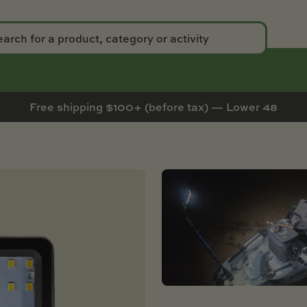
Free shipping $100+ (before tax) — Lower 48