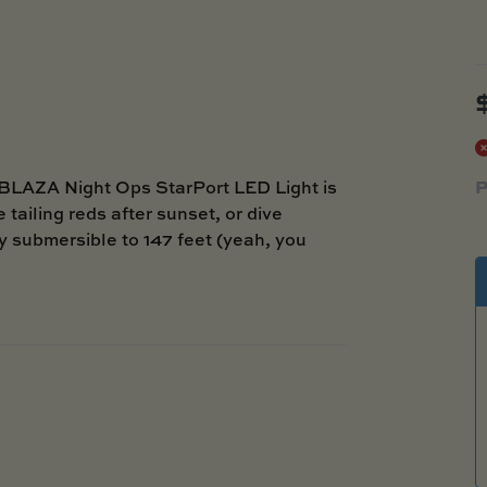
P
LBLAZA Night Ops StarPort LED Light is
 tailing reds after sunset, or dive
lly submersible to 147 feet (yeah, you