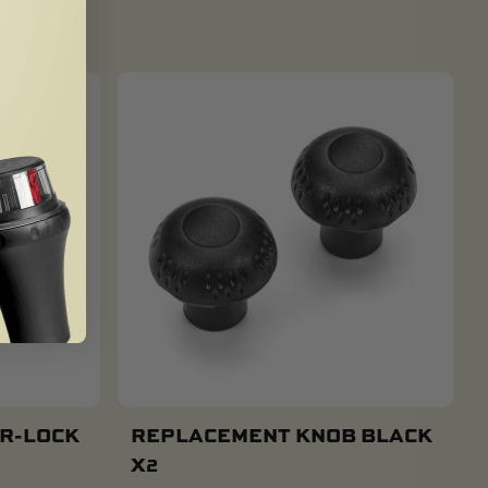
 R-LOCK
REPLACEMENT KNOB BLACK
X2
Add To Cart