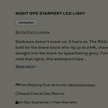
NIGHT OPS STARPORT LED LIGHT
Coming Soon
Be the first to review
Darkness doesn’t scare us. It fuels us. The RAI
built for the brave souls who rig up at 2AM, chase
straight into the black for spearfishing glory. Fu
read that right), this waterproof bea...
Show more
Free Shipping Over $100.00+
Restrictions Apply
Hassle Free 30 Day Returns
30-Day Guarantee | 1-Year Warranty