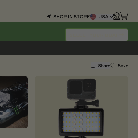
SHOP IN STORE
USA
SELECT YOUR BOAT
Share
Save