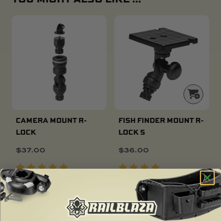
CAMERA MOUNT R-
FISH FINDER MOUNT R-
LOCK
LOCK S
$
37.00
$
36.00
SOLD OUT