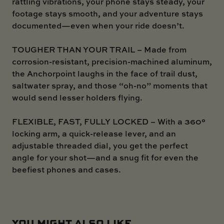
rattling vibrations, your phone stays steady, your
footage stays smooth, and your adventure stays
documented—even when your ride doesn’t.
TOUGHER THAN YOUR TRAIL – Made from
corrosion-resistant, precision-machined aluminum,
the Anchorpoint laughs in the face of trail dust,
saltwater spray, and those “oh-no” moments that
would send lesser holders flying.
FLEXIBLE, FAST, FULLY LOCKED – With a 360°
locking arm, a quick-release lever, and an
adjustable threaded dial, you get the perfect
angle for your shot—and a snug fit for even the
beefiest phones and cases.
YOU MIGHT ALSO LIKE ...