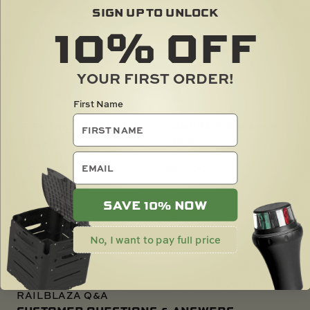
SIGN UP TO UNLOCK
10%
OFF
YOUR FIRST ORDER!
First Name
FISH FINDER MOUNT R-
CAMERA BOOM 600 R-
LOCK R
LOCK
email
$
36.00
$
67.00
SAVE 10% NOW
SOLD OUT
SOLD OUT
No, I want to pay full price
RAILBLAZA Q&A