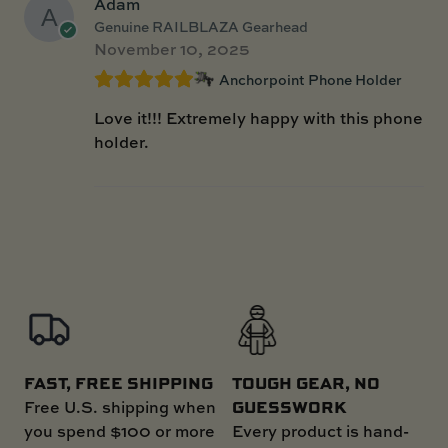
Adam
Genuine RAILBLAZA Gearhead
November 10, 2025
Anchorpoint Phone Holder
Love it!!! Extremely happy with this phone
holder.
FAST, FREE SHIPPING
TOUGH GEAR, NO
GUESSWORK
Free U.S. shipping when
you spend $100 or more
Every product is hand-