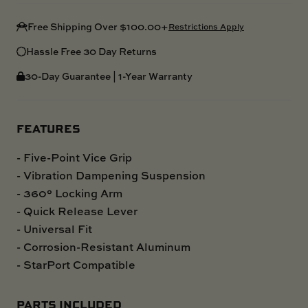
Free Shipping Over $100.00+
Restrictions Apply
Hassle Free 30 Day Returns
30-Day Guarantee | 1-Year Warranty
FEATURES
- Five-Point Vice Grip
- Vibration Dampening Suspension
- 360° Locking Arm
- Quick Release Lever
- Universal Fit
- Corrosion-Resistant Aluminum
- StarPort Compatible
PARTS INCLUDED