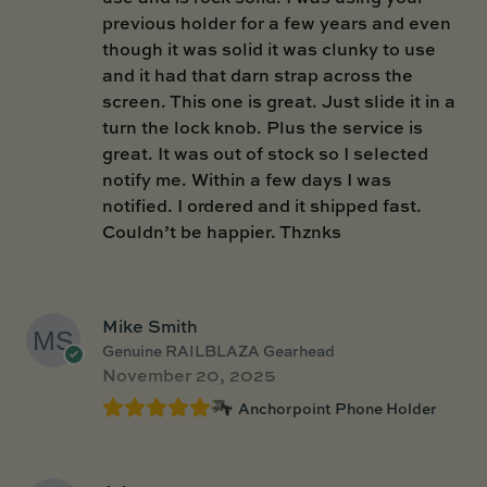
previous holder for a few years and even
though it was solid it was clunky to use
and it had that darn strap across the
screen. This one is great. Just slide it in a
turn the lock knob. Plus the service is
great. It was out of stock so I selected
notify me. Within a few days I was
notified. I ordered and it shipped fast.
Couldn’t be happier. Thznks
Mike Smith
Genuine RAILBLAZA Gearhead
November 20, 2025
Anchorpoint Phone Holder