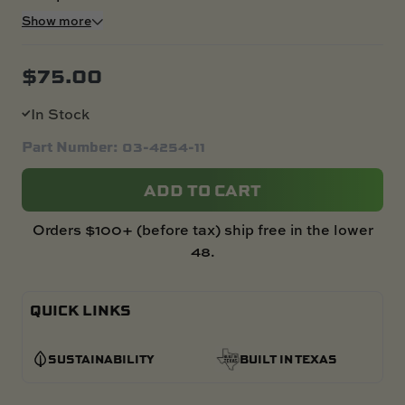
Show more
$
75.00
In Stock
Part Number: 03-4254-11
ADD TO CART
Orders $100+ (before tax) ship free in the lower
48.
QUICK LINKS
SUSTAINABILITY
BUILT IN TEXAS