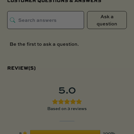
CUSTOMER QUESTIONS & ANSWERS
Ask a
question
Be the first to ask a question.
REVIEW(S)
5.0
Based on 3 reviews
5
100%