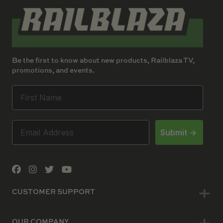
Be the first to know about new products, Railblaza TV,
promotions, and events.
Submit ->
CUSTOMER SUPPORT
OUR COMPANY