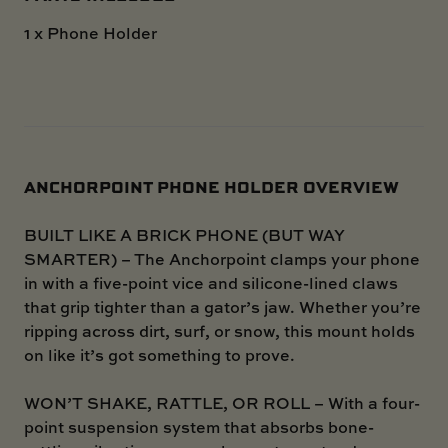
1 x Phone Holder
ANCHORPOINT PHONE HOLDER OVERVIEW
BUILT LIKE A BRICK PHONE (BUT WAY
SMARTER) – The Anchorpoint clamps your phone
in with a five-point vice and silicone-lined claws
that grip tighter than a gator’s jaw. Whether you’re
ripping across dirt, surf, or snow, this mount holds
on like it’s got something to prove.
WON’T SHAKE, RATTLE, OR ROLL – With a four-
point suspension system that absorbs bone-