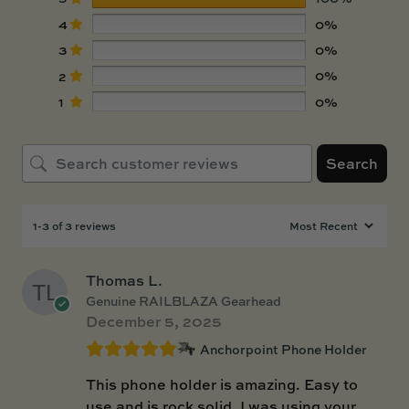
4
0%
3
0%
2
0%
1
0%
Search
1-3 of 3 reviews
Thomas L.
Genuine RAILBLAZA Gearhead
December 5, 2025
Anchorpoint Phone Holder
This phone holder is amazing. Easy to
use and is rock solid. I was using your