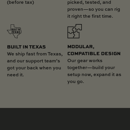
(before tax)
picked, tested, and
proven—so you can rig
it right the first time.
MODULAR,
BUILT IN TEXAS
COMPATIBLE DESIGN
We ship fast from Texas,
Our gear works
and our support team’s
together—build your
got your back when you
setup now, expand it as
need it.
you go.