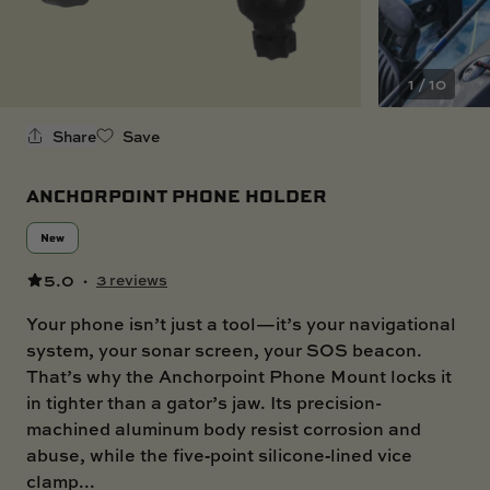
SKI BOAT
RAILBLAZA MERCHANDISE
REPLACEMENT PARTS
GIFT CARDS
1 / 10
OUTLET
Share
Save
ANCHORPOINT PHONE HOLDER
New
5.0
·
3 reviews
Your phone isn’t just a tool—it’s your navigational
system, your sonar screen, your SOS beacon.
That’s why the Anchorpoint Phone Mount locks it
in tighter than a gator’s jaw. Its precision-
machined aluminum body resist corrosion and
abuse, while the five‑point silicone‑lined vice
clamp...