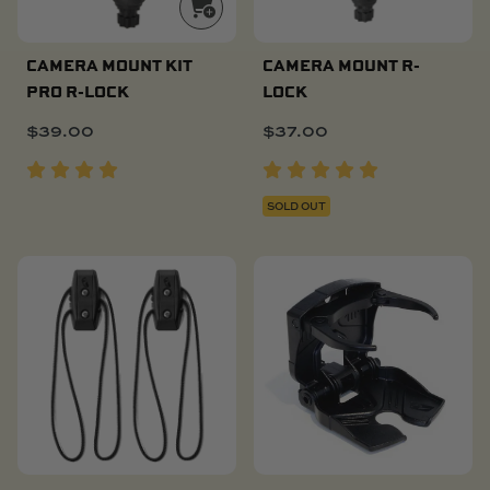
CAMERA MOUNT KIT
CAMERA MOUNT R-
PRO R-LOCK
LOCK
$
39.00
$
37.00
SOLD OUT