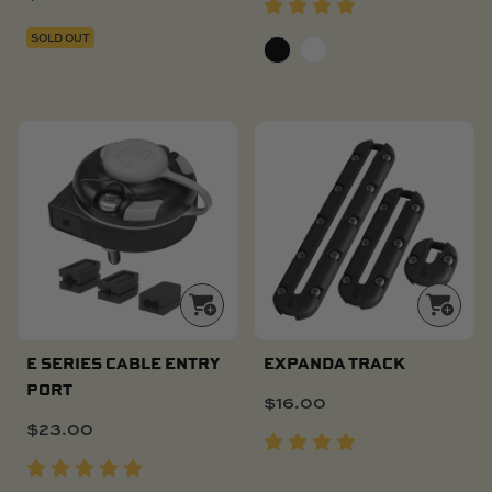
SOLD OUT
E SERIES CABLE ENTRY
EXPANDA TRACK
PORT
$
16.00
$
23.00