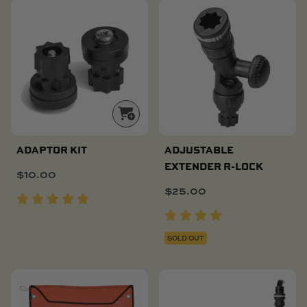
ADAPTOR KIT
ADJUSTABLE
EXTENDER R-LOCK
$
10.00
$
25.00
SOLD OUT