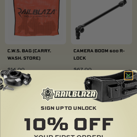
C.W.S. BAG (CARRY.
CAMERA BOOM 600 R-
WASH. STORE)
LOCK
$
14.00
$
67.00
SOLD OUT
SOLD OUT
SIGN UP TO UNLOCK
10%
LIMITED
OFF
YOUR FIRST ORDER!