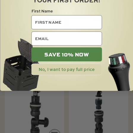
First Name
CAMERA BOOM 600 R-
CAMERA MOUNT
email
LOCK MOSSY OAK
ADAPTOR
SHADOWGRASS
$
16.00
SAVE 10% NOW
BLADES
$
85.00
No, I want to pay full price
SOLD OUT