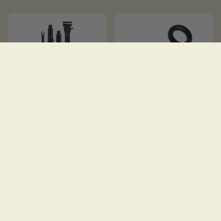
EXTENDA POLE 1000
EYE 25
$
31.00
$
10.00
SOLD OUT