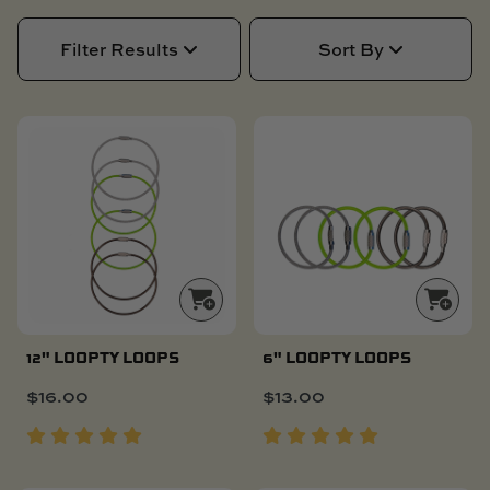
SKI BOAT
RAILBLAZA MERCHANDISE
REPLACEMENT PARTS
Filter Results
Sort By
GIFT CARDS
OUTLET
NEW
NEW
12" LOOPTY LOOPS
6" LOOPTY LOOPS
$
16.00
$
13.00