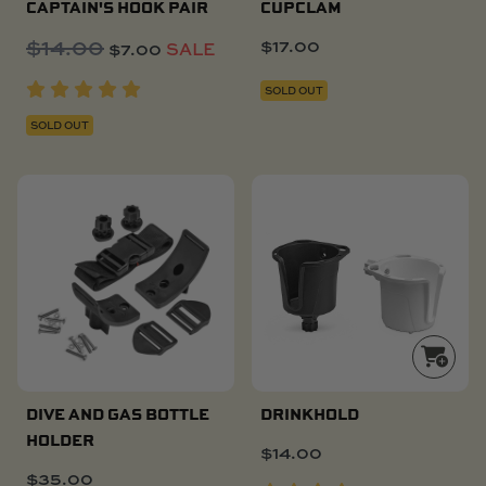
CAPTAIN'S HOOK PAIR
CUPCLAM
$
14.00
Original
Current
$
17.00
$
7.00
SALE
price
price
SOLD OUT
was:
is:
$14.00.
$7.00.
SOLD OUT
DIVE AND GAS BOTTLE
DRINKHOLD
HOLDER
$
14.00
$
35.00