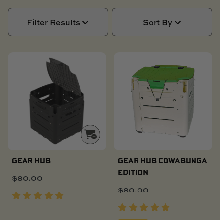
SKI BOAT
RAILBLAZA MERCHANDISE
REPLACEMENT PARTS
Filter Results
Sort By
GIFT CARDS
OUTLET
NEW PRODUCT!
LIMITED TIME ONLY
GEAR HUB
GEAR HUB COWABUNGA
EDITION
$
80.00
$
80.00