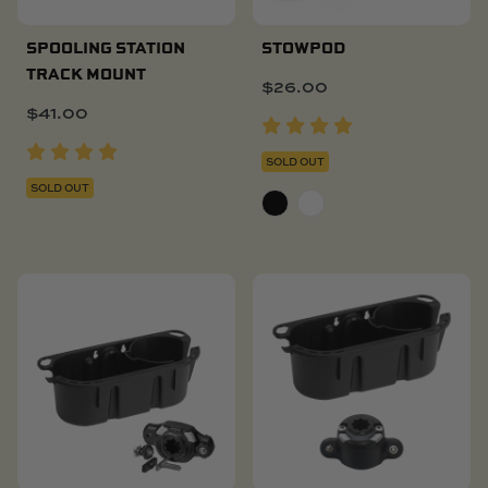
SPOOLING STATION
STOWPOD
TRACK MOUNT
$
26.00
$
41.00
SOLD OUT
SOLD OUT