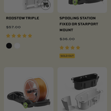
RODSTOW TRIPLE
SPOOLING STATION
FIXED OR STARPORT
$
57.00
MOUNT
$
36.00
SOLD OUT