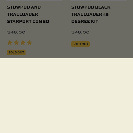
STOWPOD AND
STOWPOD BLACK
TRACLOADER
TRACLOADER 45
STARPORT COMBO
DEGREE KIT
$
48.00
$
48.00
SOLD OUT
SOLD OUT
STOWPOD WITH
TACKLE CADDY