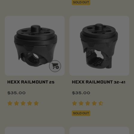
SOLD OUT
HEXX RAILMOUNT 25
HEXX RAILMOUNT 32-41
$
35.00
$
35.00
SOLD OUT