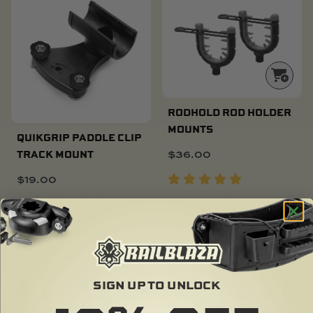
RODHOLD ROD HOLDER
MOUNTS
QUIKGRIP PADDLE CLIP
$
36.00
TRACK MOUNT
$
19.00
SOLD OUT
SIGN UP TO UNLOCK