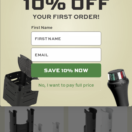
10%
OFF
YOUR FIRST ORDER!
First Name
RODRAK FISHING ROD
RODRAK POLE HOLDER
STORAGE RACK
email
$
18.00
$
30.00
SAVE 10% NOW
SOLD OUT
No, I want to pay full price