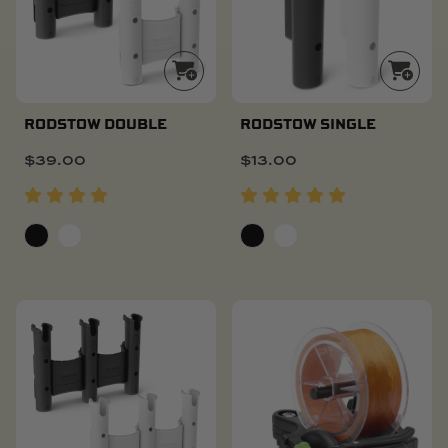
RODSTOW DOUBLE
RODSTOW SINGLE
$
39.00
$
13.00
POPULAR