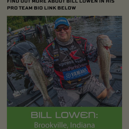
FIND OUT MORE ABOUT BILL LOWEN IN HIS
PRO TEAM BIO LINK BELOW