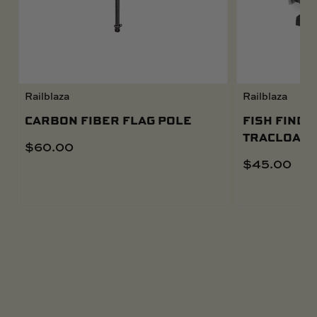
Railblaza
Railblaza
CARBON FIBER FLAG POLE
FISH FINDE
TRACLOADE
$
60.00
$
45.00