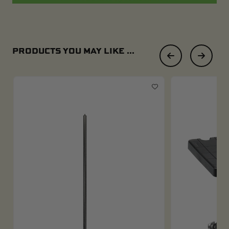
PRODUCTS YOU MAY LIKE ...