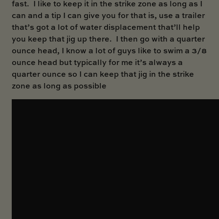
fast. I like to keep it in the strike zone as long as I
can and a tip I can give you for that is, use a trailer
that’s got a lot of water displacement that’ll help
you keep that jig up there. I then go with a quarter
ounce head, I know a lot of guys like to swim a 3/8
ounce head but typically for me it’s always a
quarter ounce so I can keep that jig in the strike
zone as long as possible