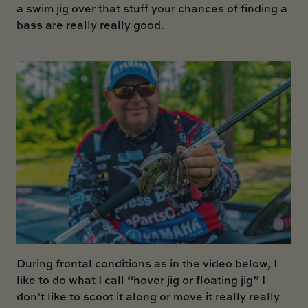
a swim jig over that stuff your chances of finding a
bass are really really good.
During frontal conditions as in the video below, I
like to do what I call “hover jig or floating jig” I
don’t like to scoot it along or move it really really