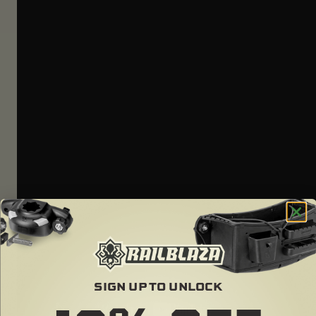
SIGN UP TO UNLOCK