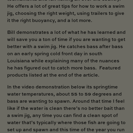
He offers a lot of great tips for how to work a swim
jig, choosing the right weight, using trailers to give
it the right buoyancy, and a lot more.
Bill demonstrates a lot of what he has learned and
will save you a ton of time if you are wanting to get
better with a swim jig. He catches bass after bass
on an early spring cold front day in south
Louisiana while explaining many of the nuances
he has figured out to catch more bass. Featured
products listed at the end of the article.
In the video demonstration below its springtime
water temperatures, about 55 to 59 degrees and
bass are wanting to spawn. Around that time I feel
like if the water is clean there’s no better bait than
a swim jig, any time you can find a clean spot of
water that’s typically where those fish are going to
set up and spawn and this time of the year you run