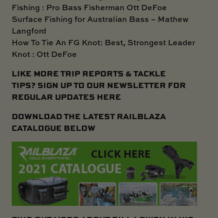
Fishing : Pro Bass Fisherman Ott DeFoe
Surface Fishing for Australian Bass – Mathew
Langford
How To Tie An FG Knot: Best, Strongest Leader
Knot : Ott DeFoe
LIKE MORE TRIP REPORTS & TACKLE
TIPS?
SIGN UP TO OUR NEWSLETTER FOR
REGULAR UPDATES HERE
DOWNLOAD THE LATEST RAILBLAZA
CATALOGUE BELOW