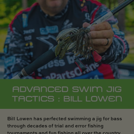
SKI BOAT
RAILBLAZA MERCHANDISE
REPLACEMENT PARTS
GIFT CARDS
OUTLET
Bill Lowen has perfected swimming a jig for bass
through decades of trial and error fishing
tournaments and fun fishing all over the country.