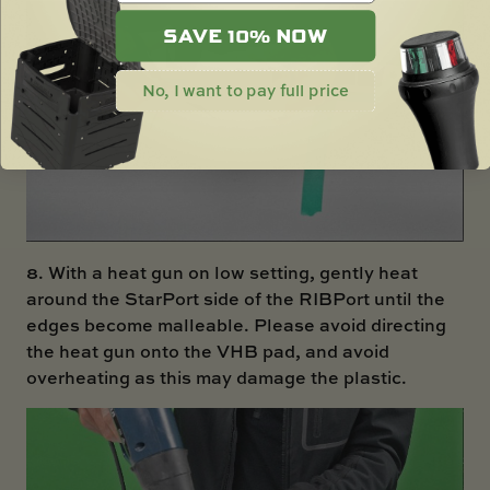
SAVE 10% NOW
No, I want to pay full price
8. With a heat gun on low setting, gently heat
around the StarPort side of the RIBPort until the
edges become malleable. Please avoid directing
the heat gun onto the VHB pad, and avoid
overheating as this may damage the plastic.