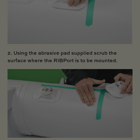
2. Using the abrasive pad supplied scrub the
surface where the RIBPort is to be mounted.