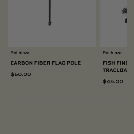
Railblaza
Railblaza
CARBON FIBER FLAG POLE
FISH FINDE
TRACLOADE
$
60.00
$
45.00