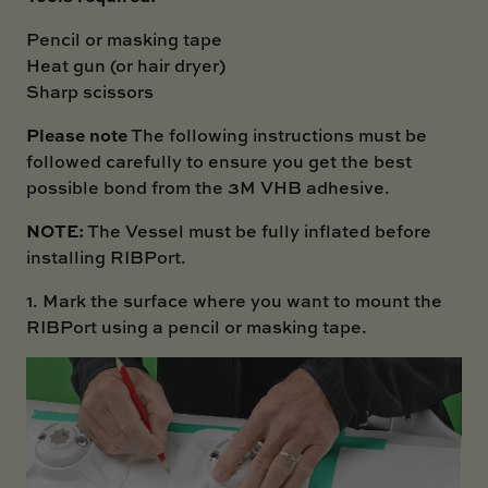
Pencil or masking tape
Heat gun (or hair dryer)
Sharp scissors
Please note
The following instructions must be
followed carefully to ensure you get the best
possible bond from the 3M VHB adhesive.
NOTE:
The Vessel must be fully inflated before
installing RIBPort.
1. Mark the surface where you want to mount the
RIBPort using a pencil or masking tape.