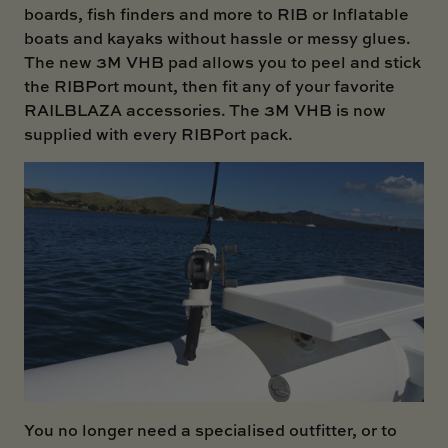
boards, fish finders and more to RIB or Inflatable
boats and kayaks without hassle or messy glues.
The new 3M VHB pad allows you to peel and stick
the
RIBPort mount
, then fit any of your favorite
RAILBLAZA accessories. The 3M VHB is now
supplied with every RIBPort pack.
You no longer need a specialised outfitter, or to