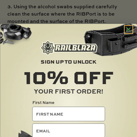
3. Using the alcohol swabs supplied carefully
clean the surface where the RIBPort is to be
mounted and the surface of the RIBPort.
4. Leave until both surfaces are dry.
5. Carefully peel the backing paper off one side of
the VHB pad and stick the pad to the RIBPort
ensuring the RIBPort is within the edges of the
SIGN UP TO UNLOCK
10%
OFF
VHB pad.
6. Moving from the centre to the outside, Smooth
the full surface with your fingers for at least 45
YOUR FIRST ORDER!
seconds to ensure a good bond.
First Name
7. Using a pair of sharp scissors (scissors are
better for this application than a knife) trim around
the edge of the RIBPort so the VHB is flush with
email
the edge of the RIBPort.