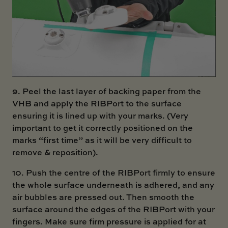
9. Peel the last layer of backing paper from the
VHB and apply the RIBPort to the surface
ensuring it is lined up with your marks. (Very
important to get it correctly positioned on the
marks “first time” as it will be very difficult to
remove & reposition).
10. Push the centre of the RIBPort firmly to ensure
the whole surface underneath is adhered, and any
air bubbles are pressed out. Then smooth the
surface around the edges of the RIBPort with your
fingers. Make sure firm pressure is applied for at