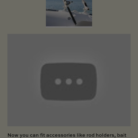
SKI BOAT
RAILBLAZA MERCHANDISE
REPLACEMENT PARTS
GIFT CARDS
OUTLET
Now you can fit accessories like rod holders, bait