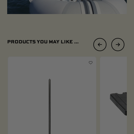
PRODUCTS YOU MAY LIKE ...