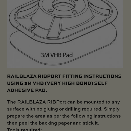
RAILBLAZA RIBPORT FITTING INSTRUCTIONS
USING 3M VHB (VERY HIGH BOND) SELF
ADHESIVE PAD.
The RAILBLAZA RIBPort can be mounted to any
surface with no gluing or drilling required. Simply
prepare the area as per the following instructions
then peel the backing paper and stick it.
Tools required: