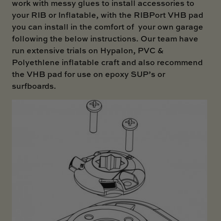
work with messy glues to install accessories to
your RIB or Inflatable, with the RIBPort VHB pad
you can install in the comfort of your own garage
following the below instructions. Our team have
run extensive trials on Hypalon, PVC &
Polyethlene inflatable craft and also recommend
the VHB pad for use on epoxy SUP’s or
surfboards.