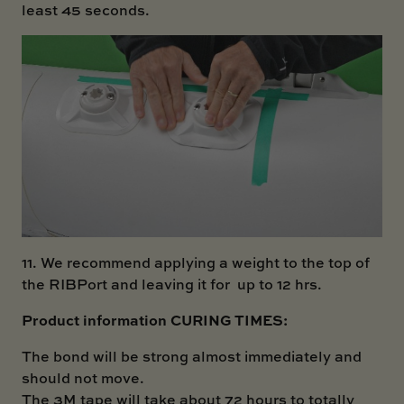
least 45 seconds.
11. We recommend applying a weight to the top of
the RIBPort and leaving it for up to 12 hrs.
Product information CURING TIMES:
The bond will be strong almost immediately and
should not move.
The 3M tape will take about 72 hours to totally