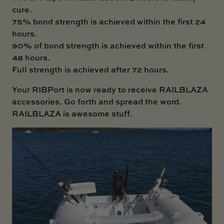
cure.
75% bond strength is achieved within the first 24
hours.
90% of bond strength is achieved within the first
48 hours.
Full strength is achieved after 72 hours.
Your
RIBPort
is now ready to receive RAILBLAZA
accessories. Go forth and spread the word.
RAILBLAZA is awesome stuff.