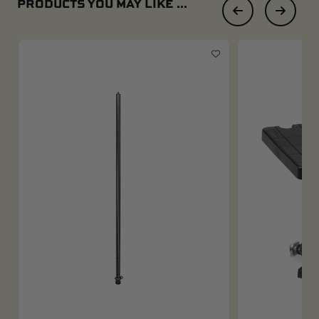
PRODUCTS YOU MAY LIKE ...