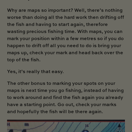
Why are maps so important? Well, there’s nothing
worse than doing all the hard work then drifting off
the fish and having to start again, therefore
wasting precious fishing time. With maps, you can
mark your position within a few metres so if you do
happen to drift off all you need to do is bring your
maps up, check your mark and head back over the
top of the fish.
Yes, it’s really that easy.
The other bonus to marking your spots on your
maps is next time you go fishing, instead of having
to work around and find the fish again you already
have a starting point. Go out, check your marks
and hopefully the fish will be there again.