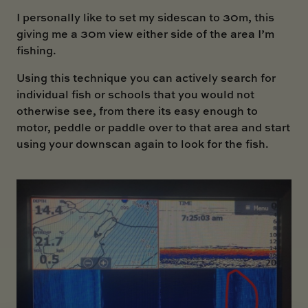
I personally like to set my sidescan to 30m, this
giving me a 30m view either side of the area I’m
fishing.
Using this technique you can actively search for
individual fish or schools that you would not
otherwise see, from there its easy enough to
motor, peddle or paddle over to that area and start
using your downscan again to look for the fish.