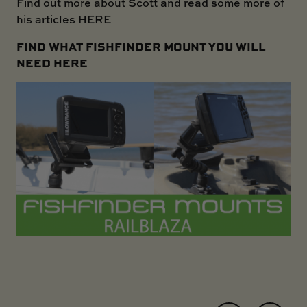
Find out more about Scott and read some more of
his articles
HERE
FIND WHAT FISHFINDER MOUNT YOU WILL
NEED
HERE