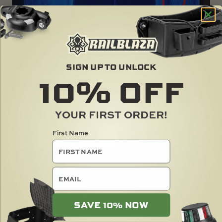
The circled area shows fish that on traditional
downscan I would not have seen.
SIGN UP TO UNLOCK
10%
OFF
YOUR FIRST ORDER!
First Name
email
SAVE 10% NOW