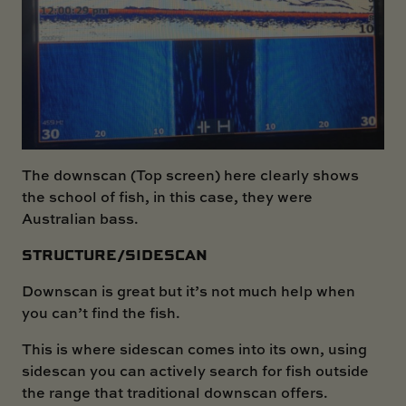
The downscan (Top screen) here clearly shows
the school of fish, in this case, they were
Australian bass.
STRUCTURE/SIDESCAN
Downscan is great but it’s not much help when
you can’t find the fish.
This is where sidescan comes into its own, using
sidescan you can actively search for fish outside
the range that traditional downscan offers.