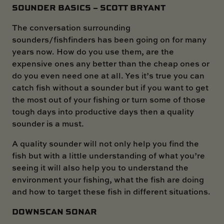
SOUNDER BASICS – SCOTT BRYANT
The conversation surrounding
sounders/fishfinders has been going on for many
years now. How do you use them, are the
expensive ones any better than the cheap ones or
do you even need one at all. Yes it’s true you can
catch fish without a sounder but if you want to get
the most out of your fishing or turn some of those
tough days into productive days then a quality
sounder is a must.
A quality sounder will not only help you find the
fish but with a little understanding of what you’re
seeing it will also help you to understand the
environment your fishing, what the fish are doing
and how to target these fish in different situations.
DOWNSCAN SONAR