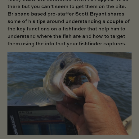
there but you can’t seem to get them on the bite.
Brisbane based pro-staffer Scott Bryant shares
some of his tips around understanding a couple of
the key functions on a fishfinder that help him to
understand where the fish are and how to target
them using the info that your fishfinder captures.