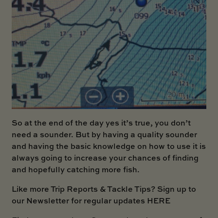
So at the end of the day yes it’s true, you don’t
need a sounder. But by having a quality sounder
and having the basic knowledge on how to use it is
always going to increase your chances of finding
and hopefully catching more fish.
Like more Trip Reports & Tackle Tips?
Sign up to
our Newsletter for regular updates HERE