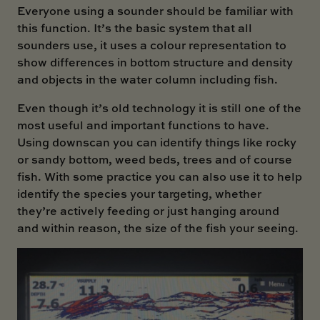
Everyone using a sounder should be familiar with
this function. It’s the basic system that all
sounders use, it uses a colour representation to
show differences in bottom structure and density
and objects in the water column including fish.
Even though it’s old technology it is still one of the
most useful and important functions to have.
Using downscan you can identify things like rocky
or sandy bottom, weed beds, trees and of course
fish. With some practice you can also use it to help
identify the species your targeting, whether
they’re actively feeding or just hanging around
and within reason, the size of the fish your seeing.