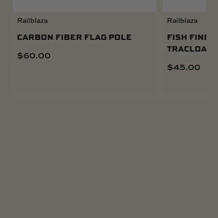
Railblaza
Railblaza
CARBON FIBER FLAG POLE
FISH FINDE
TRACLOADE
$
60.00
$
45.00