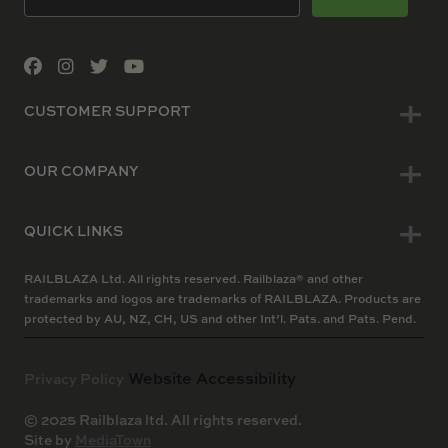
CUSTOMER SUPPORT
OUR COMPANY
QUICK LINKS
RAILBLAZA Ltd. All rights reserved. Railblaza® and other
trademarks and logos are trademarks of RAILBLAZA. Products are
protected by AU, NZ, CH, US and other Int’l. Pats. and Pats. Pend.
Website Accessibility
Privacy Policy
© 2025 Railblaza ltd. All rights reserved.
Site by
MediaTown