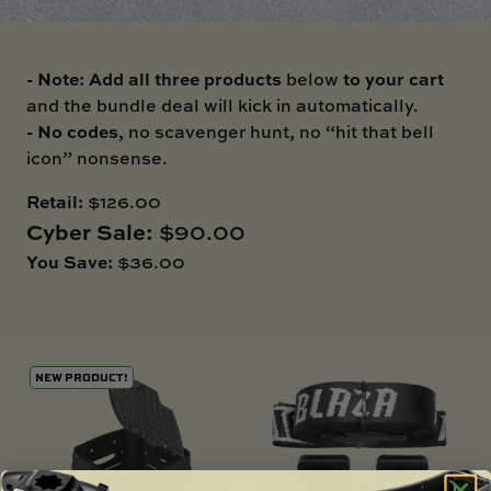
SKI BOAT
RAILBLAZA MERCHANDISE
REPLACEMENT PARTS
GIFT CARDS
- Note: Add all three products
to your cart
below
OUTLET
and the bundle deal will kick in automatically.
- No codes
, no scavenger hunt, no “hit that bell
icon” nonsense.
Retail:
$126.00
Cyber Sale:
$90.00
You Save:
$36.00
NEW PRODUCT!