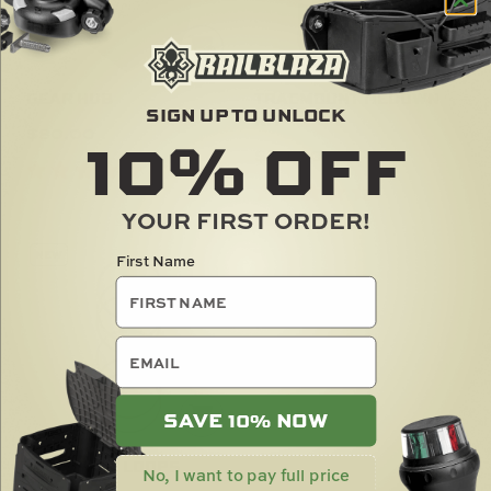
GEAR HUB
TRACMOUNT TIEDOWN
SIGN UP TO UNLOCK
KIT
10%
OFF
$
80.00
$
30.00
YOUR FIRST ORDER!
NEW
First Name
email
SAVE 10% NOW
12" LOOPTY LOOPS
No, I want to pay full price