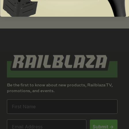
$
16.00
Be the first to know about new products, Railblaza TV,
promotions, and events.
Submit ->