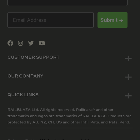
Submit ->
CUSTOMER SUPPORT
OUR COMPANY
QUICK LINKS
RAILBLAZA Ltd. All rights reserved. Railblaza® and other
trademarks and logos are trademarks of RAILBLAZA. Products are
protected by AU, NZ, CH, US and other Int’l. Pats. and Pats. Pend.