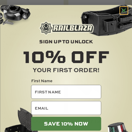
$100 RAILBLAZA GIFT
$25 RAILBLAZA GIFT
CARD
CARD
$
100.00
$
25.00
SIGN UP TO UNLOCK
10%
OFF
YOUR FIRST ORDER!
First Name
email
$50 RAILBLAZA GIFT
ADHESIVE HANDLE
SAVE 10% NOW
CARD
$
17.00