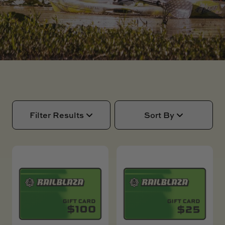
SKI BOAT
RAILBLAZA MERCHANDISE
REPLACEMENT PARTS
GIFT CARDS
OUTLET
Filter Results
Sort By