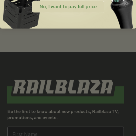
$
50.00
No, I want to pay full price
Be the first to know about new products, Railblaza TV,
promotions, and events.