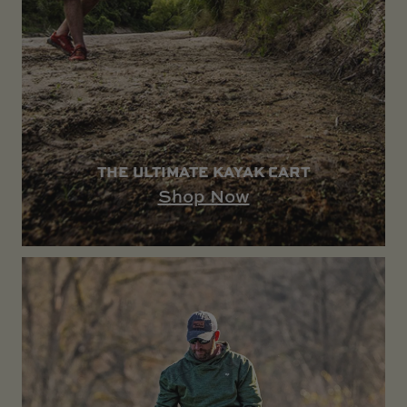
THE ULTIMATE KAYAK CART
Shop Now