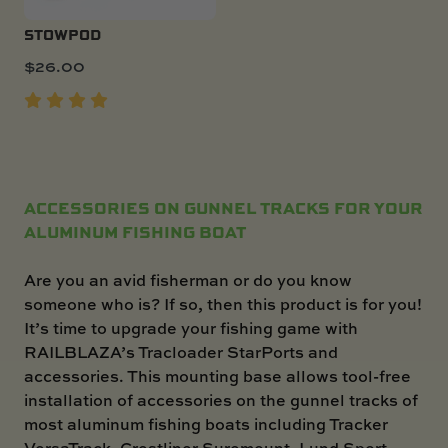
STOWPOD
$
26.00
ACCESSORIES ON GUNNEL TRACKS FOR YOUR
ALUMINUM FISHING BOAT
Are you an avid fisherman or do you know
someone who is? If so, then this product is for you!
It’s time to upgrade your fishing game with
RAILBLAZA’s Tracloader StarPorts and
accessories. This mounting base allows tool-free
installation of accessories on the gunnel tracks of
most aluminum fishing boats including Tracker
VersaTrack, Crestliner Suremount, Lund Sport