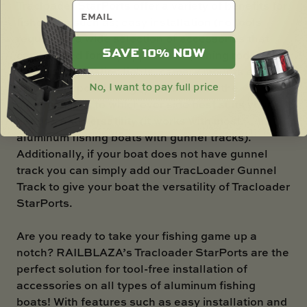
Tracloader StarPorts offer a variety of benefits for
email
fishermen such as; easy installation (no tools
required!), a wide selection of accessories that
SAVE 10% NOW
can be used for any application (fishing rod
holders, navigation lights, camera mounts etc.),
No, I want to pay full price
adjustable positioning (you can move the
mounting port to whichever side best suits your
needs), and versatility (it works with most
aluminum fishing boats with gunnel tracks).
Additionally, if your boat does not have gunnel
track you can simply add our TracLoader Gunnel
Track to give your boat the versatility of Tracloader
StarPorts.
Are you ready to take your fishing game up a
notch? RAILBLAZA’s Tracloader StarPorts are the
perfect solution for tool-free installation of
accessories on all types of aluminum fishing
boats! With features such as easy installation and