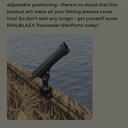
adjustable positioning - there's no doubt that this
product will make all your fishing dreams come
true! So don't wait any longer - get yourself some
RAILBLAZA Tracloader StarPorts today!