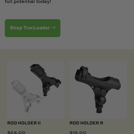
full potential today!
Shop TracLoader
ROD HOLDER II
ROD HOLDER R
$
24.00
$
19.00