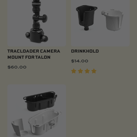
TRACLOADER CAMERA
DRINKHOLD
MOUNT FOR TALON
$
14.00
$
60.00