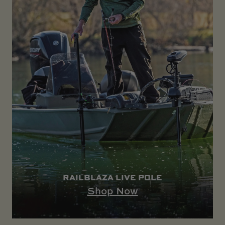
RAILBLAZA LIVE POLE
Shop Now