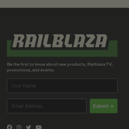
Be the first to know about new products, Railblaza TV,
promotions, and events.
Submit ->