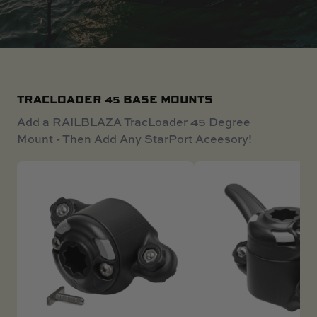
SKI BOAT
RAILBLAZA MERCHANDISE
REPLACEMENT PARTS
GIFT CARDS
OUTLET
TRACLOADER 45 BASE MOUNTS
Add a RAILBLAZA TracLoader 45 Degree
Mount - Then Add Any StarPort Aceesory!