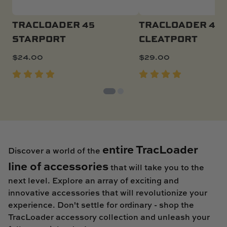
TRACLOADER 45
TRACLOADER 45
STARPORT
CLEATPORT
$
24.00
$
29.00
entire TracLoader
Discover a world of the
line of accessories
that will take you to the
next level. Explore an array of exciting and
innovative accessories that will revolutionize your
experience. Don't settle for ordinary - shop the
TracLoader accessory collection and unleash your