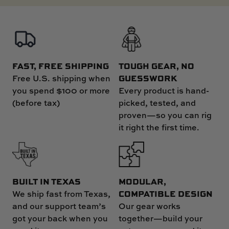
FAST, FREE SHIPPING
TOUGH GEAR, NO
GUESSWORK
Free U.S. shipping when
you spend $100 or more
Every product is hand-
(before tax)
picked, tested, and
proven—so you can rig
it right the first time.
MODULAR,
BUILT IN TEXAS
COMPATIBLE DESIGN
We ship fast from Texas,
Our gear works
and our support team’s
together—build your
got your back when you