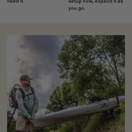
setup now, expand it as
need it.
you go.