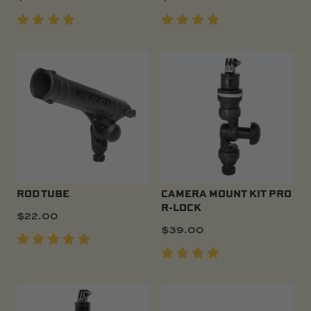
ROD TUBE
CAMERA MOUNT KIT PRO
R-LOCK
$
22.00
$
39.00