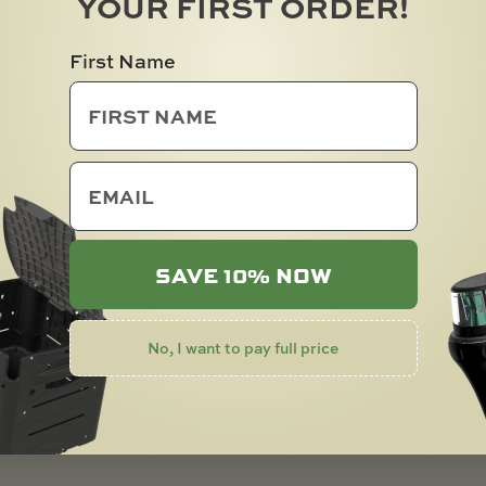
YOUR FIRST ORDER!
First Name
email
rademarks and logos are
SAVE 10% NOW
 CH, US and other Int’l. Pats.
No, I want to pay full price