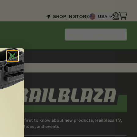
SHOP IN STORE
USA
SELECT YOUR BOAT
Be the first to know about new products, Railblaza TV,
promotions, and events.