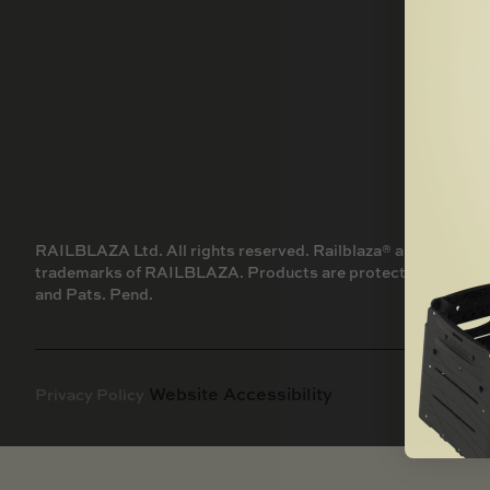
SNOW
SKIFF
SCOOTER
ALL PRODUCTS
AIR
SAIL BOAT
GOLF CART
NEW PRODUCTS
SKI BOAT
RAILBLAZA MERCHANDISE
REPLACEMENT PARTS
GIFT CARDS
OUTLET
RAILBLAZA Ltd. All rights reserved. Railblaza® and other t
trademarks of RAILBLAZA. Products are protected by AU, NZ,
and Pats. Pend.
Website Accessibility
Privacy Policy