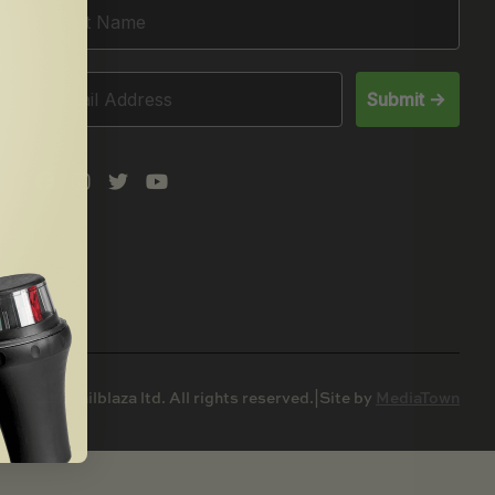
Submit ->
© 2025 Railblaza ltd. All rights reserved.
|
Site by
MediaTown