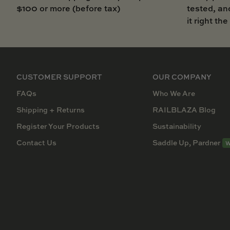
$100 or more (before tax)
tested, an
it right the
CUSTOMER SUPPORT
OUR COMPANY
FAQs
Who We Are
Shipping + Returns
RAILBLAZA Blog
Register Your Products
Sustainability
Contact Us
Saddle Up, Pardner
W