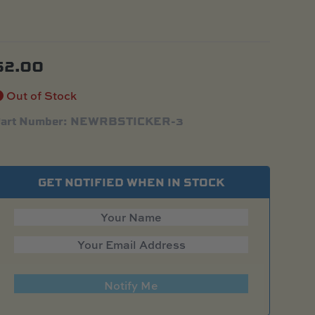
$
2.00
Out of Stock
art Number: NEWRBSTICKER-3
GET NOTIFIED WHEN IN STOCK
Notify Me