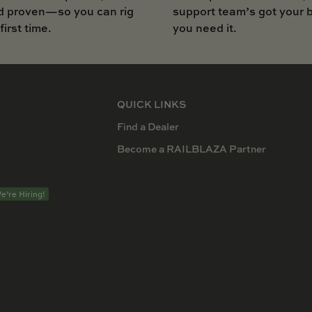
d proven—so you can rig
support team’s got your
 first time.
you need it.
QUICK LINKS
Find a Dealer
Become a RAILBLAZA Partner
e’re Hiring!