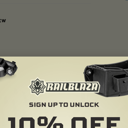
IEW
SIGN UP TO UNLOCK
10%
OFF