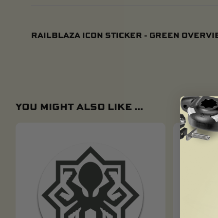
RAILBLAZA ICON STICKER - GREEN OVERV
YOU MIGHT ALSO LIKE ...