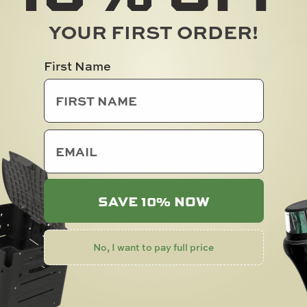
YOUR FIRST ORDER!
First Name
CK GAITER
RAILBLAZA ICON COL
$
2.00
email
SOLD OUT
SAVE 10% NOW
No, I want to pay full price
 & ANSWERS