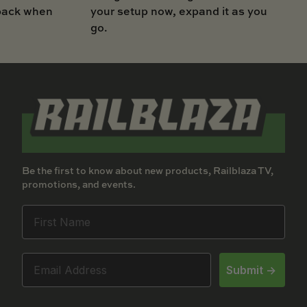
your setup now, expand it as you
 back when
go.
Be the first to know about new products, Railblaza TV,
promotions, and events.
Submit ->