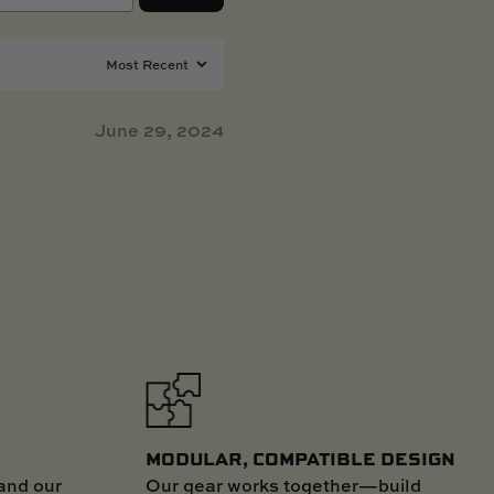
June 29, 2024
MODULAR, COMPATIBLE DESIGN
Our gear works together—build
and our