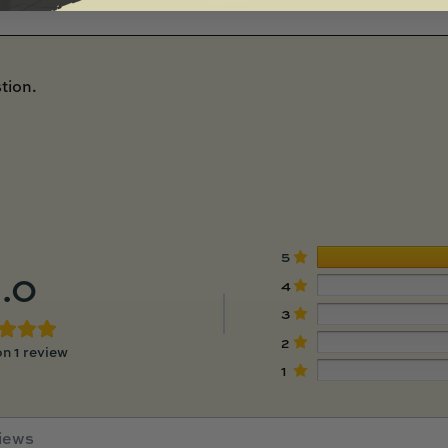
tion.
5
.0
4
3
2
n 1 review
1