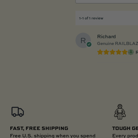
1-1 of 1 review
Richard
Genuine RAILBLAZ
R
FAST, FREE SHIPPING
TOUGH G
Free U.S. shipping when you spend
Every prod