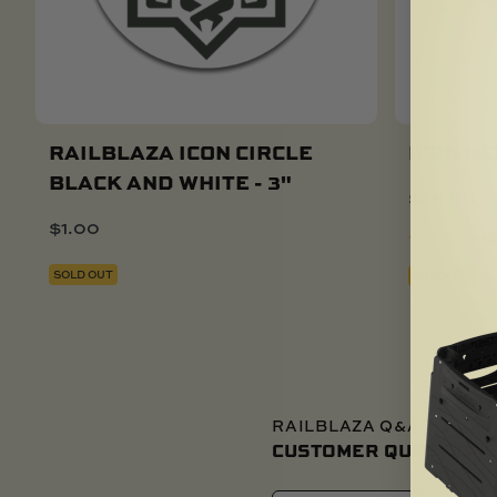
RAILBLAZA ICON CIRCLE
ICON NE
BLACK AND WHITE - 3"
$
25.00
$
1.00
SOLD OUT
SOLD OUT
RAILBLAZA Q&A
CUSTOMER QUESTIONS