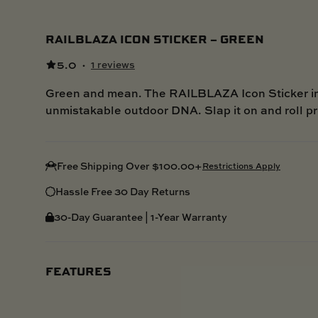
RAILBLAZA ICON STICKER – GREEN
5.0
·
1 reviews
Green and mean. The RAILBLAZA Icon Sticker in 
unmistakable outdoor DNA. Slap it on and roll p
Free Shipping Over $100.00+
Restrictions Apply
Hassle Free 30 Day Returns
30-Day Guarantee | 1-Year Warranty
FEATURES