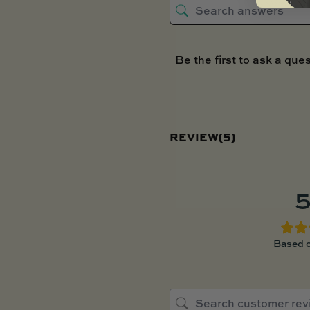
Be the first to ask a ques
REVIEW(S)
5
Based o