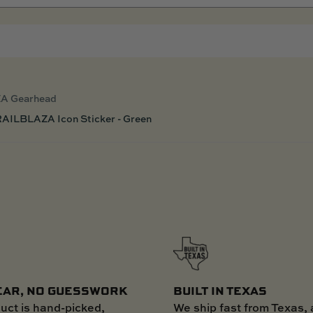
A Gearhead
AILBLAZA Icon Sticker - Green
EAR, NO GUESSWORK
BUILT IN TEXAS
uct is hand-picked,
We ship fast from Texas, 