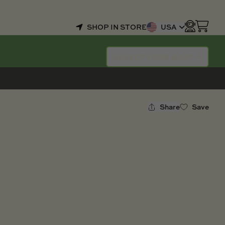
SHOP IN STORE
USA
SELECT YOUR BOAT
Share
Save