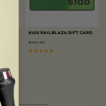
OR - 4"
$100 RAILBLAZA GIFT CARD
$
100.00