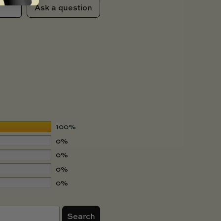
Ask a question
100%
0%
0%
0%
0%
Search