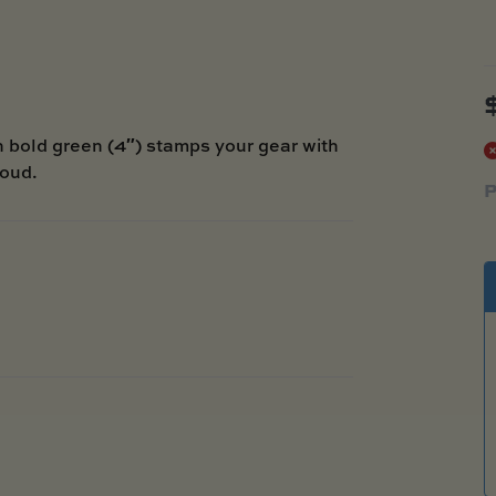
bold green (4″) stamps your gear with
roud.
P