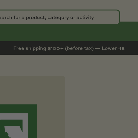
Free shipping $100+ (before tax) — Lower 48