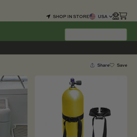
SHOP IN STORE
USA
SELECT YOUR BOAT
Share
Save