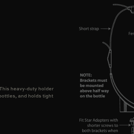
 This heavy-duty holder
bottles, and holds tight