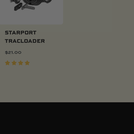
STARPORT
TRACLOADER
Add To Cart
$
21.00