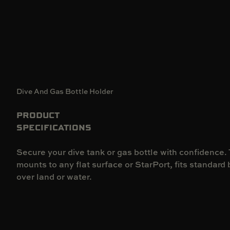
Dive And Gas Bottle Holder
PRODUCT
SPECIFICATIONS
Secure your dive tank or gas bottle with confidence.
mounts to any flat surface or StarPort, fits standard 
over land or water.