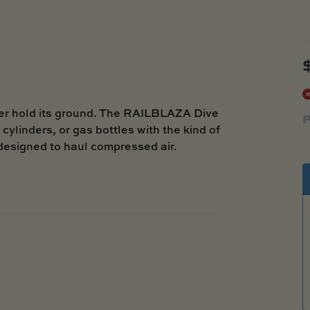
er hold its ground. The RAILBLAZA Dive
P
cylinders, or gas bottles with the kind of
designed to haul compressed air.