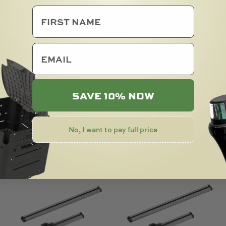
you are wanting to store. This makes the
a variety of applications.
tured using materials that are
email
is holder is made with care in New
SAVE 10% NOW
No, I want to pay full price