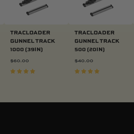
TRACLOADER
TRACLOADER
GUNNEL TRACK
GUNNEL TRACK
Add To Cart
Add To Cart
1000 (39IN)
500 (20IN)
$
60.00
$
40.00