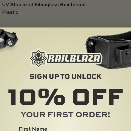
UV Stabilized Fiberglass Reinforced
Plastic
A Dive & Gas Bottle Holder is a
f bottles and cans safe and secure while
SIGN UP TO UNLOCK
g enthusiast, or adventurer, this holder
10%
OFF
 & Gas Bottle Holder comes with
essel. You can also use the StarPort
YOUR FIRST ORDER!
tion, you can adjust the bracket
First Name