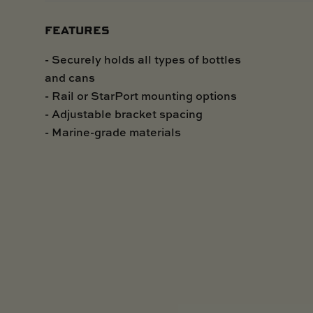
FEATURES
- Securely holds all types of bottles
and cans
- Rail or StarPort mounting options
- Adjustable bracket spacing
- Marine-grade materials