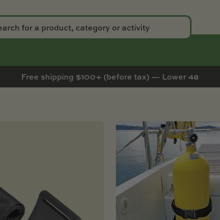
Free shipping $100+ (before tax) — Lower 48