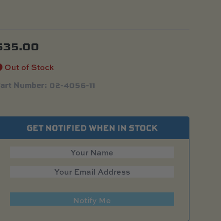
$
35.00
Out of Stock
art Number: 02-4056-11
GET NOTIFIED WHEN IN STOCK
Notify Me