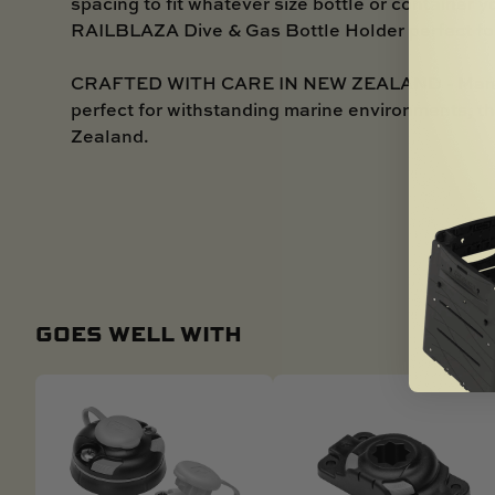
spacing to fit whatever size bottle or container 
RAILBLAZA Dive & Gas Bottle Holder perfect for 
CRAFTED WITH CARE IN NEW ZEALAND - Manufac
perfect for withstanding marine environments, th
Zealand.
GOES WELL WITH