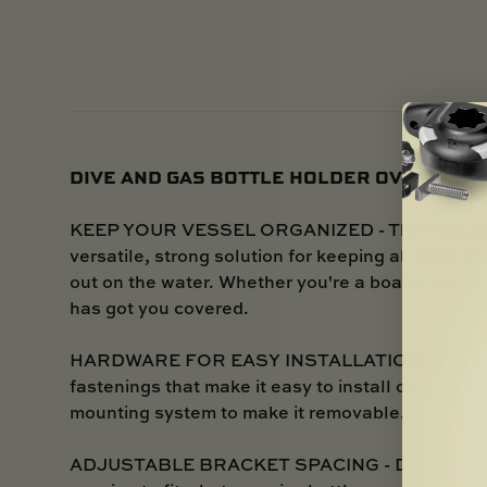
DIVE AND GAS BOTTLE HOLDER OVERVIEW
KEEP YOUR VESSEL ORGANIZED - The RAILBLAZ
versatile, strong solution for keeping all sorts o
out on the water. Whether you're a boater, sailin
has got you covered.
HARDWARE FOR EASY INSTALLATION - The Dive
fastenings that make it easy to install on your v
mounting system to make it removable.
ADJUSTABLE BRACKET SPACING - During installa