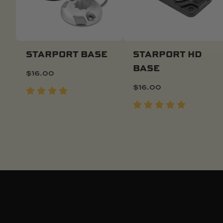
STARPORT BASE
STARPORT HD
BASE
$
16.00
Add To Cart
Quick Buy
$
16.00