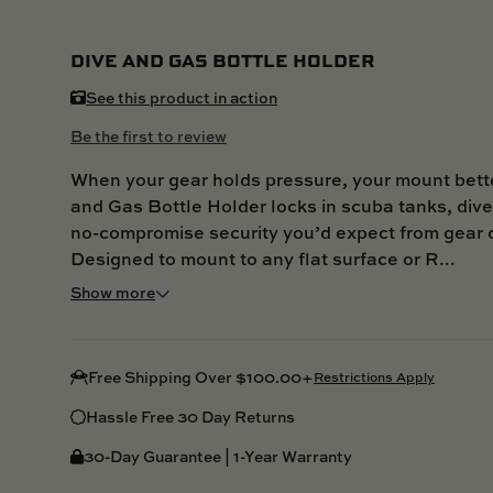
DIVE AND GAS BOTTLE HOLDER
See this product in action
Be the first to review
When your gear holds pressure, your mount bett
and Gas Bottle Holder locks in scuba tanks, dive 
no-compromise security you’d expect from gear 
Designed to mount to any flat surface or R...
Show more
Free Shipping Over $100.00+
Restrictions Apply
Hassle Free 30 Day Returns
30-Day Guarantee | 1-Year Warranty