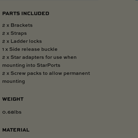
PARTS INCLUDED
2 x Brackets
2 x Straps
2 x Ladder locks
1 x Side release buckle
2 x Star adapters for use when
mounting into StarPorts
2 x Screw packs to allow permanent
mounting
WEIGHT
0.68lbs
MATERIAL