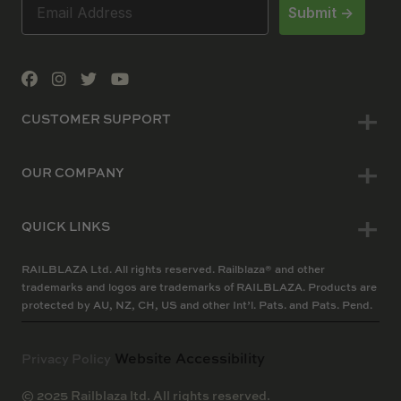
Submit ->
CUSTOMER SUPPORT
OUR COMPANY
QUICK LINKS
RAILBLAZA Ltd. All rights reserved. Railblaza® and other
trademarks and logos are trademarks of RAILBLAZA. Products are
protected by AU, NZ, CH, US and other Int’l. Pats. and Pats. Pend.
Website Accessibility
Privacy Policy
© 2025 Railblaza ltd. All rights reserved.