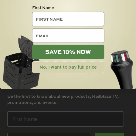
SOLD OUT
First Name
email
SAVE 10% NOW
No, I want to pay full price
Be the first to know about new products, Railblaza TV,
promotions, and events.